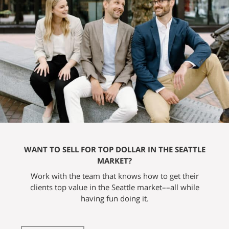
WANT TO SELL FOR TOP DOLLAR IN THE SEATTLE
MARKET?
Work with the team that knows how to get their
clients top value in the Seattle market––all while
having fun doing it.