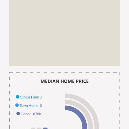
MEDIAN HOME PRICE
Single Fam: 0
Town Home: 0
Condo: 678k