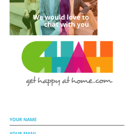
YOUR
NAME
YOUR