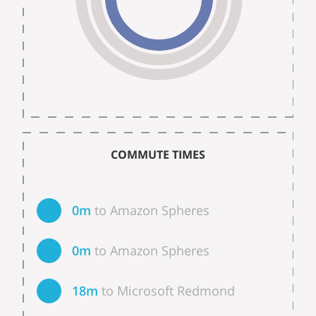
COMMUTE TIMES
0m
to Amazon Spheres
0m
to Amazon Spheres
18m
to Microsoft Redmond