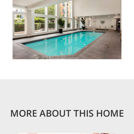
MORE ABOUT THIS HOME