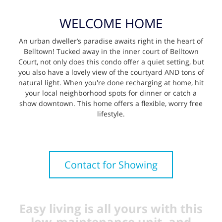
WELCOME HOME
An urban dweller’s paradise awaits right in the heart of
Belltown! Tucked away in the inner court of Belltown
Court, not only does this condo offer a quiet setting, but
you also have a lovely view of the courtyard AND tons of
natural light. When you're done recharging at home, hit
your local neighborhood spots for dinner or catch a
show downtown. This home offers a flexible, worry free
lifestyle.
Contact for Showing
Easy living is all yours with this
low-maintenance unit, and