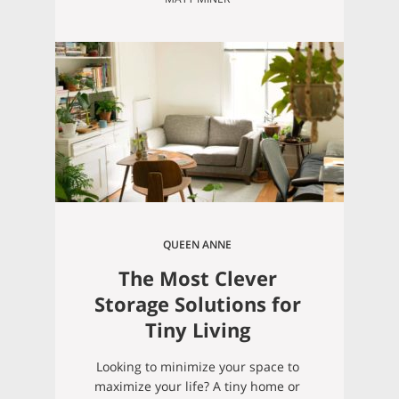
are weighing your options. In the
last year or so, Seattle’s real estate
market has softened up a bit, so if
you’ve been thinking about buying,
now is really the…
QUEEN ANNE
The Most Clever
Storage Solutions for
Tiny Living
Looking to minimize your space to
maximize your life? A tiny home or