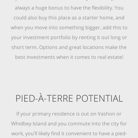
always a huge bonus to have the flexibility. You
could also buy this place as a starter home, and
when you move into something bigger, add this to
your investment portfolio by renting it out long or
short term. Options and great locations make the
best investments when it comes to real estate!
PIED-À-TERRE POTENTIAL
If your primary residence is out on Vashon or
Whidbey Island and you commute into the city for
work, you’ll likely find it convenient to have a pied-