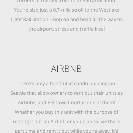
corners of the city from this central location.
You’re also just a 0.7-mile stroll to the Westlake
Light Rail Station—hop on and head all the way to
the airport, stress and traffic-free!
AIRBNB
There’s only a handful of condo buildings in
Seattle that allow owners to rent out their units as
Airbnbs, and Belltown Court is one of them!
Whether you buy this unit with the purpose of
renting it out on Airbnb or you plan to live there
part time and rent it out while you’re away, it’s