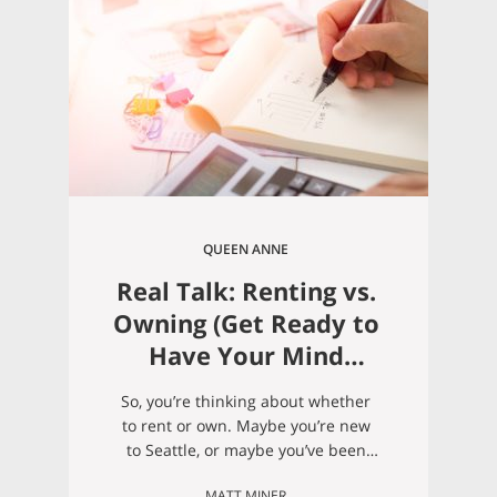
QUEEN ANNE
Real Talk: Renting vs.
Owning (Get Ready to
Have Your Mind
Blown)
So, you’re thinking about whether
to rent or own. Maybe you’re new
to Seattle, or maybe you’ve been
renting in the city for awhile and
MATT MINER