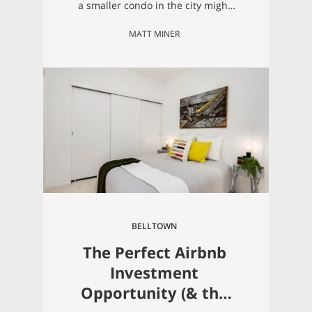
a smaller condo in the city might
be just what you’re looking for! A lot
MATT MINER
of people these days just don’t
want to deal with the ongoing
maintenance of living in a huge
house, and a lifestyle that allows
you to “live light”…
BELLTOWN
The Perfect Airbnb
Investment
Opportunity (& the