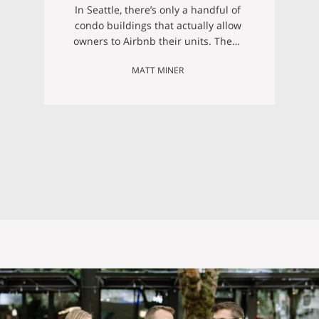
Numbers That Make
In Seattle, there’s only a handful of
it Work)
condo buildings that actually allow
owners to Airbnb their units. These
buildings include: Newmark
MATT MINER
Tower Elektra Condominiums The
Braeburn Austin Bell Building
Montreux Condominiums Pike
Lofts Waterfront Landings
Belltown Court Our latest listing is
(conveniently!) in Belltown Court,
meaning that the perfect property
with Airbnb investment potential
could…