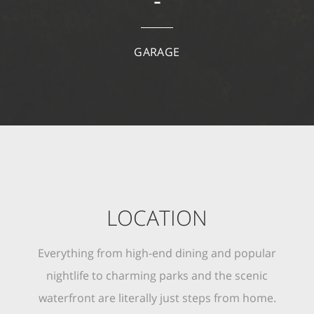
-
GARAGE
LOCATION
Everything from high-end dining and popular
nightlife to charming parks and the scenic
waterfront are literally just steps from home.