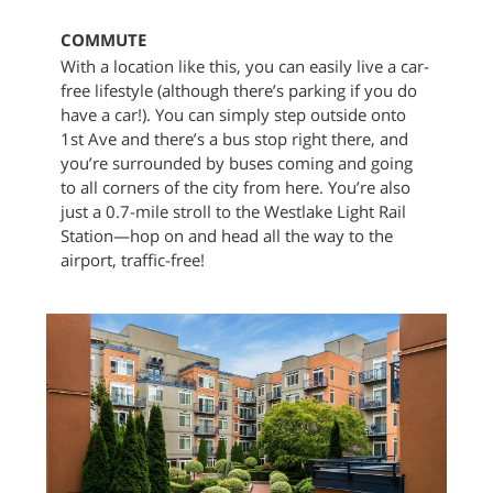
COMMUTE
With a location like this, you can easily live a car-
free lifestyle (although there’s parking if you do
have a car!). You can simply step outside onto
1st Ave and there’s a bus stop right there, and
you’re surrounded by buses coming and going
to all corners of the city from here. You’re also
just a 0.7-mile stroll to the Westlake Light Rail
Station—hop on and head all the way to the
airport, traffic-free!