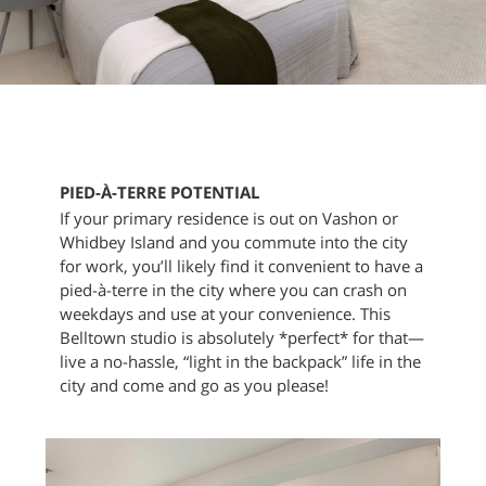
PIED-À-TERRE POTENTIAL
If your primary residence is out on Vashon or
Whidbey Island and you commute into the city
for work, you’ll likely find it convenient to have a
pied-à-terre in the city where you can crash on
weekdays and use at your convenience. This
Belltown studio is absolutely *perfect* for that—
live a no-hassle, “light in the backpack” life in the
city and come and go as you please!