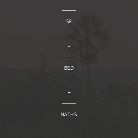
SF
-
BED
-
BATHS