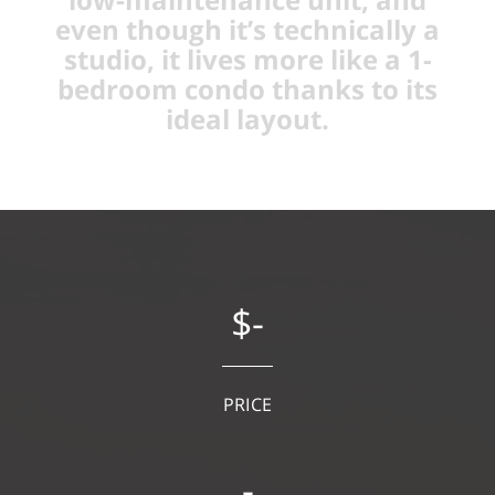
even though it’s technically a
studio, it lives more like a 1-
bedroom condo thanks to its
ideal layout.
$-
PRICE
-