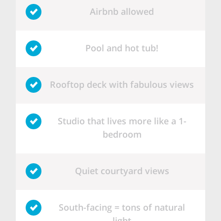
Airbnb allowed
Pool and hot tub!
Rooftop deck with fabulous views
Studio that lives more like a 1-
bedroom
Quiet courtyard views
South-facing = tons of natural
light