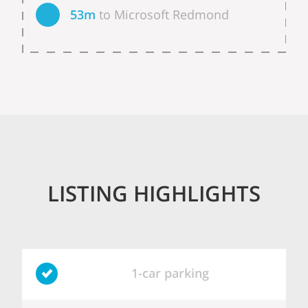
53m
to Microsoft Redmond
LISTING HIGHLIGHTS
1-car parking