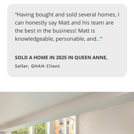
“Having bought and sold several homes, I
can honestly say Matt and his team are
the best in the business! Matt is
knowledgeable, personable, and
”
…
SOLD A HOME IN 2025 IN QUEEN ANNE,
SEATTLE
Seller, GHAH Client