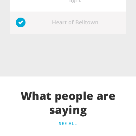
Heart of Belltown
What people are
saying
SEE ALL