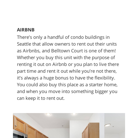
AIRBNB
There’s only a handful of condo buildings in
Seattle that allow owners to rent out their units
as Airbnbs, and Belltown Court is one of them!
Whether you buy this unit with the purpose of
renting it out on Airbnb or you plan to live there
part time and rent it out while you’re not there,
it’s always a huge bonus to have the flexibility.
You could also buy this place as a starter home,
and when you move into something bigger you
can keep it to rent out.