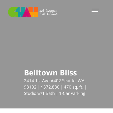
Belltown Bliss
2414 1st Ave #402 Seattle, WA
98102 | $372,880 | 470 sq. ft. |
Studio w/1 Bath | 1-Car Parking