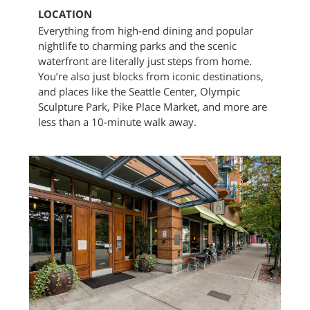
LOCATION
Everything from high-end dining and popular
nightlife to charming parks and the scenic
waterfront are literally just steps from home.
You’re also just blocks from iconic destinations,
and places like the Seattle Center, Olympic
Sculpture Park, Pike Place Market, and more are
less than a 10-minute walk away.