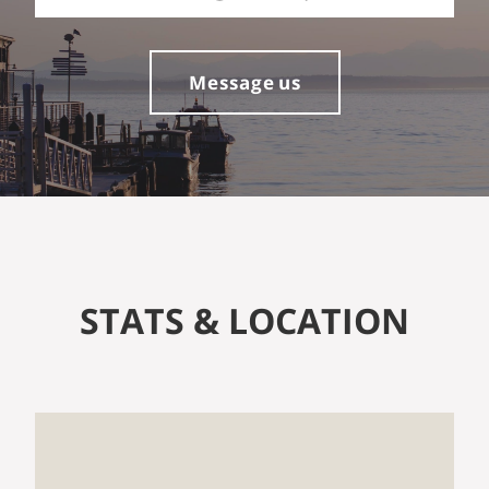
Message us
STATS & LOCATION