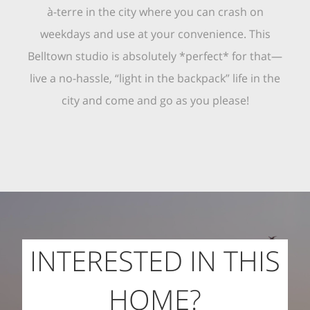
à-terre in the city where you can crash on
weekdays and use at your convenience. This
Belltown studio is absolutely *perfect* for that—
live a no-hassle, “light in the backpack” life in the
city and come and go as you please!
INTERESTED IN THIS
HOME?