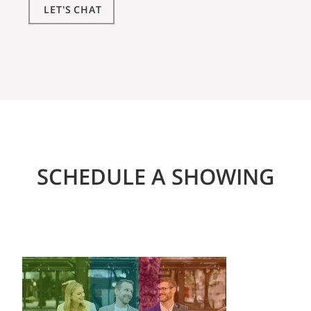
LET'S CHAT
SCHEDULE A SHOWING