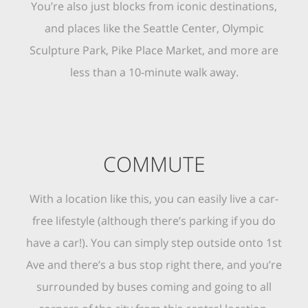
You’re also just blocks from iconic destinations,
and places like the Seattle Center, Olympic
Sculpture Park, Pike Place Market, and more are
less than a 10-minute walk away.
COMMUTE
With a location like this, you can easily live a car-
free lifestyle (although there’s parking if you do
have a car!). You can simply step outside onto 1st
Ave and there’s a bus stop right there, and you’re
surrounded by buses coming and going to all