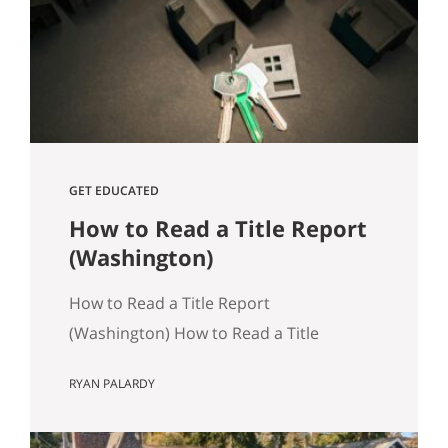
track, especially in Seattle where older
housing stock and tight transaction
timelines can magnify surprises. Why…
GET EDUCATED
How to Read a Title Report
(Washington)
How to Read a Title Report
(Washington) How to Read a Title
Report: A Seattle‑Area Buyer’s Guide
RYAN PALARDY
Title reports are an often overlooked,
but crucially important part of buying