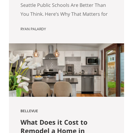
for Your Home Search.
Seattle Public Schools Are Better Than
You Think. Here’s Why That Matters for
Your Home Search. By Ryan Palardy, Get
RYAN PALARDY
Happy at Home at Compass | Published
May 18, 2026 Quick answer: According
to a Stanford Educational Opportunity
Project report covered by the Seattle
Times this week, Seattle Public Schools
is the #1 big-city school…
BELLEVUE
What Does it Cost to
Remodel a Home in