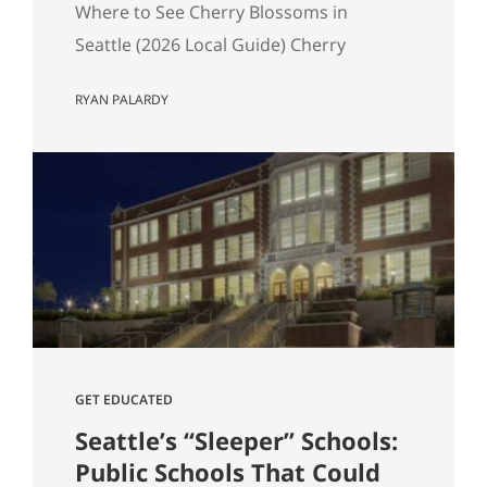
Where to See Cherry Blossoms in
Seattle (2026 Local Guide) Cherry
blossom season in Seattle typically
RYAN PALARDY
peaks between mid-March and early
April. If you are wondering where to see
cherry blossoms in Seattle this spring,
here are the most reliable spots, ranked
by impact, crowd level, and overall
experience. 1. University of Washington
Quad (Most…
GET EDUCATED
Seattle’s “Sleeper” Schools:
Public Schools That Could