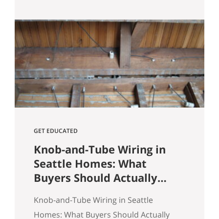
Heights comes down to spotting
underpriced listings early, moving
quickly before competition builds, and
submitting a strong, clean offer that
sellers can confidently accept. In
Seattle’s competitive market, the best
opportunities are…
GET EDUCATED
Knob-and-Tube Wiring in
Seattle Homes: What
Buyers Should Actually
Know
Knob-and-Tube Wiring in Seattle
Homes: What Buyers Should Actually