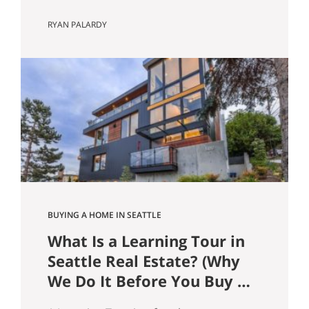
Guide) In the Seattle and Bellevue
RYAN PALARDY
housing markets, your loan type affects
more than just your monthly payment.
It can influence offer competitiveness,
long-term wealth building, tax efficiency,
and risk exposure, especially at today’s
price points. Here’s a clear breakdown
of the most common…
BUYING A HOME IN SEATTLE
What Is a Learning Tour in
Seattle Real Estate? (Why
We Do It Before You Buy a
Home)