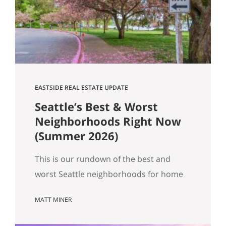
Get Happy at Home. If you are selling a
home…
EASTSIDE REAL ESTATE UPDATE
Seattle’s Best & Worst
Neighborhoods Right Now
(Summer 2026)
This is our rundown of the best and
worst Seattle neighborhoods for home
prices right now. In our summer market
MATT MINER
update we covered the big picture:
more homes for sale, prices basically