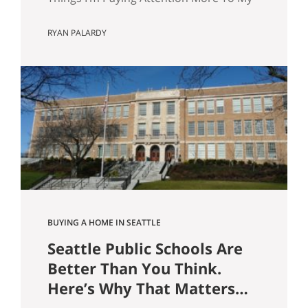
wife and I are about to have our first kid.
RYAN PALARDY
And without meaning to, I’ve started
walking through Seattle homes
completely differently than I did six
months ago. Things I used to glance
past are now the first things I…
BUYING A HOME IN SEATTLE
Seattle Public Schools Are
Better Than You Think.
Here’s Why That Matters