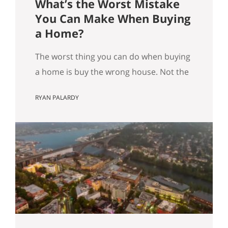
What’s the Worst Mistake
You Can Make When Buying
a Home?
The worst thing you can do when buying
a home is buy the wrong house. Not the
“haunted house” kind of wrong. The
RYAN PALARDY
slow, expensive kind of wrong. The kind
where you did everything “right” on
paper, and you still end up frustrated
every day. How do we know this is the
worst mistake you…