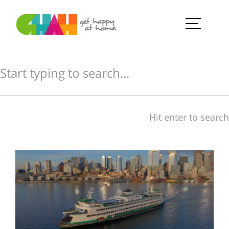
Hit enter to search