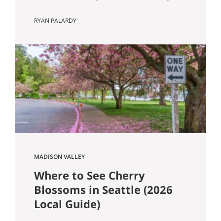
Know Seattle has a lot of older homes,
RYAN PALARDY
and that is part of the appeal. Better
millwork. More character. Real
neighborhoods. More architectural
variety. It also means buyers run into
older-house issues that simply do not
come up as often in newer construction.
One of the…
MADISON VALLEY
Where to See Cherry
Blossoms in Seattle (2026
Local Guide)