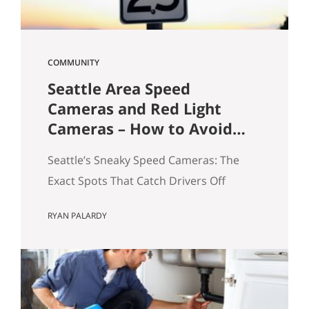
COMMUNITY
Seattle Area Speed
Cameras and Red Light
Cameras – How to Avoid
Getting a Ticket
Seattle’s Sneaky Speed Cameras: The
Exact Spots That Catch Drivers Off
Guard If you’ve driven around Seattle
RYAN PALARDY
long enough, you’ve probably seen it
happen: a sudden flash in your rearview
mirror, followed by that quiet “oh no”
moment. I see it all the time—and yes,
I’ve been there myself. A few years ago, I