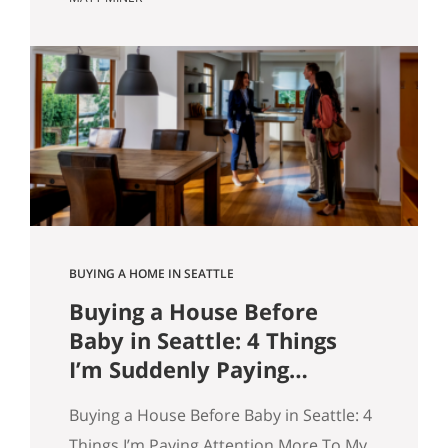
market however suits them — you won’t
get that here. Whether the news is good
or bad, our clients hear it straight. So
here’s what the numbers actually say
across Seattle, the Eastside, and the…
BUYING A HOME IN SEATTLE
Buying a House Before
Baby in Seattle: 4 Things
I’m Suddenly Paying
Attention To
Buying a House Before Baby in Seattle: 4
Things I’m Paying Attention More To My