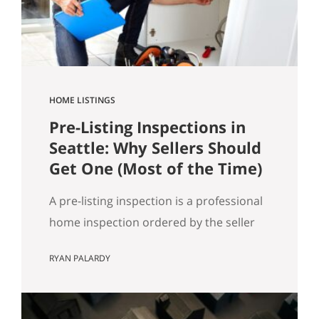
got…
HOME LISTINGS
Pre-Listing Inspections in
Seattle: Why Sellers Should
Get One (Most of the Time)
A pre-listing inspection is a professional
home inspection ordered by the seller
before the home hits the market. Most
RYAN PALARDY
of the time, it’s a simple way to reduce
buyer uncertainty, prevent deal-drama
later, and keep your sale timeline on