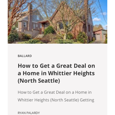
March 2026 NWMLS data Last updated:
April 2, 2026 If you’ve been tracking
Seattle’s housing market this spring, the
overall numbers tell a…
BALLARD
How to Get a Great Deal on
a Home in Whittier Heights
(North Seattle)
How to Get a Great Deal on a Home in
Whittier Heights (North Seattle) Getting
a great deal on a home in Whittier
RYAN PALARDY