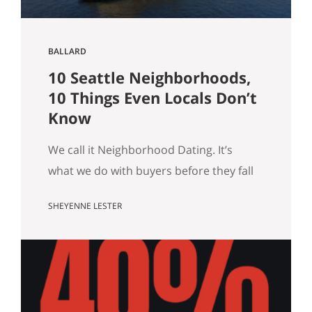
BALLARD
10 Seattle Neighborhoods,
10 Things Even Locals Don’t
Know
We call it Neighborhood Dating. It’s
what we do with buyers before they fall
for a house: we drive them around, we
SHEYENNE LESTER
tell them what a block actually feels like
on a Tuesday, and somewhere in there
we usually end up telling a story that
has nothing to do with square footage.
Turns out those…