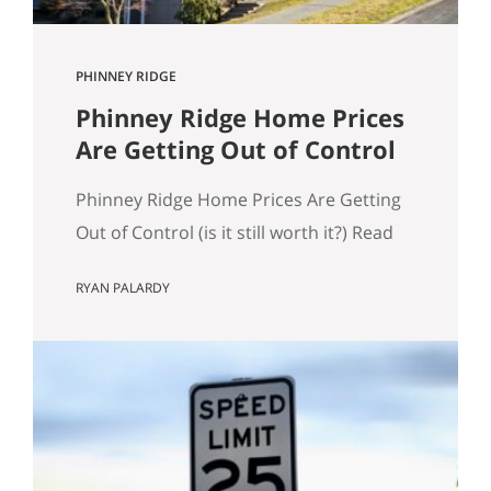
PHINNEY RIDGE
Phinney Ridge Home Prices
Are Getting Out of Control
Phinney Ridge Home Prices Are Getting
Out of Control (is it still worth it?) Read
to the end for examples of expensive
RYAN PALARDY
Phinney Ridge homes. Phinney Ridge
has always been expensive. That’s not
news. What is new is how far it’s pulled
away from the pack. Looking at rolling
12-month NWMLS data (each point is…