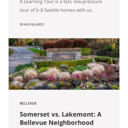
A Learning Tour is a fast, low-pressure
tour of 5–8 Seattle homes with us,
designed to sharpen your priorities and
RYAN PALARDY
help you write a confident offer when
the right home hits the market. What Is
a “Learning Tour”? (And Why We Do One
Before You Buy) By Ryan Palardy & Matt
Miner Most real estate…
BELLEVUE
Somerset vs. Lakemont: A
Bellevue Neighborhood