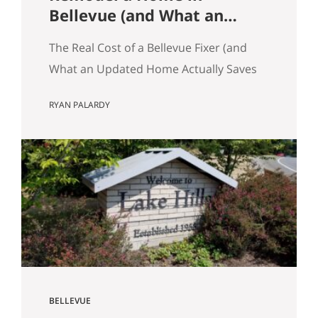
Bellevue (and What an
Updated Home Actually
The Real Cost of a Bellevue Fixer (and
Saves You)
What an Updated Home Actually Saves
You) Most Eastside buyers run the same
RYAN PALARDY
comparison at some point in their
search. The fixer is $80,000 cheaper
than the updated home down the
street. It’s in the same school zone.
Same square footage on paper. Same
commute. The math…
BELLEVUE