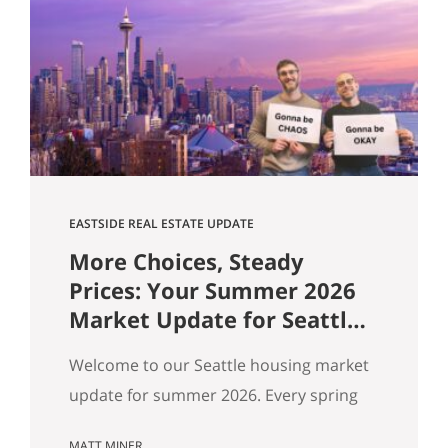
flat, and real softening on the Eastside.
But “the market” is an average — and
averages hide the interesting stuff. So
let’s get…
EASTSIDE REAL ESTATE UPDATE
More Choices, Steady
Prices: Your Summer 2026
Market Update for Seattle,
the Eastside & North End
Welcome to our Seattle housing market
update for summer 2026. Every spring
my feeds fill up with agents spinning the
MATT MINER