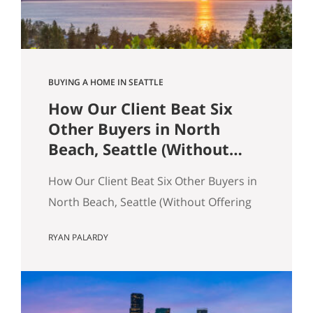
across the table from you, both…
BUYING A HOME IN SEATTLE
How Our Client Beat Six
Other Buyers in North
Beach, Seattle (Without
Offering the Most Money)
How Our Client Beat Six Other Buyers in
North Beach, Seattle (Without Offering
the Most Money) Our client just bought
RYAN PALARDY
a 3,000 square foot single-family home
on a quarter-acre lot in North Beach,
Seattle for $1,460,000. The crazy part?
Someone else was willing to pay