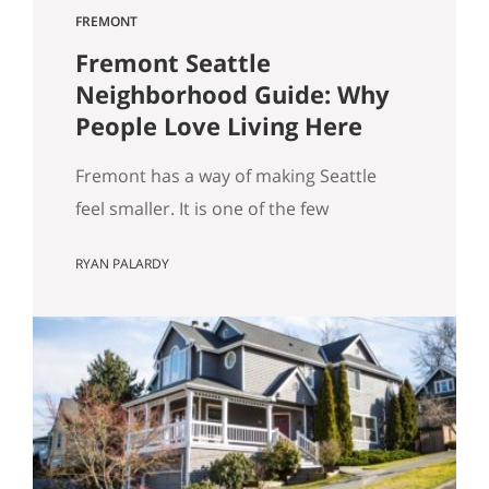
FREMONT
Fremont Seattle
Neighborhood Guide: Why
People Love Living Here
Fremont has a way of making Seattle
feel smaller. It is one of the few
neighborhoods where you can wake up,
RYAN PALARDY
grab coffee, walk to the water, run into
someone you know, stumble into
something weird in the best way, and
still be home without feeling like you
“went anywhere.” It is lively without
being…