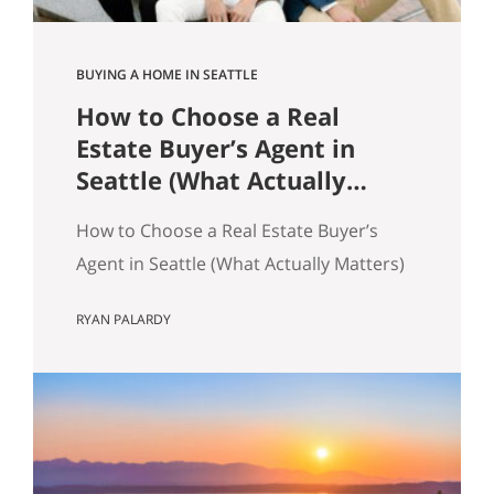
BUYING A HOME IN SEATTLE
How to Choose a Real
Estate Buyer’s Agent in
Seattle (What Actually
Matters)
How to Choose a Real Estate Buyer’s
Agent in Seattle (What Actually Matters)
Most advice about choosing a buyer’s
RYAN PALARDY
agent is generic to the point of being
useless. “Check their reviews.” “Make
sure they’re licensed.” “Ask about their
experience.” None of that helps you
distinguish between two agents sitting