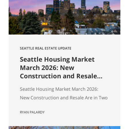
$1,518,000. Here’s how our buyers beat
an offer that was…
SEATTLE REAL ESTATE UPDATE
Seattle Housing Market
March 2026: New
Construction and Resale
Are in Two Different
Seattle Housing Market March 2026:
Markets
New Construction and Resale Are in Two
Different Markets By Ryan, Real Estate
RYAN PALARDY
Agent with the Get Happy at Home
Team | Published April 2026 | Based on