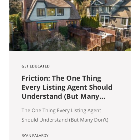
and selling a home. Reading and
understanding title reports or
“preliminary title commitments” can
help ensure your home sale goes
smoothly as a seller. It also…
GET EDUCATED
Friction: The One Thing
Every Listing Agent Should
Understand (But Many
Don’t)
The One Thing Every Listing Agent
Should Understand (But Many Don’t)
Most agents think homes sell because
RYAN PALARDY
of price. That’s only partly true. In