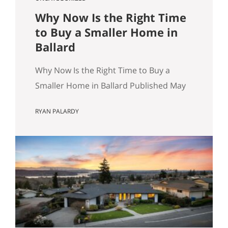
Why Now Is the Right Time
to Buy a Smaller Home in
Ballard
Why Now Is the Right Time to Buy a
Smaller Home in Ballard Published May
8, 2026 by Ryan Palardy, JD, Partner at
RYAN PALARDY
Get Happy at Home (Compass) Filed
under: Ballard real estate, Greenlake
real estate, North Seattle market
analysis, Buyer strategy The short
answer Are you thinking about buying a
home in Ballard? Smaller…