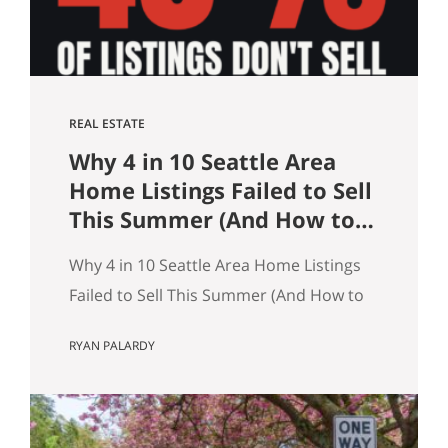
REAL ESTATE
Why 4 in 10 Seattle Area
Home Listings Failed to Sell
This Summer (And How to
Not Be One of Them)
Why 4 in 10 Seattle Area Home Listings
Failed to Sell This Summer (And How to
Not Be One of Them) Data as of July 21,
RYAN PALARDY
2026. Source: Northwest MLS, King
County. Single-family homes only,
traditional condominiums excluded.
Analysis of more than 9,000 listings by