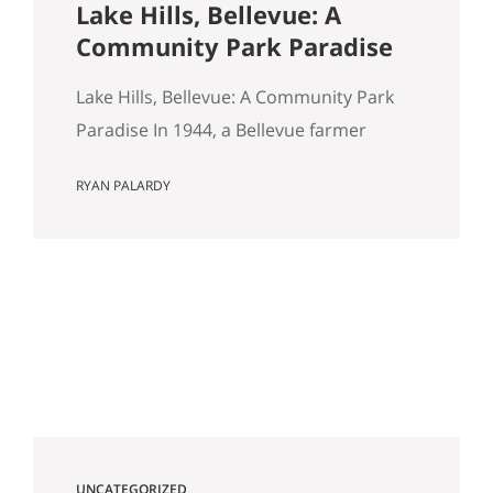
Lake Hills, Bellevue: A
Community Park Paradise
Lake Hills, Bellevue: A Community Park
Paradise In 1944, a Bellevue farmer
named Louis Weinzirl planted
RYAN PALARDY
blueberries on the swampy land
between two small lakes east of
downtown. More than eighty years later,
his 14-acre patch is still there, still
producing seven varietals, and still open
for u-pick from June through October. It
also happens…
UNCATEGORIZED