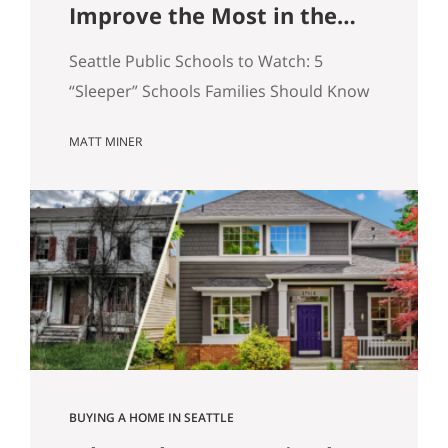
Improve the Most in the
Next 5 Years
Seattle Public Schools to Watch: 5
“Sleeper” Schools Families Should Know
When people search for the best Seattle
MATT MINER
schools, they usually land on the same
short list. But in real estate, some of the
more interesting opportunities are in
neighborhoods tied to Seattle public
schools that may be building
momentum, even if they are not…
BUYING A HOME IN SEATTLE