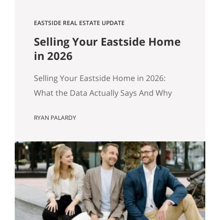
EASTSIDE REAL ESTATE UPDATE
Selling Your Eastside Home
in 2026
Selling Your Eastside Home in 2026:
What the Data Actually Says And Why
Preparation Matters More Than Ever
RYAN PALARDY
Published April 2026 by the Get Happy
at Home Team | Compass If you own a
home in Bellevue, Kirkland, Bothell,
Redmond, or Sammamish and you’ve
been watching the market over the past
year, you’ve probably noticed…