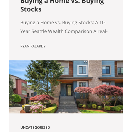
Buying a Home vs. Buying
Stocks
Buying a Home vs. Buying Stocks: A 10-
Year Seattle Wealth Comparison A real-
world, after-tax look at the question
RYAN PALARDY
Seattle buyers ask constantly: should we
buy a home, or keep renting and invest?
Table of Contents Quick Summary (for
the Skimmers) The Key Concept: The
Monthly Delta (and principal paydown)
Assumptions for the Model How
Investment…
UNCATEGORIZED