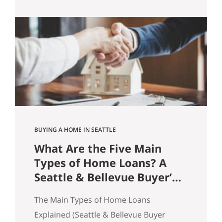
practice, homes sell because buyers feel
confident enough to act. And
confidence is rarely about price alone.
It’s about friction. Price Doesn’t Sell
Homes. Friction Does. A common
assumption in real…
BUYING A HOME IN SEATTLE
What Are the Five Main
Types of Home Loans? A
Seattle & Bellevue Buyer’s
Guide
The Main Types of Home Loans
Explained (Seattle & Bellevue Buyer