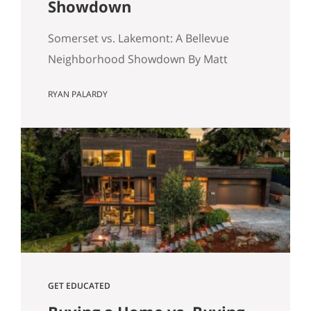
Showdown
Somerset vs. Lakemont: A Bellevue
Neighborhood Showdown By Matt
Miner & Ryan Palardy If you are
RYAN PALARDY
shopping for a home on the Eastside,
you have likely hit a specific fork in the
road: Somerset or Lakemont? On a map,
they look like neighbors. In reality, they
are two different eras of the American
Dream sitting…
GET EDUCATED