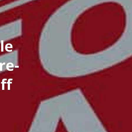
le
re-
ff