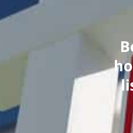
B
ho
l