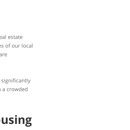
eal estate
s of our local
are
 significantly
in a crowded
ousing