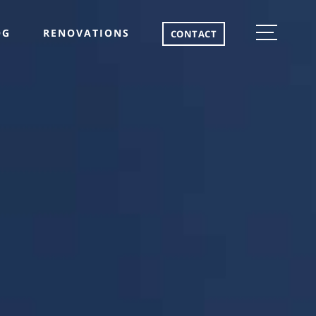
OG
RENOVATIONS
CONTACT