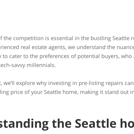
 the competition is essential in the bustling Seattle r
rienced real estate agents, we understand the nuance
to cater to the preferences of potential buyers, who 
ech-savvy millennials.
t, we’ll explore why investing in pre-listing repairs can
lling price of your Seattle home, making it stand out 
tanding the Seattle h