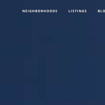
NEIGHBORHOODS
LISTINGS
BL