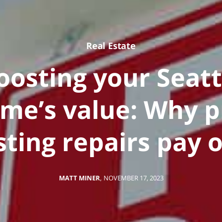
Real Estate
oosting your Seatt
me’s value: Why p
isting repairs pay o
MATT MINER
,
NOVEMBER 17, 2023