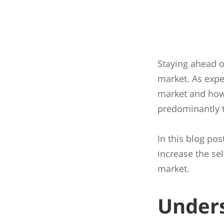
Staying ahead of
market. As expe
market and how 
predominantly t
In this blog pos
increase the se
market.
Unders