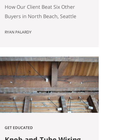
(Without Offering the
How Our Client Beat Six Other
Most Money)
Buyers in North Beach, Seattle
(Without Offering the Most
RYAN PALARDY
Money) Our client just bought a
3,000 square foot single-family
home on a quarter-acre lot in
North Beach, Seattle for
$1,460,000. The crazy part?
Someone else was willing to pay
$1,518,000. Here’s how our
buyers beat an offer that was…
GET EDUCATED
Knob-and-Tube Wiring