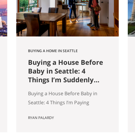
9,000 listings by Get Happy at
Home. If you are selling a home…
BUYING A HOME IN SEATTLE
Buying a House Before
Baby in Seattle: 4
Things I’m Suddenly
Paying Attention To
Buying a House Before Baby in
Seattle: 4 Things I’m Paying
Attention More To My wife and I
RYAN PALARDY
are about to have our first kid.
And without meaning to, I’ve