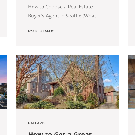
Matters)
How to Choose a Real Estate
Buyer’s Agent in Seattle (What
Actually Matters) Most advice
RYAN PALARDY
about choosing a buyer’s agent is
generic to the point of being
useless. “Check their reviews.”
“Make sure they’re licensed.” “Ask
about their experience.” None of
that helps you distinguish
between two agents sitting across
the table from you, both…
BALLARD
How to Get a Great