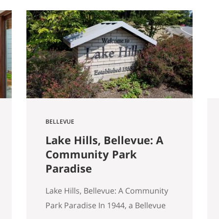
started walking through Seattle
homes completely differently
than I did six months ago. Things I
used to glance past are now the
first things I…
BELLEVUE
Lake Hills, Bellevue: A
Community Park
Paradise
Lake Hills, Bellevue: A Community
Park Paradise In 1944, a Bellevue