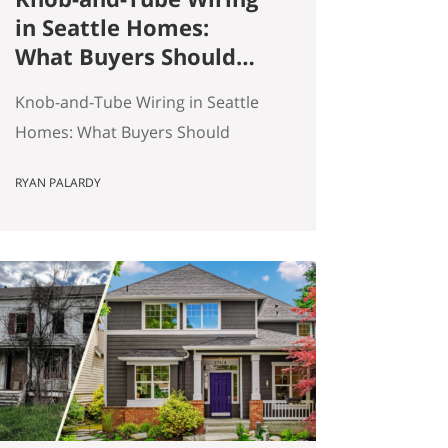
in Seattle Homes:
What Buyers Should
Actually Know
Knob-and-Tube Wiring in Seattle
Homes: What Buyers Should
Actually Know Seattle has a lot of
RYAN PALARDY
older homes, and that is part of
the appeal. Better millwork. More
character. Real neighborhoods.
More architectural variety. It also
means buyers run into older-
house issues that simply do not
come up as often in newer
construction. One of the…