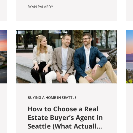
farmer named Louis Weinzirl
RYAN PALARDY
planted blueberries on the
swampy land between two small
lakes east of downtown. More
than eighty years later, his 14-
acre patch is still there, still
producing seven varietals, and
still open for u-pick from June
through October. It also
happens…
BUYING A HOME IN SEATTLE
How to Choose a Real
Estate Buyer’s Agent in
Seattle (What Actually