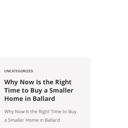
2026 Quick answer: According to
a Stanford Educational
Opportunity Project report
covered by the Seattle Times this
week, Seattle Public Schools is the
#1 big-city school…
UNCATEGORIZED
Why Now Is the Right
Time to Buy a Smaller
Home in Ballard
Why Now Is the Right Time to Buy
a Smaller Home in Ballard