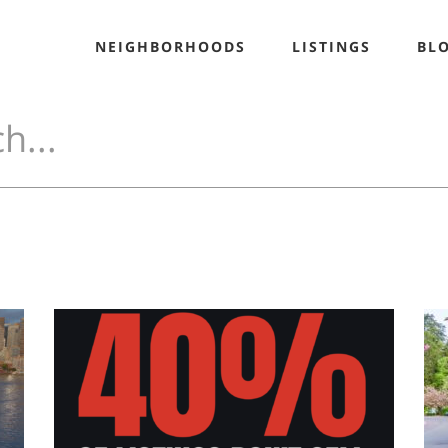
NEIGHBORHOODS
LISTINGS
BL