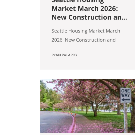
Market March 2026:
New Construction and
Resale Are in Two
Seattle Housing Market March
Different Markets
2026: New Construction and
Resale Are in Two Different
RYAN PALARDY
Markets By Ryan, Real Estate
Agent with the Get Happy at
Home Team | Published April
2026 | Based on March 2026
NWMLS data Last updated: April
2, 2026 If you’ve been tracking
Seattle’s housing market this
spring, the overall numbers tell
a…