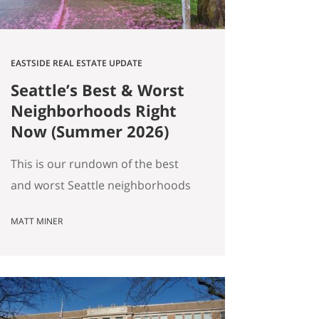
EASTSIDE REAL ESTATE UPDATE
Seattle’s Best & Worst
Neighborhoods Right
Now (Summer 2026)
This is our rundown of the best
and worst Seattle neighborhoods
for home prices right now. In our
MATT MINER
summer market update we
covered the big picture: more
homes for sale, prices basically
flat, and real softening on the
Eastside. But “the market” is an