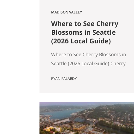
MADISON VALLEY
Where to See Cherry
Blossoms in Seattle
(2026 Local Guide)
Where to See Cherry Blossoms in
Seattle (2026 Local Guide) Cherry
blossom season in Seattle
RYAN PALARDY
typically peaks between mid-
March and early April. If you are
wondering where to see cherry
blossoms in Seattle this spring,
here are the most reliable spots,
ranked by impact, crowd level,