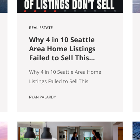
REAL ESTATE
Why 4 in 10 Seattle
Area Home Listings
Failed to Sell This
Summer (And How to
Why 4 in 10 Seattle Area Home
Not Be One of Them)
Listings Failed to Sell This
Summer (And How to Not Be One
RYAN PALARDY
of Them) Data as of July 21, 2026.
Source: Northwest MLS, King
County. Single-family homes only,
traditional condominiums
excluded. Analysis of more than