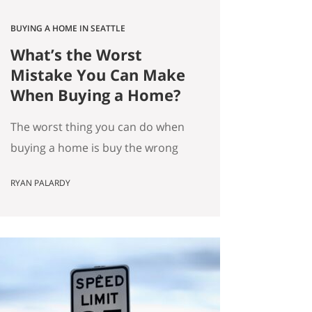
BUYING A HOME IN SEATTLE
What’s the Worst
Mistake You Can Make
When Buying a Home?
The worst thing you can do when
buying a home is buy the wrong
house. Not the “haunted house”
RYAN PALARDY
kind of wrong. The slow,
expensive kind of wrong. The kind
where you did everything “right”
on paper, and you still end up
frustrated every day. How do we
know this is the worst mistake