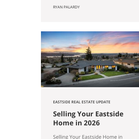
Actually Saves You) Most Eastside
RYAN PALARDY
buyers run the same comparison
at some point in their search. The
fixer is $80,000 cheaper than the
updated home down the street.
It’s in the same school zone. Same
square footage on paper. Same
commute. The math…
EASTSIDE REAL ESTATE UPDATE
Selling Your Eastside
Home in 2026
Selling Your Eastside Home in