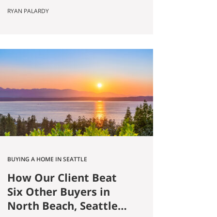
Published May 8, 2026 by Ryan
RYAN PALARDY
Palardy, JD, Partner at Get Happy
at Home (Compass) Filed under:
Ballard real estate, Greenlake real
estate, North Seattle market
analysis, Buyer strategy The short
answer Are you thinking about
buying a home in Ballard?
Smaller…
BUYING A HOME IN SEATTLE
How Our Client Beat
Six Other Buyers in
North Beach, Seattle