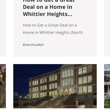
Deal on a Home in
Whittier Heights
(North Seattle)
How to Get a Great Deal on a
Home in Whittier Heights (North
Seattle) Getting a great deal on a
RYAN PALARDY
home in Whittier Heights comes
down to spotting underpriced
listings early, moving quickly
before competition builds, and
submitting a strong, clean offer
that sellers can confidently
accept. In Seattle’s competitive
market, the best opportunities
are…