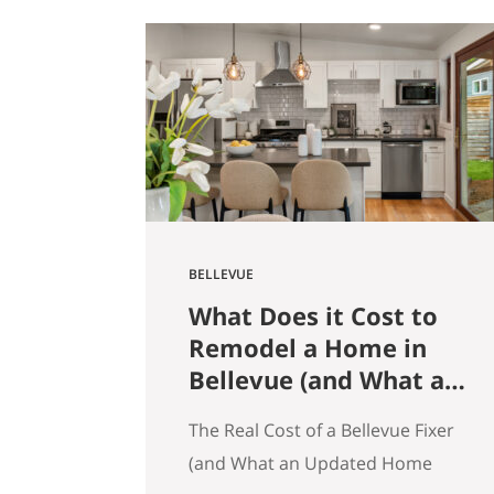
get that here. Whether the news
is good or bad, our clients hear it
straight. So here’s what the
numbers actually say across
Seattle, the Eastside, and the…
BELLEVUE
What Does it Cost to
Remodel a Home in
Bellevue (and What an
Updated Home
The Real Cost of a Bellevue Fixer
Actually Saves You)
(and What an Updated Home