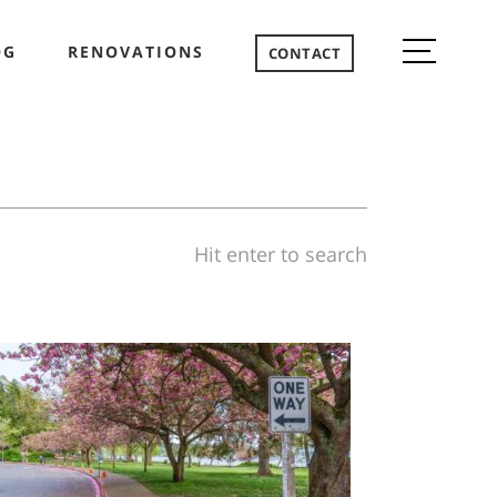
OG
RENOVATIONS
CONTACT
Hit enter to search