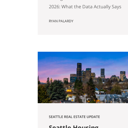
2026: What the Data Actually Says
And Why Preparation Matters
RYAN PALARDY
More Than Ever Published April
2026 by the Get Happy at Home
Team | Compass If you own a
home in Bellevue, Kirkland,
Bothell, Redmond, or
Sammamish and you’ve been
watching the market over the
past year, you’ve probably
noticed…
SEATTLE REAL ESTATE UPDATE
Seattle Housing