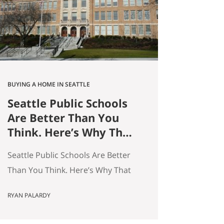
average — and averages hide the
interesting stuff. So let’s get…
BUYING A HOME IN SEATTLE
Seattle Public Schools
Are Better Than You
Think. Here’s Why That
Matters for Your Home
Seattle Public Schools Are Better
Search.
Than You Think. Here’s Why That
Matters for Your Home Search. By
RYAN PALARDY
Ryan Palardy, Get Happy at Home
at Compass | Published May 18,