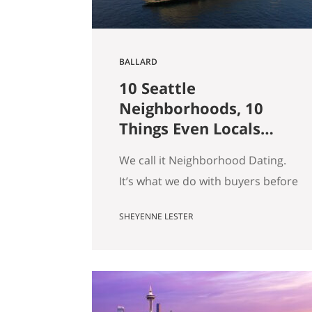
BALLARD
10 Seattle
Neighborhoods, 10
Things Even Locals
Don’t Know
We call it Neighborhood Dating.
It’s what we do with buyers before
they fall for a house: we drive
SHEYENNE LESTER
them around, we tell them what a
block actually feels like on a
Tuesday, and somewhere in there
we usually end up telling a story
that has nothing to do with