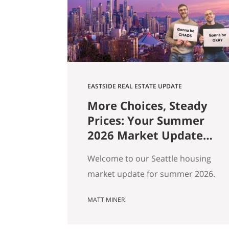
square footage. Turns out those…
EASTSIDE REAL ESTATE UPDATE
More Choices, Steady
Prices: Your Summer
2026 Market Update
for Seattle, the
Welcome to our Seattle housing
Eastside & North End
market update for summer 2026.
Every spring my feeds fill up with
MATT MINER
agents spinning the market
however suits them — you won’t