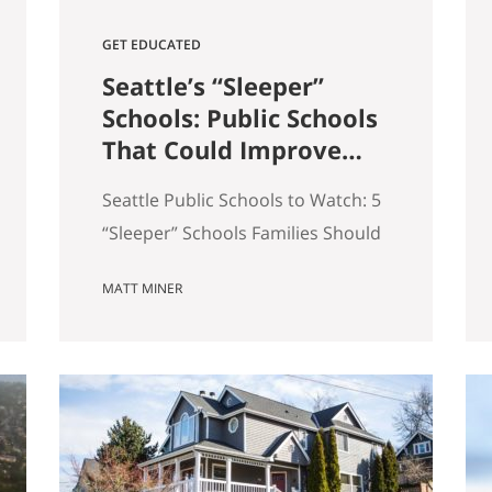
GET EDUCATED
Seattle’s “Sleeper”
Schools: Public Schools
That Could Improve
the Most in the Next 5
Seattle Public Schools to Watch: 5
Years
“Sleeper” Schools Families Should
Know When people search for the
MATT MINER
best Seattle schools, they usually
land on the same short list. But in
real estate, some of the more
interesting opportunities are in
neighborhoods tied to Seattle
public schools that may be