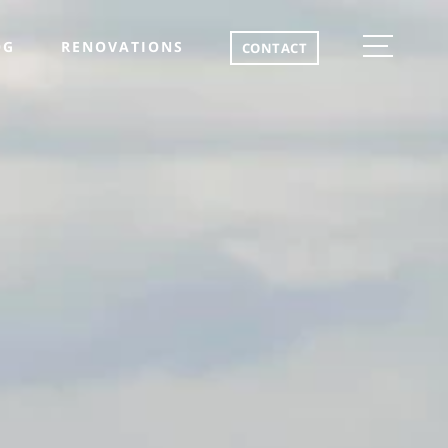
OG
RENOVATIONS
CONTACT