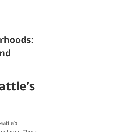
orhoods:
and
ttle’s
eattle’s
 latter. These