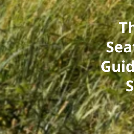
T
Sea
Guid
S