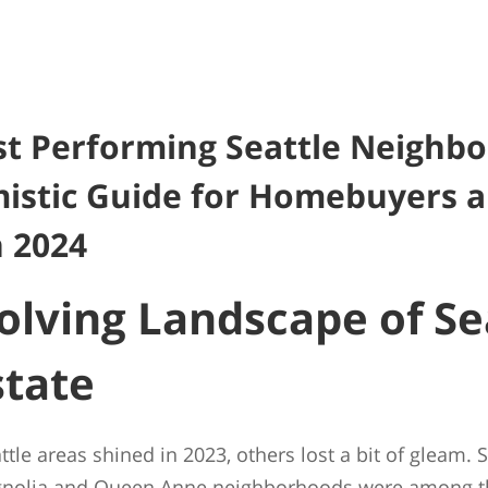
t Performing Seattle Neighb
istic Guide for Homebuyers 
n 2024
olving Landscape of Sea
state
le areas shined in 2023, others lost a bit of gleam. S
gnolia and Queen Anne neighborhoods were among the