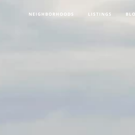
NEIGHBORHOODS
LISTINGS
BL