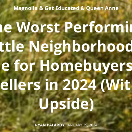
Magnolia
&
Get Educated
&
Queen Anne
he Worst Performi
ttle Neighborhood
e for Homebuyers
ellers in 2024 (Wi
Upside)
RYAN PALARDY
,
JANUARY 29, 2024