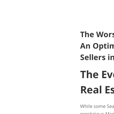
The Wors
An Optim
Sellers i
The Ev
Real E
While some Seatt
prestigious Ma