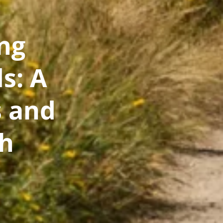
ng
s: A
 and
th