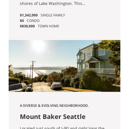
shores of Lake Washington. This
neighborhood is mostly residential, but you’ll
$1,342,000
SINGLE FAMILY
find a cute business district surrounding the
$0
CONDO
intersection of E Union Street and 34th Ave.
$830,000
TOWN HOME
There are also lovely outdoor spaces to enjoy,
including Madrona Park and Madrona Beach.
A DIVERSE & EVOLVING NEIGHBORHOOD.
Mount Baker Seattle
Homes for Sale
Located just south of I-90 and right long the