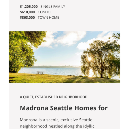
Madison Park, which people also love.” -
$1,205,000
SINGLE FAMILY
Jessica B.
$610,000
CONDO
$863,000
TOWN HOME
A QUIET, ESTABLISHED NEIGHBORHOOD.
Madrona Seattle Homes for
Sale
Madrona is a scenic, exclusive Seattle
neighborhood nestled along the idyllic