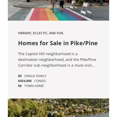
VIBRANT, ECLECTIC, AND FUN.
Homes for Sale in Pike/Pine
Corridor (Capitol Hill),
The Capitol Hill neighborhood is a
Seattle
destination neighborhood, and the Pike/Pine
Corridor sub-neighborhood is a must-visit
area! You’ll find pretty much everything here:
$0
SINGLE FAMILY
Excellent brunch and coffee shops; fantastic
$454,000
CONDO
dining and shopping; bustling nightlife and
$0
TOWN HOME
award-winning bars; world-class
entertainment and live music; enviable
transit options… and more!