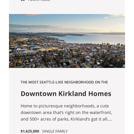
THE MOST SEATTLE-LIKE NEIGHBORHOOD ON THE
EASTSIDE
Downtown Kirkland Homes
for Sale
Home to picturesque neighborhoods, a cute
downtown area that’s right on the waterfront,
and 500+ acres of parks, Kirkland’s got it all.
Nestled alongside Redmond, Bellevue, and
$1,625,000
SINGLE FAMILY
Woodinville, it’s an easy spot to commute