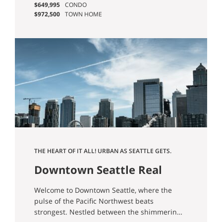
$649,995
CONDO
from while still having everything you need
$972,500
TOWN HOME
from outdoor opportunities to city
conveniences right at your fingertips.
THE HEART OF IT ALL! URBAN AS SEATTLE GETS.
HOPE YOU LIKE TOWERS.
Downtown Seattle Real
Estate & Homes For Sale
Welcome to Downtown Seattle, where the
pulse of the Pacific Northwest beats
strongest. Nestled between the shimmering