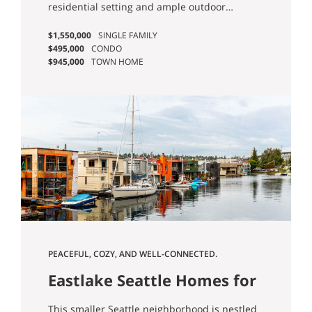
residential setting and ample outdoor
opportunities! Single-family homes are
$1,550,000
SINGLE FAMILY
aplenty, and mid-rises with first floor retail
$495,000
CONDO
are becoming more common. You can’t go far
$945,000
TOWN HOME
without stumbling upon a park, making it
easy to go for a hike and escape into nature
for awhile.
PEACEFUL, COZY, AND WELL-CONNECTED.
Eastlake Seattle Homes for
Sale
This smaller Seattle neighborhood is nestled