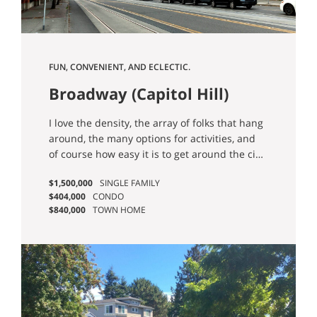
FUN, CONVENIENT, AND ECLECTIC.
Broadway (Capitol Hill)
I love the density, the array of folks that hang
around, the many options for activities, and
of course how easy it is to get around the city
thanks to the Capitol Hill Light Rail Station. -
$1,500,000
SINGLE FAMILY
Ian G.
$404,000
CONDO
$840,000
TOWN HOME