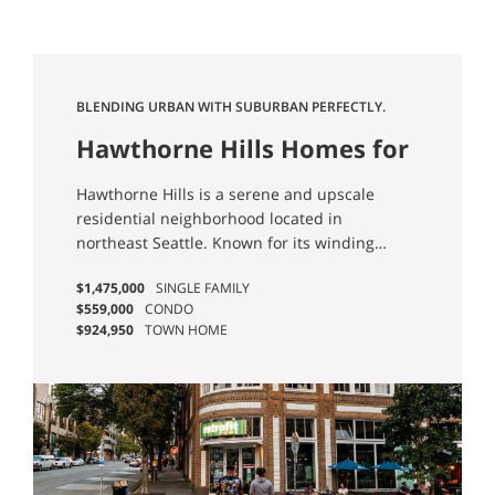
BLENDING URBAN WITH SUBURBAN PERFECTLY.
Hawthorne Hills Homes for
Sale
Hawthorne Hills is a serene and upscale
residential neighborhood located in
northeast Seattle. Known for its winding
streets, well-maintained homes, and lush
$1,475,000
SINGLE FAMILY
greenery, it offers a suburban feel within the
$559,000
CONDO
city limits.
$924,950
TOWN HOME