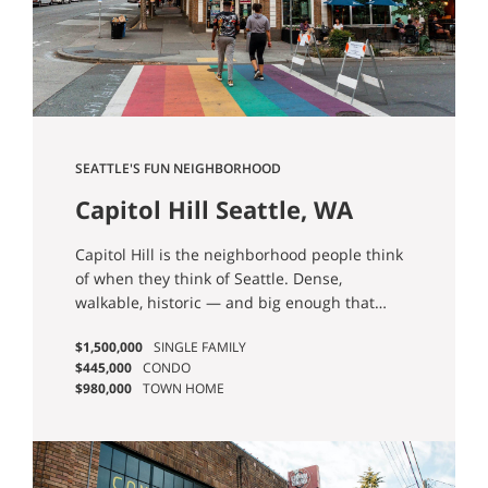
SEATTLE'S FUN NEIGHBORHOOD
Capitol Hill Seattle, WA
Homes for Sale
Capitol Hill is the neighborhood people think
of when they think of Seattle. Dense,
walkable, historic — and big enough that
when someone says "I want to live on Capitol
$1,500,000
SINGLE FAMILY
Hill," I always ask which Capitol Hill they
$445,000
CONDO
mean. There are four. North Capitol Hill is
$980,000
TOWN HOME
quiet, residential, and uses Volunteer Park as
a front yard. Broadway is the central spine
where the Link station sits and the city's
strongest food scene plays out. Stevens