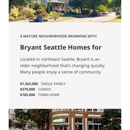
A MATURE NEIGHBORHOOD BRIMMING WITH
CONVENIENCE.
Bryant Seattle Homes for
Sale
Located in northeast Seattle, Bryant is an
older neighborhood that’s changing quickly.
Many people enjoy a sense of community.
$1,363,000
SINGLE FAMILY
$370,000
CONDO
$765,000
TOWN HOME