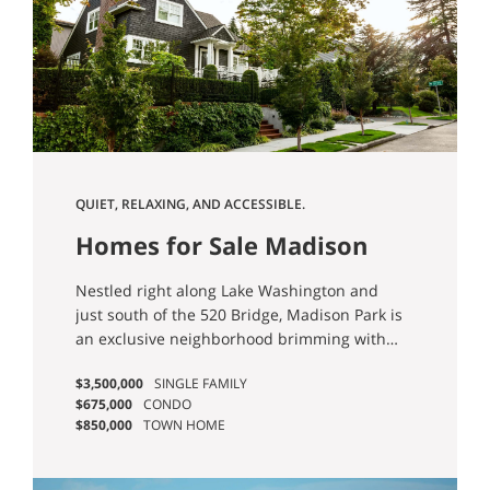
QUIET, RELAXING, AND ACCESSIBLE.
Homes for Sale Madison
Park Seattle
Nestled right along Lake Washington and
just south of the 520 Bridge, Madison Park is
an exclusive neighborhood brimming with
gorgeous homes in established
$3,500,000
SINGLE FAMILY
neighborhoods. Enjoy a quiet, laid-back
$675,000
CONDO
lifestyle with easy access to beaches and
$850,000
TOWN HOME
Lake Washington views galore.