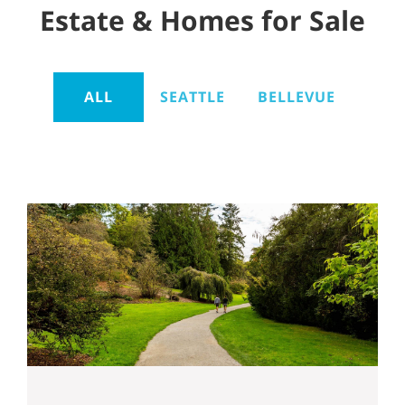
Estate & Homes for Sale
ALL
SEATTLE
BELLEVUE