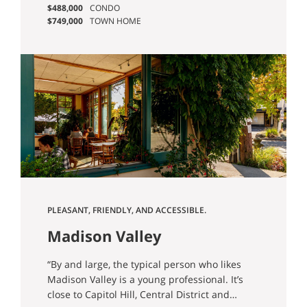
quiet ones, where the views are real, and
$488,000
CONDO
which restaurants are worth the trip.
$749,000
TOWN HOME
PLEASANT, FRIENDLY, AND ACCESSIBLE.
Madison Valley
“By and large, the typical person who likes
Madison Valley is a young professional. It’s
close to Capitol Hill, Central District and