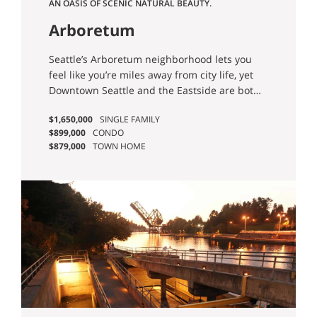
AN OASIS OF SCENIC NATURAL BEAUTY.
Arboretum
Seattle’s Arboretum neighborhood lets you
feel like you’re miles away from city life, yet
Downtown Seattle and the Eastside are both
easily accessible.
$1,650,000
SINGLE FAMILY
$899,000
CONDO
$879,000
TOWN HOME