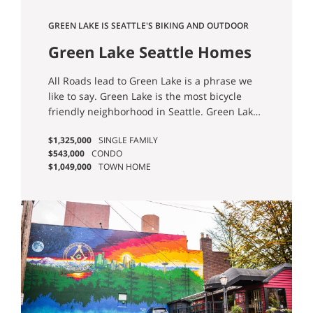
GREEN LAKE IS SEATTLE'S BIKING AND OUTDOOR
OASIS.
Green Lake Seattle Homes
for Sale
All Roads lead to Green Lake is a phrase we
like to say. Green Lake is the most bicycle
friendly neighborhood in Seattle. Green Lake
is also a destination neighborhood, attracting
$1,325,000
SINGLE FAMILY
Seattleites from all over the city. People come
$543,000
CONDO
for the Park and it’s 2.8 mile water front trail.
$1,049,000
TOWN HOME
Believe it or not, Green Lake is a natural lake
formed by the Vashon Ice sheet along side
Lake Union and Lake Washington. This
neighborhood is lively so if you are going to
live here you need to appreciate that and put
up with the congestion. Still, Green Lake
rewards it’s residence with beauty, originality
and central local making commuting options
easy and plentiful. Check out Green Lake and
see if this hood is right for you. Check out