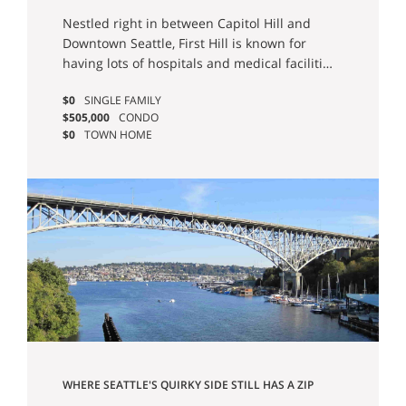
Estate & Homes For Sale
Nestled right in between Capitol Hill and
Downtown Seattle, First Hill is known for
having lots of hospitals and medical facilities
and a decidedly urban atmosphere. There
$0
SINGLE FAMILY
has also been an effort by the city to
$505,000
CONDO
increase the amount of green spaces in First
$0
TOWN HOME
Hill with micro parks throughout the
neighborhood, and of course, First Hill is also
home to the unique Freeway Park. You’ll also
find other popular Seattle destinations here,
including Seattle’s Town Hall, Hotel Sorrento,
and the Frye Art Museum.
WHERE SEATTLE'S QUIRKY SIDE STILL HAS A ZIP
CODE