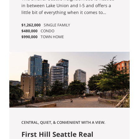
in between Lake Union and I-5 and offers a
little bit of everything when it comes to
housing. You'll find older single-family
$1,262,000
SINGLE FAMILY
homes, older condo buildings, newer condo
$480,000
CONDO
buildings, new townhomes, and floating
$990,000
TOWN HOME
homes.
CENTRAL, QUIET, & CONVENIENT WITH A VIEW.
First Hill Seattle Real