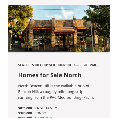
offer something for the whole family to
enjoy.
SEATTLE'S HILLTOP NEIGHBORHOOD — LIGHT RAIL,
VIEWS, AND THE FOOD TO MATCH
Homes for Sale North
Beacon Hill Seattle
North Beacon Hill is the walkable hub of
Beacon Hill: a roughly mile-long strip
running from the PAC Med building (Pacific
Tower) at the north end down to Jefferson
$875,000
SINGLE FAMILY
Park and the public golf course at the south.
$390,000
CONDO
Beacon Avenue is the spine, with the Beacon