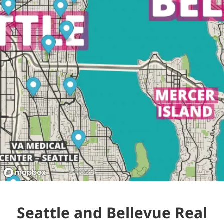
Seattle and Bellevue Real