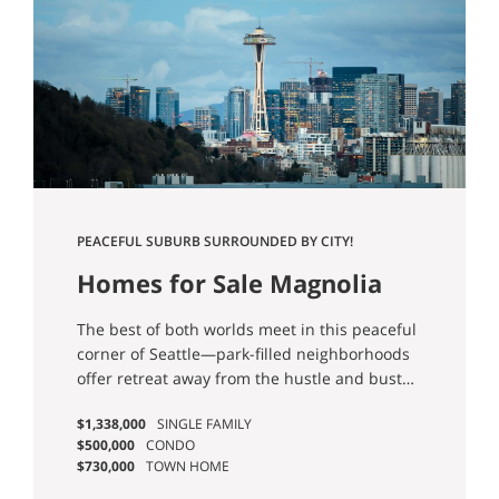
PEACEFUL SUBURB SURROUNDED BY CITY!
Homes for Sale Magnolia
Seattle
The best of both worlds meet in this peaceful
corner of Seattle—park-filled neighborhoods
offer retreat away from the hustle and bustle
of it all, yet you’re still just moments to work!
$1,338,000
SINGLE FAMILY
Google, Facebook, Expedia, Tableau, Amazon,
$500,000
CONDO
and many more are all within reach.
$730,000
TOWN HOME
Charming community events all year long