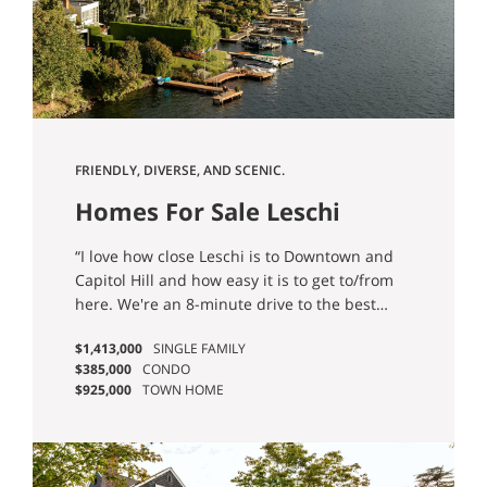
FRIENDLY, DIVERSE, AND SCENIC.
Homes For Sale Leschi
Seattle, WA
“I love how close Leschi is to Downtown and
Capitol Hill and how easy it is to get to/from
here. We're an 8-minute drive to the best
restaurants, bars, nightlife, and shopping
$1,413,000
SINGLE FAMILY
Seattle has to offer and don't have to
$385,000
CONDO
contend with a bridge or the traffic on one
$925,000
TOWN HOME
main arterial to get around. We also love the
single-family character of the neighborhood
with quiet residential streets and a close knit
community.” - Brittany P.