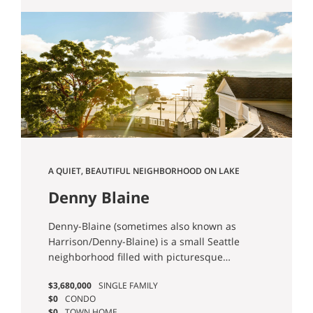
A QUIET, BEAUTIFUL NEIGHBORHOOD ON LAKE
WASHINGTON.
Denny Blaine
Denny-Blaine (sometimes also known as
Harrison/Denny-Blaine) is a small Seattle
neighborhood filled with picturesque
scenery and manicured residences.
$3,680,000
SINGLE FAMILY
$0
CONDO
$0
TOWN HOME