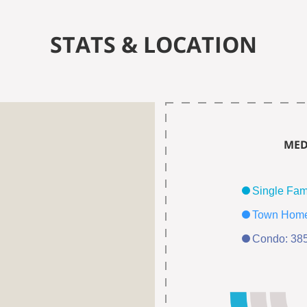
STATS & LOCATION
MED
Condo: 