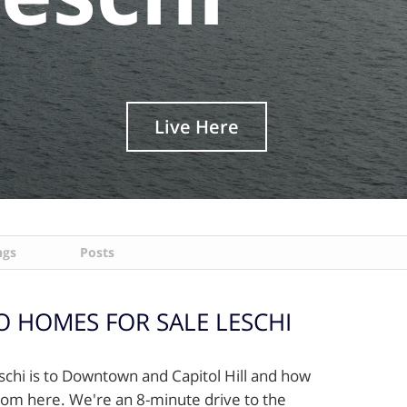
Live Here
ngs
Posts
 HOMES FOR SALE LESCHI
eschi is to Downtown and Capitol Hill and how
/from here. We're an 8-minute drive to the