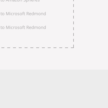
to Microsoft Redmond
to Microsoft Redmond