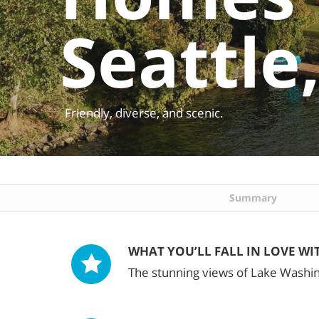
Seattle
Friendly, diverse, and scenic.
Summary
WHAT YOU’LL FALL IN LOVE WI
The stunning views of Lake Washi