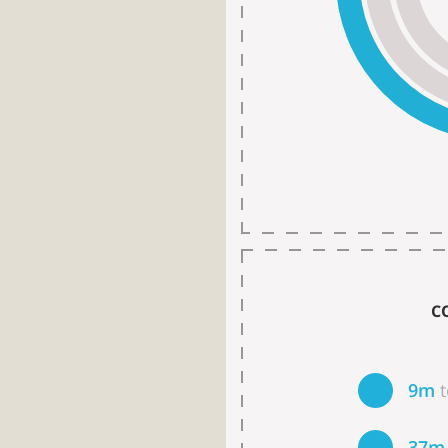
C
9m
37m