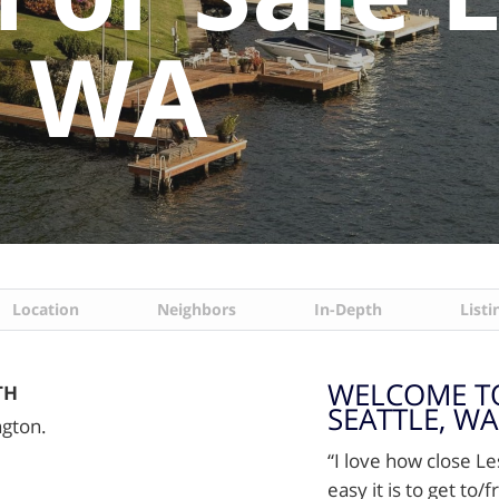
, WA
Location
Neighbors
In-Depth
Listi
WELCOME TO
TH
SEATTLE, WA
ngton.
“I love how close L
easy it is to get to