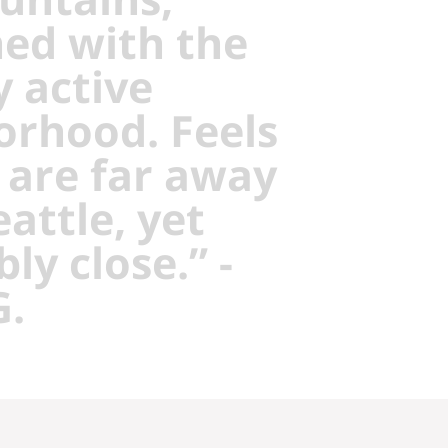
ed with the
y active
orhood. Feels
 are far away
attle, yet
bly close.” -
G.