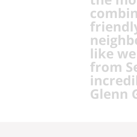
combin
friendl
neighb
like we
from Se
incredi
Glenn 