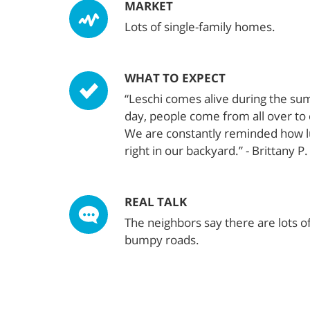
MARKET
Lots of single-family homes.
WHAT TO EXPECT
“Leschi comes alive during the s
day, people come from all over to 
We are constantly reminded how lu
right in our backyard.” - Brittany P.
REAL TALK
The neighbors say there are lots o
bumpy roads.