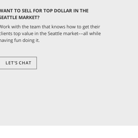
WANT TO SELL FOR TOP DOLLAR IN THE
SEATTLE MARKET?
Work with the team that knows how to get their
clients top value in the Seattle market––all while
having fun doing it.
LET'S CHAT