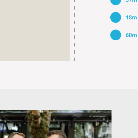
18m
60m