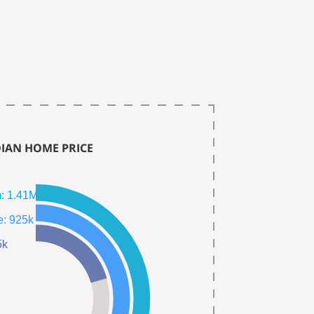
IAN HOME PRICE
Single Fam: 1.41M
Town Home: 925k
385k