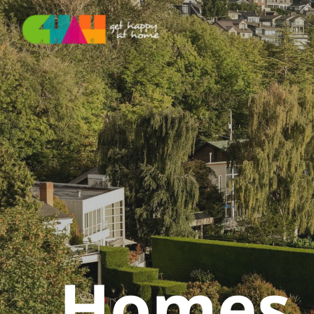
Homes F