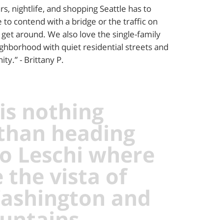
rs, nightlife, and shopping Seattle has to
 to contend with a bridge or the traffic on
 get around. We also love the single-family
ighborhood with quiet residential streets and
ty.” - Brittany P.
is nothing
 than heading
o Leschi where
 the vista of
ashington and
untains,