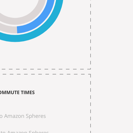
OMMUTE TIMES
to Amazon Spheres
to Amazon Spheres