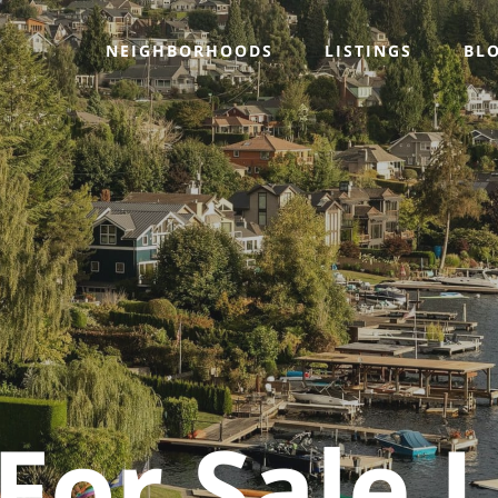
NEIGHBORHOODS
LISTINGS
BL
or Sale L