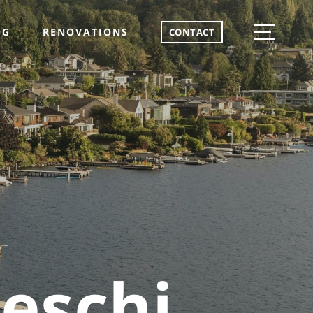
OG
RENOVATIONS
CONTACT
eschi