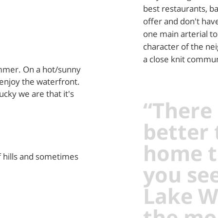
best restaurants, ba
offer and don't have
one main arterial to
character of the ne
a close knit communi
ummer. On a hot/sunny
enjoy the waterfront.
cky we are that it's
“There 
better
home t
f hills and sometimes
you see
Lake W
the mo