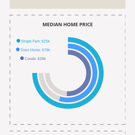
MEDIAN HOME PRICE
Single Fam: 925k
Town Home: 679k
Condo: 626k