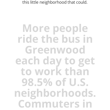
this little neighborhood that could.
More people
ride the bus in
Greenwood
each day to get
to work than
98.5% of U.S.
neighborhoods.
Commuters in