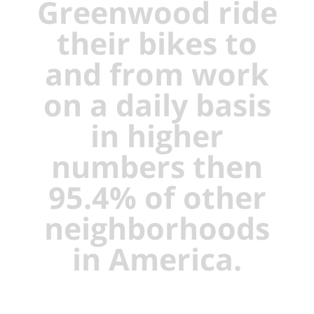
Greenwood ride
their bikes to
and from work
on a daily basis
in higher
numbers then
95.4% of other
neighborhoods
in America.