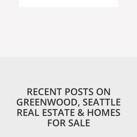
RECENT POSTS ON
GREENWOOD, SEATTLE
REAL ESTATE & HOMES
FOR SALE