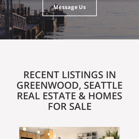
Message Us
RECENT LISTINGS IN
GREENWOOD, SEATTLE
REAL ESTATE & HOMES
FOR SALE