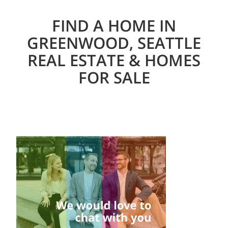
FIND A HOME IN
GREENWOOD, SEATTLE
REAL ESTATE & HOMES
FOR SALE