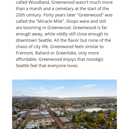
called Woodland, Greenwood wasn't much more
than a marsh and a cemetary at the start of the
20th century. Forty years later "Greenwood" was
called the "Miracle Mile". Shops were and still
are booming in Greenwood. Greenwood is far
enough away, while oddly still close enough to
downtown Seattle. All the flavor but none of the
chaos of city life. Greenwood feels similar to
Fremont, Ballard or Greenlake, only more
affordable. Greenwood enjoys that nostalgic
Seattle feel that everyone loves.