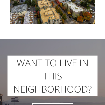
WANT TO LIVE IN
THIS
NEIGHBORHOOD?