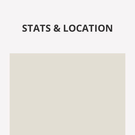
STATS & LOCATION