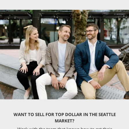
WANT TO SELL FOR TOP DOLLAR IN THE SEATTLE
MARKET?