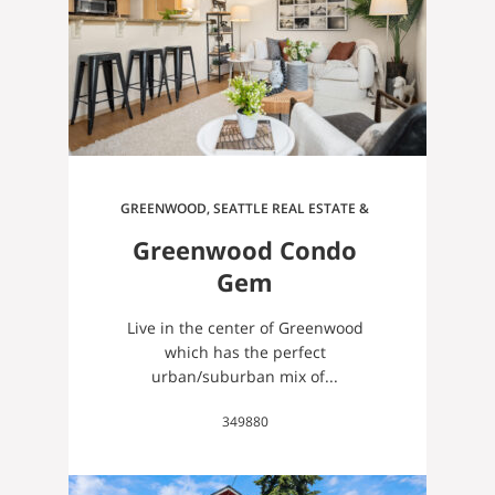
GREENWOOD, SEATTLE REAL ESTATE &
HOMES FOR SALE
Greenwood Condo
Gem
Live in the center of Greenwood
which has the perfect
urban/suburban mix of...
349880