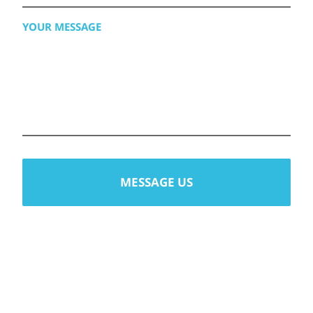
AVAILABILITY
YOUR
MESSAGE