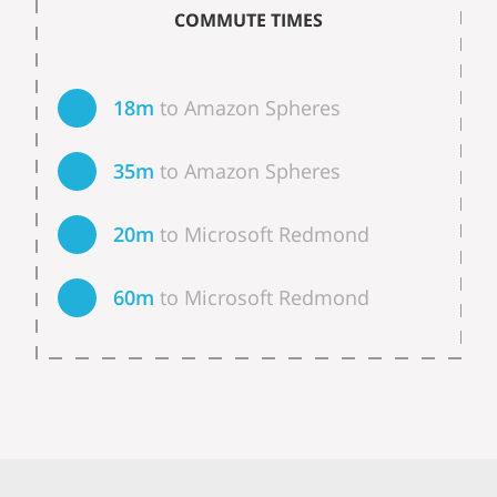
COMMUTE TIMES
18m
to Amazon Spheres
35m
to Amazon Spheres
20m
to Microsoft Redmond
60m
to Microsoft Redmond