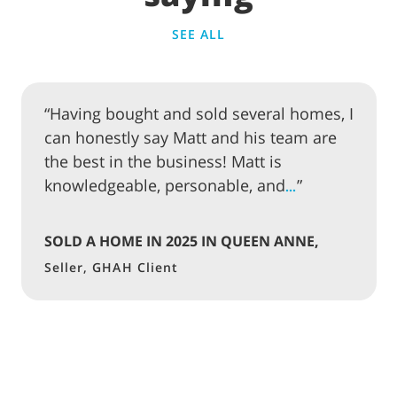
SEE ALL
“Having bought and sold several homes, I
can honestly say Matt and his team are
the best in the business! Matt is
knowledgeable, personable, and
”
…
SOLD A HOME IN 2025 IN QUEEN ANNE,
SEATTLE
Seller, GHAH Client