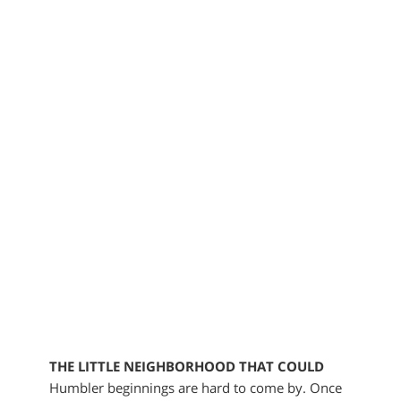
THE LITTLE NEIGHBORHOOD THAT COULD
Humbler beginnings are hard to come by. Once