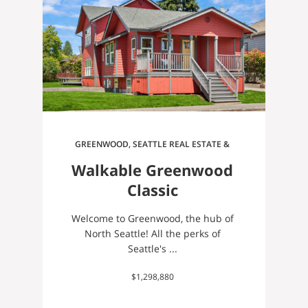
GREENWOOD, SEATTLE REAL ESTATE &
HOMES FOR SALE
Walkable Greenwood
Classic
Welcome to Greenwood, the hub of
North Seattle! All the perks of
Seattle's ...
$1,298,880