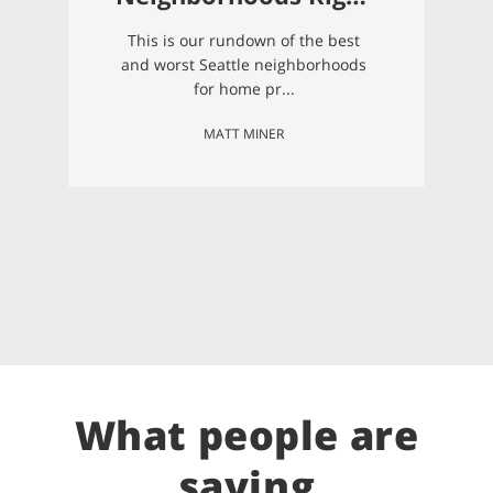
Now (Summer 2026)
This is our rundown of the best
and worst Seattle neighborhoods
for home pr...
MATT MINER
What people are
saying