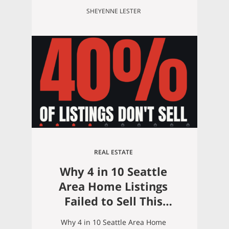
SHEYENNE LESTER
REAL ESTATE
Why 4 in 10 Seattle
Area Home Listings
Failed to Sell This
Summer (And How to
Why 4 in 10 Seattle Area Home