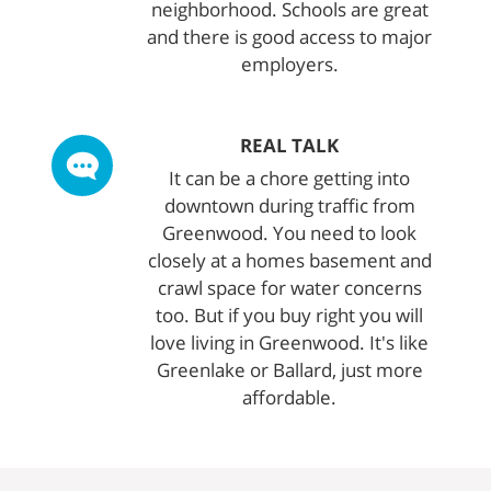
neighborhood. Schools are great
and there is good access to major
employers.
REAL TALK
It can be a chore getting into
downtown during traffic from
Greenwood. You need to look
closely at a homes basement and
crawl space for water concerns
too. But if you buy right you will
love living in Greenwood. It's like
Greenlake or Ballard, just more
affordable.