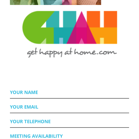
YOUR
NAME
YOUR
EMAIL
YOUR
TELEPHONE
MEETING