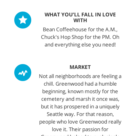
WHAT YOU’LL FALL IN LOVE
WITH
Bean Coffeehouse for the A.M.,
Chuck's Hop Shop for the PM. Oh
and everything else you need!
MARKET
Not all neighborhoods are feeling a
chill. Greenwood had a humble
beginning, known mostly for the
cemetery and marsh it once was,
but it has prospered in a uniquely
Seattle way. For that reason,
people who love Greenwood really
love it. Their passion for