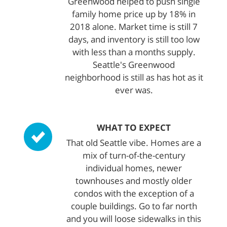
Greenwood helped to push single
family home price up by 18% in
2018 alone. Market time is still 7
days, and inventory is still too low
with less than a months supply.
Seattle's Greenwood
neighborhood is still as has hot as it
ever was.
WHAT TO EXPECT
That old Seattle vibe. Homes are a
mix of turn-of-the-century
individual homes, newer
townhouses and mostly older
condos with the exception of a
couple buildings. Go to far north
and you will loose sidewalks in this