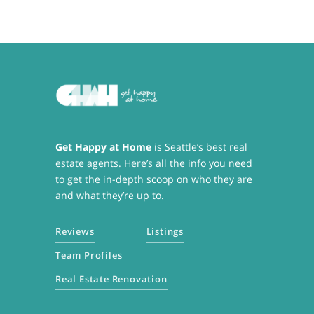
Get Happy at Home
is Seattle’s best real
estate agents. Here’s all the info you need
to get the in-depth scoop on who they are
and what they’re up to.
Reviews
Listings
Team Profiles
Real Estate Renovation