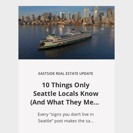
EASTSIDE REAL ESTATE UPDATE
10 Things Only
Seattle Locals Know
(And What They Mean
If You’re Moving
Every “signs you don’t live in
Here)
Seattle” post makes the sa...