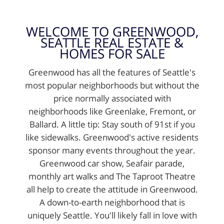
WELCOME TO GREENWOOD,
SEATTLE REAL ESTATE &
HOMES FOR SALE
Greenwood has all the features of Seattle's
most popular neighborhoods but without the
price normally associated with
neighborhoods like Greenlake, Fremont, or
Ballard. A little tip: Stay south of 91st if you
like sidewalks. Greenwood's active residents
sponsor many events throughout the year.
Greenwood car show, Seafair parade,
monthly art walks and The Taproot Theatre
all help to create the attitude in Greenwood.
A down-to-earth neighborhood that is
uniquely Seattle. You'll likely fall in love with