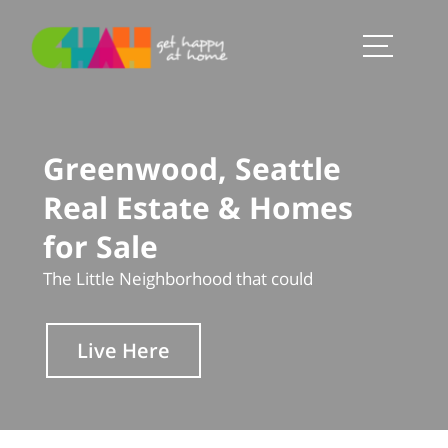
Greenwood, Seattle
Real Estate & Homes
for Sale
The Little Neighborhood that could
Live Here