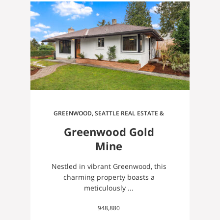
GREENWOOD, SEATTLE REAL ESTATE &
HOMES FOR SALE
Greenwood Gold
Mine
Nestled in vibrant Greenwood, this
charming property boasts a
meticulously ...
948,880