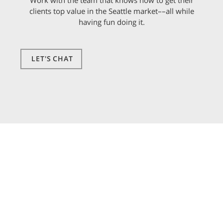
Work with the team that knows how to get their
clients top value in the Seattle market––all while
having fun doing it.
LET'S CHAT