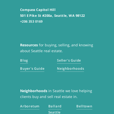
Compass Capitol Hill
501 E Pike St #200a, Seattle, WA 98122
+206 353 0169
Resources
for buying, selling, and knowing
about Seattle real estate.
Blog
Seller's Guide
Buyer's Guide
Neighborhoods
Neighborhoods
in Seattle we love helping
clients buy and sell real estate in.
Arboretum
Ballard
Belltown
Seattle