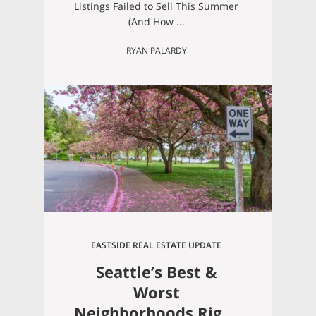
Not Be One of Them)
Listings Failed to Sell This Summer
(And How ...
RYAN PALARDY
EASTSIDE REAL ESTATE UPDATE
Seattle’s Best &
Worst
Neighborhoods Right