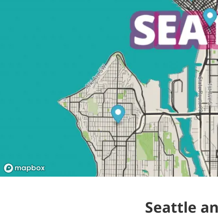
Seattle a