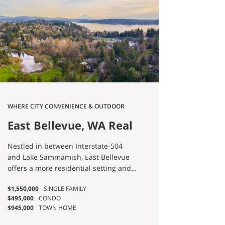
WHERE CITY CONVENIENCE & OUTDOOR
BEAUTY MEET
East Bellevue, WA Real
Estate & Homes for
Nestled in between Interstate-504
Sale
and Lake Sammamish, East Bellevue
offers a more residential setting and
ample outdoor opportunities! Single-
$1,550,000
SINGLE FAMILY
family homes are aplenty, and mid-
$495,000
CONDO
rises with first floor retail are
$945,000
TOWN HOME
becoming more common. You can’t go
far without stumbling upon a park,