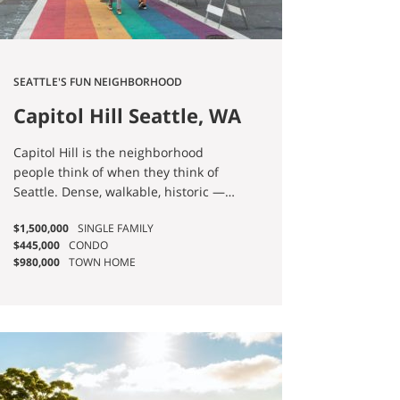
SEATTLE'S FUN NEIGHBORHOOD
Capitol Hill Seattle, WA
Homes for Sale
Capitol Hill is the neighborhood
people think of when they think of
Seattle. Dense, walkable, historic —
and big enough that when someone
$1,500,000
SINGLE FAMILY
says "I want to live on Capitol Hill," I
$445,000
CONDO
always ask which Capitol Hill they
$980,000
TOWN HOME
mean. There are four. North Capitol
Hill is quiet, residential, and uses
Volunteer Park as a front yard.
Broadway is the central spine where
the Link station sits and the city's
strongest food scene plays out.
Stevens Addition, east of 15th, is