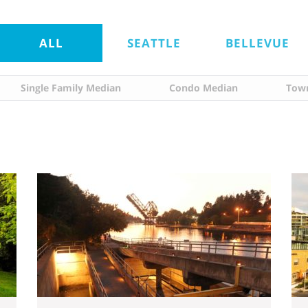
ALL
SEATTLE
BELLEVUE
Single Family Median
Condo Median
Tow