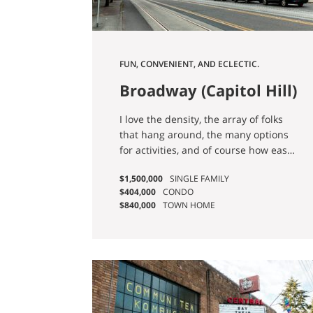
FUN, CONVENIENT, AND ECLECTIC.
Broadway (Capitol Hill)
I love the density, the array of folks
that hang around, the many options
for activities, and of course how easy
it is to get around the city thanks to
$1,500,000
SINGLE FAMILY
the Capitol Hill Light Rail Station. - Ian
$404,000
CONDO
G.
$840,000
TOWN HOME