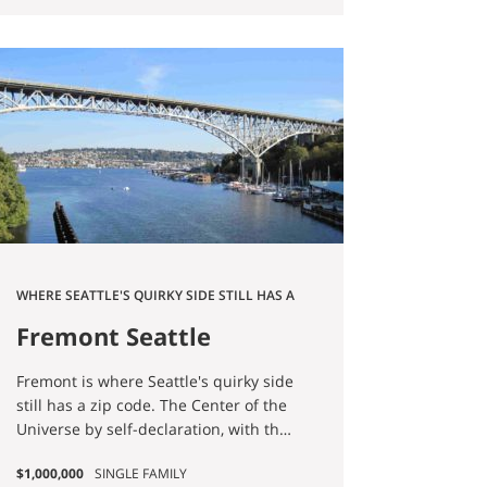
making it easy to go for a hike and
escape into nature for awhile.
WHERE SEATTLE'S QUIRKY SIDE STILL HAS A
ZIP CODE
Fremont Seattle
Homes for Sale
Fremont is where Seattle's quirky side
still has a zip code. The Center of the
Universe by self-declaration, with the
receipts to prove it: the Fremont Troll
$1,000,000
SINGLE FAMILY
under the Aurora Bridge, the Lenin