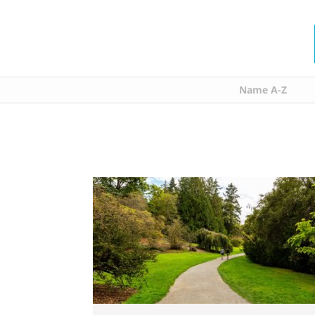
Name A-Z