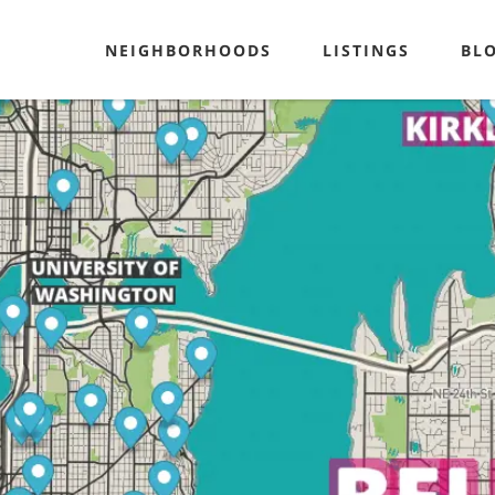
NEIGHBORHOODS
LISTINGS
BL