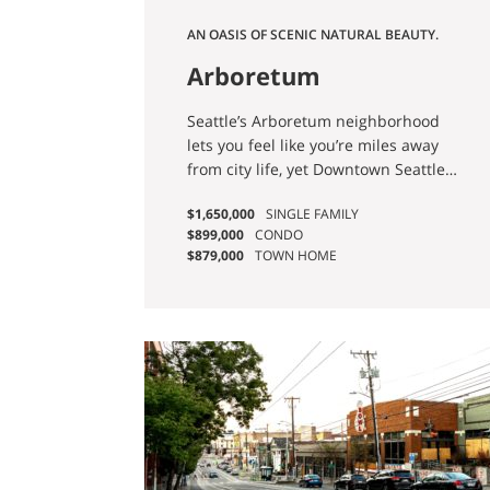
AN OASIS OF SCENIC NATURAL BEAUTY.
Arboretum
Seattle’s Arboretum neighborhood
lets you feel like you’re miles away
from city life, yet Downtown Seattle
and the Eastside are both easily
$1,650,000
SINGLE FAMILY
accessible.
$899,000
CONDO
$879,000
TOWN HOME