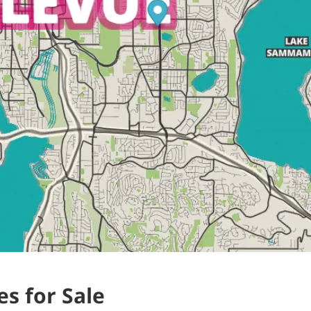
s for Sale