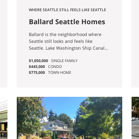
WHERE SEATTLE STILL FEELS LIKE SEATTLE
Ballard Seattle Homes
for Sale
Ballard is the neighborhood where
Seattle still looks and feels like
Seattle. Lake Washington Ship Canal
at the south, Shilshole Bay and Puget
$1,050,000
SINGLE FAMILY
Sound at the west, the Locks running
$445,000
CONDO
every day, the fishing fleet at
$775,000
TOWN HOME
Fishermen's Terminal, and Ballard
Avenue running through the middle
as the historic spine and Sunday
Market epicenter (year-round, every
Sunday 9–2). The neighborhood has
reshaped itself substantially in the
last decade — almost every
residential block has at least one new
five-pack of townhouses, the dining
and bar scene has matured into one