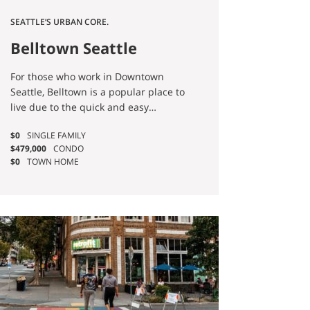
SEATTLE’S URBAN CORE.
Belltown Seattle
Homes for Sale
For those who work in Downtown
Seattle, Belltown is a popular place to
live due to the quick and easy
commute it affords. If you’re
$0
SINGLE FAMILY
dreaming of true city living, Belltown
$479,000
CONDO
has it all—nightlife, fantastic
$0
TOWN HOME
restaurants, shopping, entertainment,
and even access to beautiful outdoor
spaces.