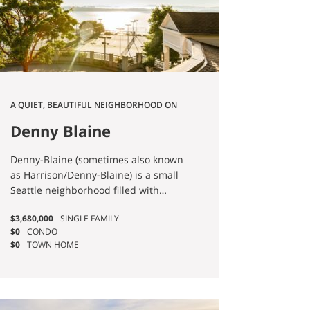
where the historic mansions of
Millionaire's Row still stand. And
Pike/Pine is the cultural engine — the
historical anchor of Seattle's
LGBTQIA+ nightlife and
counterculture. Every version of
Capitol Hill shares one thing: you
A QUIET, BEAUTIFUL NEIGHBORHOOD ON
don't need a car. Most of my Capitol
LAKE WASHINGTON.
Hill clients use theirs less than once a
Denny Blaine
week.
Denny-Blaine (sometimes also known
as Harrison/Denny-Blaine) is a small
Seattle neighborhood filled with
picturesque scenery and manicured
$3,680,000
SINGLE FAMILY
residences.
$0
CONDO
$0
TOWN HOME