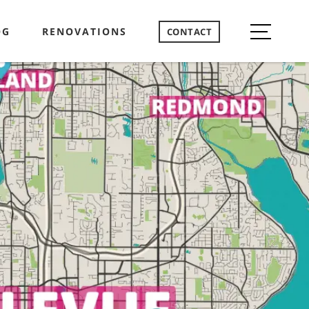
OG
RENOVATIONS
CONTACT