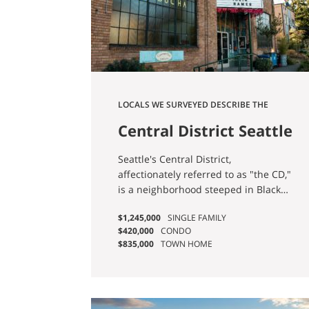
LOCALS WE SURVEYED DESCRIBE THE
NEIGHBORHOOD AS “DIVERSE, FRIENDLY,
Central District Seattle
AND CONVENIENT.”
Homes for Sale
Seattle's Central District,
affectionately referred to as "the CD,"
is a neighborhood steeped in Black
history and undergoing significant
$1,245,000
SINGLE FAMILY
transformation, particularly in recent
$420,000
CONDO
times. In a survey conducted among
$835,000
TOWN HOME
its residents, the locals provided a
vivid depiction of the area, describing
it as: "A historically diverse and
central community, the CD is a