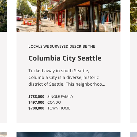
LOCALS WE SURVEYED DESCRIBE THE
NEIGHBORHOOD AS “FAMILY-FRIENDLY,
Columbia City Seattle
DIVERSE, AND WALKABLE.”
Homes for Sale
Tucked away in south Seattle,
Columbia City is a diverse, historic
district of Seattle. This neighborhood
is filled with unique places to explore,
$788,000
SINGLE FAMILY
from restaurants and bars to shops
$497,000
CONDO
and parks.
$700,000
TOWN HOME