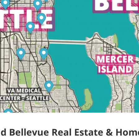
nd Bellevue Real Estate & Home