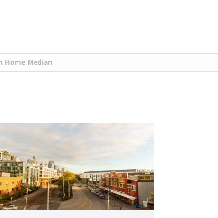
n Home Median