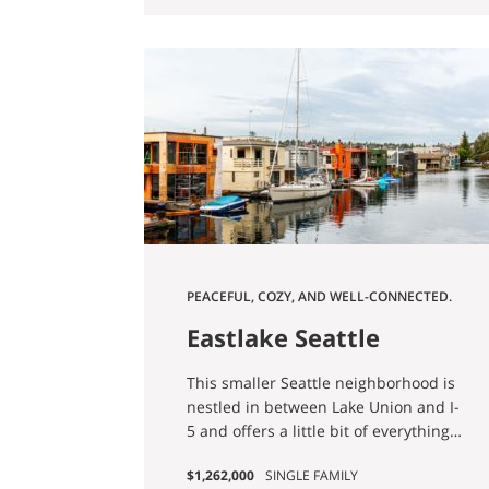
changing and dynamic place to call
opportunities to city conveniences
home."
right at your fingertips.
PEACEFUL, COZY, AND WELL-CONNECTED.
Eastlake Seattle
Homes for Sale
This smaller Seattle neighborhood is
nestled in between Lake Union and I-
5 and offers a little bit of everything
when it comes to housing. You'll find
$1,262,000
SINGLE FAMILY
older single-family homes, older