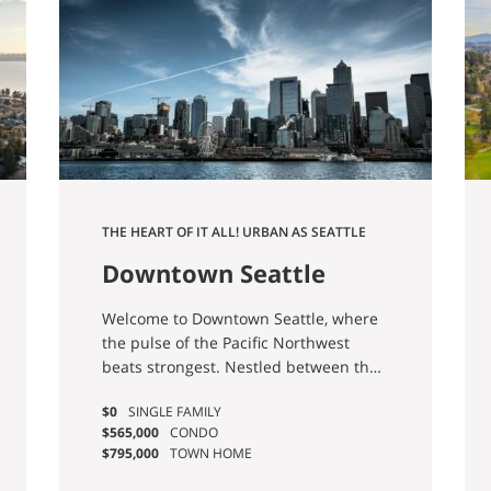
THE HEART OF IT ALL! URBAN AS SEATTLE
GETS. HOPE YOU LIKE TOWERS.
Downtown Seattle
Real Estate & Homes
Welcome to Downtown Seattle, where
For Sale
the pulse of the Pacific Northwest
beats strongest. Nestled between the
shimmering waters of Puget Sound
$0
SINGLE FAMILY
and the towering peaks of the
$565,000
CONDO
Cascade and Olympic mountain
$795,000
TOWN HOME
ranges, Downtown Seattle offers a
dynamic fusion of urban