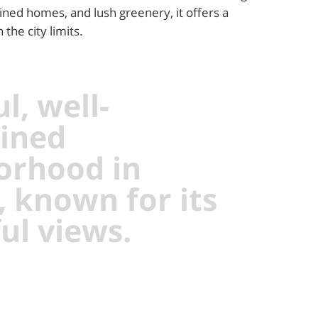
ined homes, and lush greenery, it offers a
the city limits.
l, well-
ined
orhood in
, known for its
ul views.