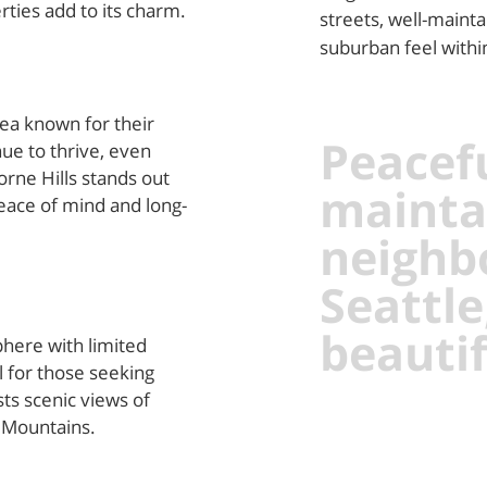
rties add to its charm.
streets, well-mainta
suburban feel within 
rea known for their
Peacefu
nue to thrive, even
rne Hills stands out
mainta
eace of mind and long-
neighb
Seattle
beautif
here with limited
l for those seeking
ts scenic views of
 Mountains.