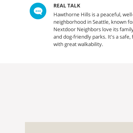
REAL TALK
Hawthorne Hills is a peaceful, wel
neighborhood in Seattle, known for 
Nextdoor Neighbors love its famil
and dog-friendly parks. It's a safe
with great walkability.