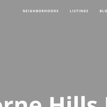
NEIGHBORHOODS
LISTINGS
BL
rne Hills