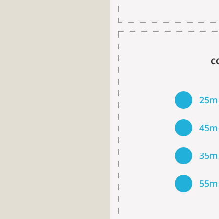
C
25m
45m
35m
55m