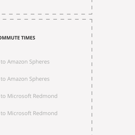
OMMUTE TIMES
to Amazon Spheres
to Amazon Spheres
to Microsoft Redmond
to Microsoft Redmond