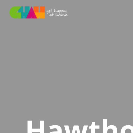
Hawtho