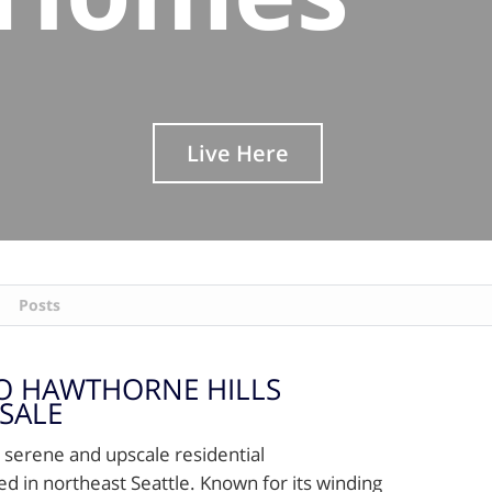
Live Here
Posts
O HAWTHORNE HILLS
SALE
a serene and upscale residential
d in northeast Seattle. Known for its winding