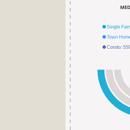
MED
Condo: 