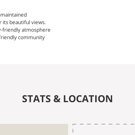
l-maintained
its beautiful views.
y-friendly atmosphere
, friendly community
STATS & LOCATION