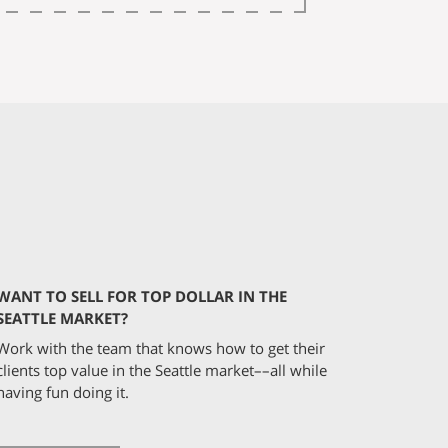
WANT TO SELL FOR TOP DOLLAR IN THE
SEATTLE MARKET?
Work with the team that knows how to get their
clients top value in the Seattle market––all while
having fun doing it.