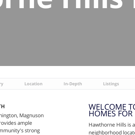
ry
Location
In-Depth
Listings
WELCOME T
TH
HOMES FOR 
shington, Magnuson
provides ample
Hawthorne Hills is 
ommunity's strong
neighborhood locate