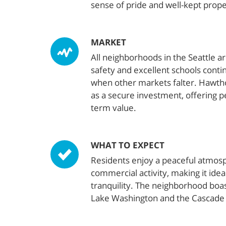
sense of pride and well-kept prope
MARKET
All neighborhoods in the Seattle a
safety and excellent schools conti
when other markets falter. Hawtho
as a secure investment, offering p
term value.
WHAT TO EXPECT
Residents enjoy a peaceful atmosp
commercial activity, making it idea
tranquility. The neighborhood boas
Lake Washington and the Cascade