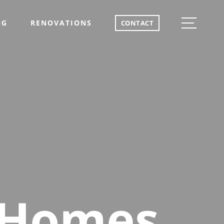
OG
RENOVATIONS
CONTACT
 Homes