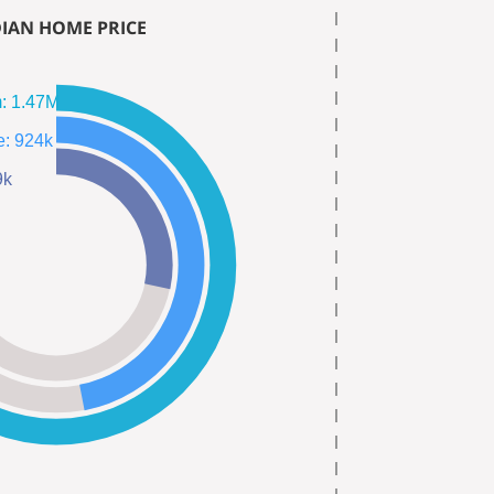
IAN HOME PRICE
Single Fam: 1.47M
Town Home: 924k
559k