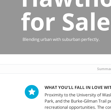
for Sale
Blending urban with suburban perfectly.
Summa
WHAT YOU’LL FALL IN LOVE WI
Proximity to the University of Wa
Park, and the Burke-Gilman Trail 
recreational opportunities. The c