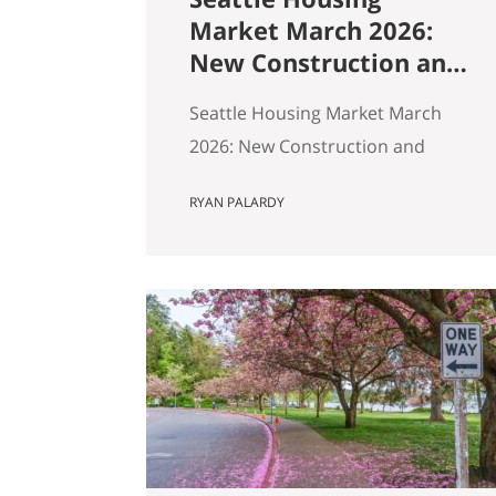
Market March 2026:
New Construction and
Resale Are in Two
Seattle Housing Market March
Different Markets
2026: New Construction and
Resale Are in Two Different
RYAN PALARDY
Markets By Ryan, Real Estate
Agent with the Get Happy at
Home Team | Published April
2026 | Based on March 2026
NWMLS data Last updated: April
2, 2026 If you’ve been tracking
Seattle’s housing market this
spring, the overall numbers tell
a…