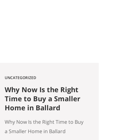
2026 Quick answer: According to
a Stanford Educational
Opportunity Project report
covered by the Seattle Times this
week, Seattle Public Schools is the
#1 big-city school…
UNCATEGORIZED
Why Now Is the Right
Time to Buy a Smaller
Home in Ballard
Why Now Is the Right Time to Buy
a Smaller Home in Ballard