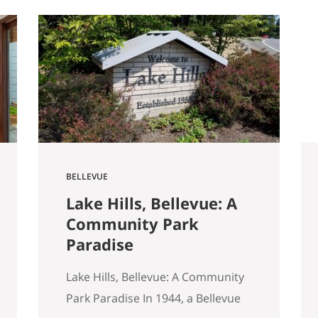
started walking through Seattle
homes completely differently
than I did six months ago. Things I
used to glance past are now the
first things I…
BELLEVUE
Lake Hills, Bellevue: A
Community Park
Paradise
Lake Hills, Bellevue: A Community
Park Paradise In 1944, a Bellevue