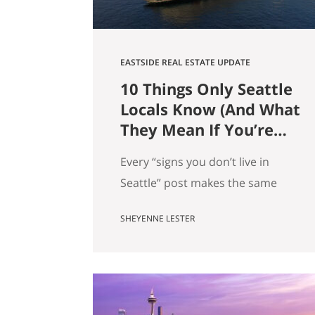
EASTSIDE REAL ESTATE UPDATE
10 Things Only Seattle
Locals Know (And What
They Mean If You’re
Moving Here)
Every “signs you don’t live in
Seattle” post makes the same
mistake. It treats local knowledge
SHEYENNE LESTER
as trivia. It isn’t. Knowing which
Dick’s is yours, knowing when the
mountain is out, knowing why
there’s a dog on every patio,
that’s not just personality. It’s