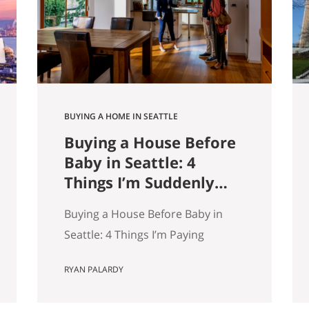
9,000 listings by Get Happy at
Home. If you are selling a home…
BUYING A HOME IN SEATTLE
Buying a House Before
Baby in Seattle: 4
Things I’m Suddenly
Paying Attention To
Buying a House Before Baby in
Seattle: 4 Things I’m Paying
Attention More To My wife and I
RYAN PALARDY
are about to have our first kid.
And without meaning to, I’ve