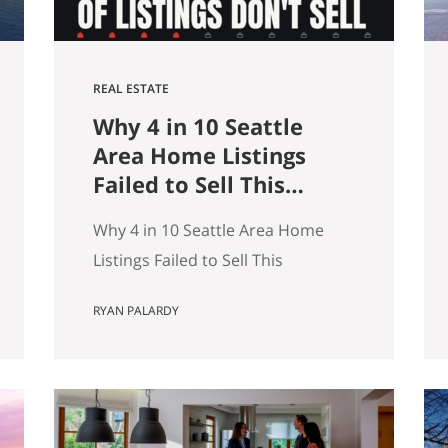
REAL ESTATE
Why 4 in 10 Seattle
Area Home Listings
Failed to Sell This
Summer (And How to
Why 4 in 10 Seattle Area Home
Not Be One of Them)
Listings Failed to Sell This
Summer (And How to Not Be One
RYAN PALARDY
of Them) Data as of July 21, 2026.
Source: Northwest MLS, King
County. Single-family homes only,
traditional condominiums
excluded. Analysis of more than