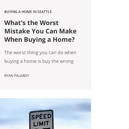
BUYING A HOME IN SEATTLE
What’s the Worst
Mistake You Can Make
When Buying a Home?
The worst thing you can do when
buying a home is buy the wrong
house. Not the “haunted house”
RYAN PALARDY
kind of wrong. The slow,
expensive kind of wrong. The kind
where you did everything “right”
on paper, and you still end up
frustrated every day. How do we
know this is the worst mistake