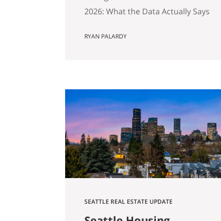
2026: What the Data Actually Says
And Why Preparation Matters
RYAN PALARDY
More Than Ever Published April
2026 by the Get Happy at Home
Team | Compass If you own a
home in Bellevue, Kirkland,
Bothell, Redmond, or
Sammamish and you’ve been
watching the market over the
past year, you’ve probably
noticed…
SEATTLE REAL ESTATE UPDATE
Seattle Housing