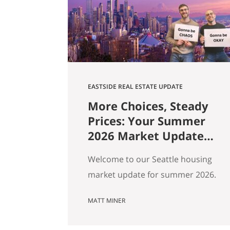
market data. Here are ten pieces
of Seattle culture and what…
EASTSIDE REAL ESTATE UPDATE
More Choices, Steady
Prices: Your Summer
2026 Market Update
for Seattle, the
Welcome to our Seattle housing
Eastside & North End
market update for summer 2026.
Every spring my feeds fill up with
MATT MINER
agents spinning the market
however suits them — you won’t