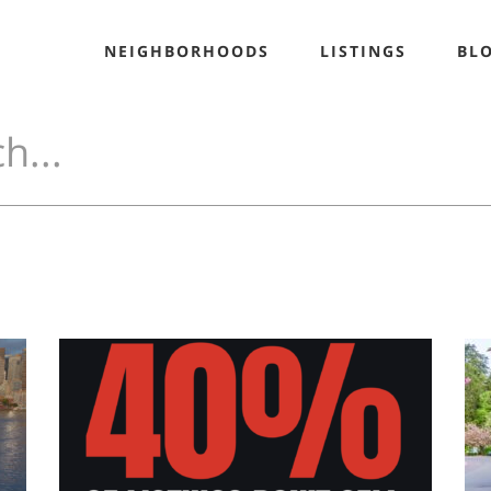
NEIGHBORHOODS
LISTINGS
BL