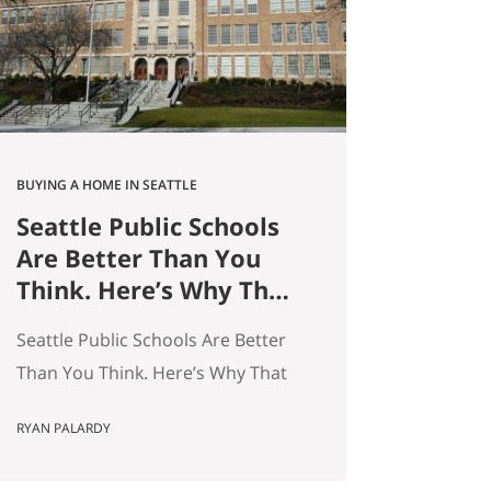
average — and averages hide the
interesting stuff. So let’s get…
BUYING A HOME IN SEATTLE
Seattle Public Schools
Are Better Than You
Think. Here’s Why That
Matters for Your Home
Seattle Public Schools Are Better
Search.
Than You Think. Here’s Why That
Matters for Your Home Search. By
RYAN PALARDY
Ryan Palardy, Get Happy at Home
at Compass | Published May 18,