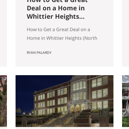
Deal on a Home in
Whittier Heights
(North Seattle)
How to Get a Great Deal on a
Home in Whittier Heights (North
Seattle) Getting a great deal on a
RYAN PALARDY
home in Whittier Heights comes
down to spotting underpriced
listings early, moving quickly
before competition builds, and
submitting a strong, clean offer
that sellers can confidently
accept. In Seattle’s competitive
market, the best opportunities
are…