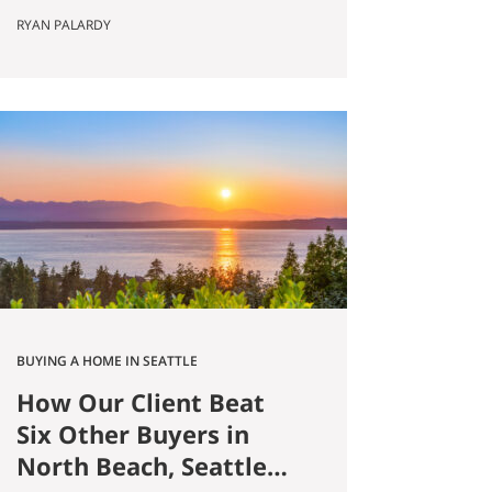
Published May 8, 2026 by Ryan
RYAN PALARDY
Palardy, JD, Partner at Get Happy
at Home (Compass) Filed under:
Ballard real estate, Greenlake real
estate, North Seattle market
analysis, Buyer strategy The short
answer Are you thinking about
buying a home in Ballard?
Smaller…
BUYING A HOME IN SEATTLE
How Our Client Beat
Six Other Buyers in
North Beach, Seattle