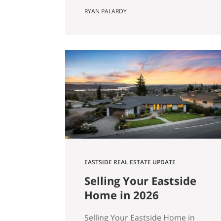
Actually Saves You) Most Eastside
RYAN PALARDY
buyers run the same comparison
at some point in their search. The
fixer is $80,000 cheaper than the
updated home down the street.
It’s in the same school zone. Same
square footage on paper. Same
commute. The math…
EASTSIDE REAL ESTATE UPDATE
Selling Your Eastside
Home in 2026
Selling Your Eastside Home in