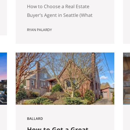
Matters)
How to Choose a Real Estate
Buyer’s Agent in Seattle (What
Actually Matters) Most advice
RYAN PALARDY
about choosing a buyer’s agent is
generic to the point of being
useless. “Check their reviews.”
“Make sure they’re licensed.” “Ask
about their experience.” None of
that helps you distinguish
between two agents sitting across
the table from you, both…
BALLARD
How to Get a Great