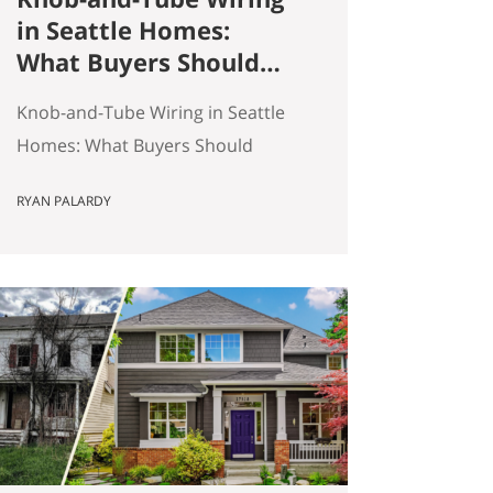
in Seattle Homes:
What Buyers Should
Actually Know
Knob-and-Tube Wiring in Seattle
Homes: What Buyers Should
Actually Know Seattle has a lot of
RYAN PALARDY
older homes, and that is part of
the appeal. Better millwork. More
character. Real neighborhoods.
More architectural variety. It also
means buyers run into older-
house issues that simply do not
come up as often in newer
construction. One of the…