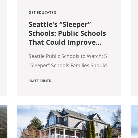
GET EDUCATED
Seattle’s “Sleeper”
Schools: Public Schools
That Could Improve
the Most in the Next 5
Seattle Public Schools to Watch: 5
Years
“Sleeper” Schools Families Should
Know When people search for the
MATT MINER
best Seattle schools, they usually
land on the same short list. But in
real estate, some of the more
interesting opportunities are in
neighborhoods tied to Seattle
public schools that may be