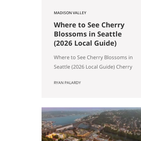
MADISON VALLEY
Where to See Cherry
Blossoms in Seattle
(2026 Local Guide)
Where to See Cherry Blossoms in
Seattle (2026 Local Guide) Cherry
blossom season in Seattle
RYAN PALARDY
typically peaks between mid-
March and early April. If you are
wondering where to see cherry
blossoms in Seattle this spring,
here are the most reliable spots,
ranked by impact, crowd level,