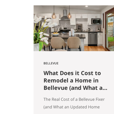
get that here. Whether the news
is good or bad, our clients hear it
straight. So here’s what the
numbers actually say across
Seattle, the Eastside, and the…
BELLEVUE
What Does it Cost to
Remodel a Home in
Bellevue (and What an
Updated Home
The Real Cost of a Bellevue Fixer
Actually Saves You)
(and What an Updated Home