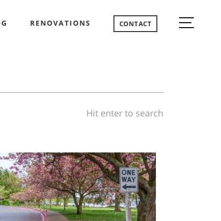
OG
RENOVATIONS
CONTACT
Hit enter to search