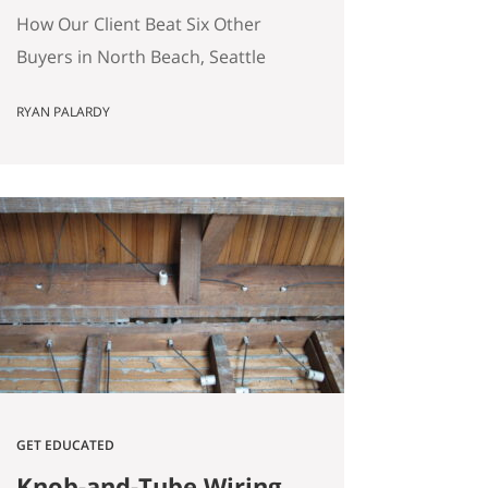
(Without Offering the
How Our Client Beat Six Other
Most Money)
Buyers in North Beach, Seattle
(Without Offering the Most
RYAN PALARDY
Money) Our client just bought a
3,000 square foot single-family
home on a quarter-acre lot in
North Beach, Seattle for
$1,460,000. The crazy part?
Someone else was willing to pay
$1,518,000. Here’s how our
buyers beat an offer that was…
GET EDUCATED
Knob-and-Tube Wiring