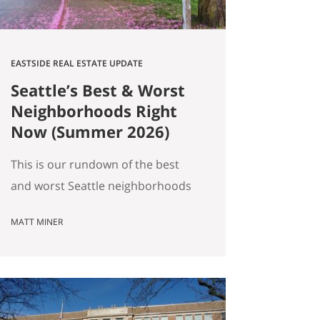
EASTSIDE REAL ESTATE UPDATE
Seattle’s Best & Worst
Neighborhoods Right
Now (Summer 2026)
This is our rundown of the best
and worst Seattle neighborhoods
for home prices right now. In our
MATT MINER
summer market update we
covered the big picture: more
homes for sale, prices basically
flat, and real softening on the
Eastside. But “the market” is an