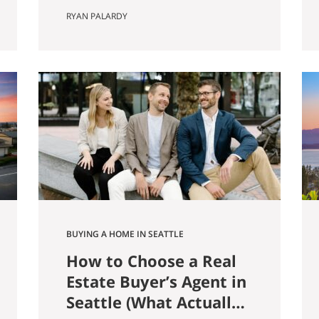
farmer named Louis Weinzirl
RYAN PALARDY
planted blueberries on the
swampy land between two small
lakes east of downtown. More
than eighty years later, his 14-
acre patch is still there, still
producing seven varietals, and
still open for u-pick from June
through October. It also
happens…
BUYING A HOME IN SEATTLE
How to Choose a Real
Estate Buyer’s Agent in
Seattle (What Actually