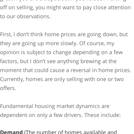
off on selling, you might want to pay close attention
to our observations.
First, I don’t think home prices are going down, but
they are going up more slowly. Of course, my
opinion is subject to change depending on a few
factors, but I don’t see anything brewing at the
moment that could cause a reversal in home prices.
Currently, homes are only selling with one or two
offers.
Fundamental housing market dynamics are
dependent on only a few drivers. These include:
Demand
(The number of homes available and