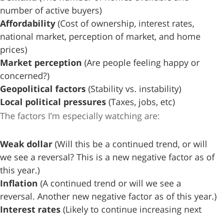
number of active buyers)
Affordability
(Cost of ownership, interest rates,
national market, perception of market, and home
prices)
Market perception
(Are people feeling happy or
concerned?)
Geopolitical factors
(Stability vs. instability)
Local political pressures
(Taxes, jobs, etc)
The factors I’m especially watching are:
Weak dollar
(Will this be a continued trend, or will
we see a reversal? This is a new negative factor as of
this year.)
Inflation
(A continued trend or will we see a
reversal. Another new negative factor as of this year.)
Interest rates
(Likely to continue increasing next