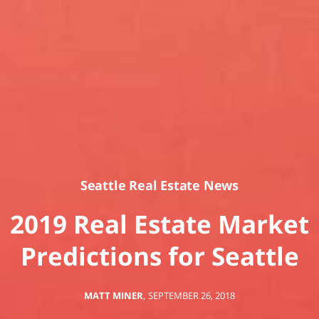
Seattle Real Estate News
2019 Real Estate Market
Predictions for Seattle
MATT MINER
,
SEPTEMBER 26, 2018