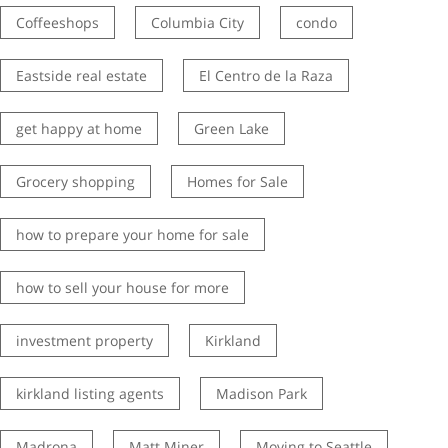
Coffeeshops
Columbia City
condo
Eastside real estate
El Centro de la Raza
get happy at home
Green Lake
Grocery shopping
Homes for Sale
how to prepare your home for sale
how to sell your house for more
investment property
Kirkland
kirkland listing agents
Madison Park
Madrona
Matt Miner
Moving to Seattle