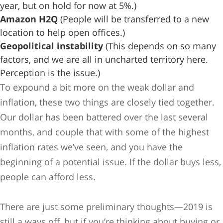
year, but on hold for now at 5%.)
Amazon H2Q
(People will be transferred to a new
location to help open offices.)
Geopolitical instability
(This depends on so many
factors, and we are all in uncharted territory here.
Perception is the issue.)
To expound a bit more on the weak dollar and
inflation, these two things are closely tied together.
Our dollar has been battered over the last several
months, and couple that with some of the highest
inflation rates we’ve seen, and you have the
beginning of a potential issue. If the dollar buys less,
people can afford less.
There are just some preliminary thoughts—2019 is
still a ways off, but if you’re thinking about buying or