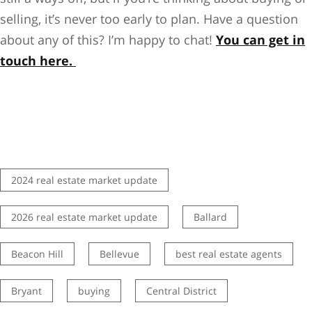
selling, it’s never too early to plan. Have a question
about any of this? I’m happy to chat!
You can get in
touch here.
2024 real estate market update
2026 real estate market update
Ballard
Beacon Hill
Bellevue
best real estate agents
Bryant
buying
Central District