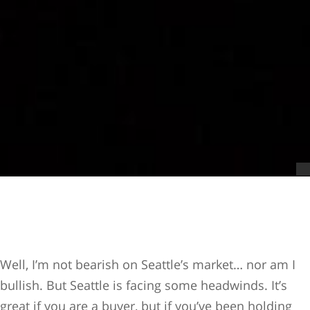
Well, I’m not bearish on Seattle’s market… nor am I
bullish. But Seattle is facing some headwinds. It’s
great if you are a buyer, but if you’ve been holding