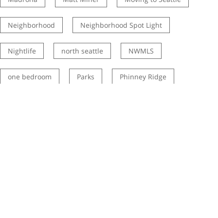
Neighborhood
Neighborhood Spot Light
Nightlife
north seattle
NWMLS
one bedroom
Parks
Phinney Ridge
Rainier Valley
Real estate market
Restaurants
Ryan Palardy
Schools
Seattle history
seattle listing agent
Seattle neighborhoods
seattle real estate listing agents