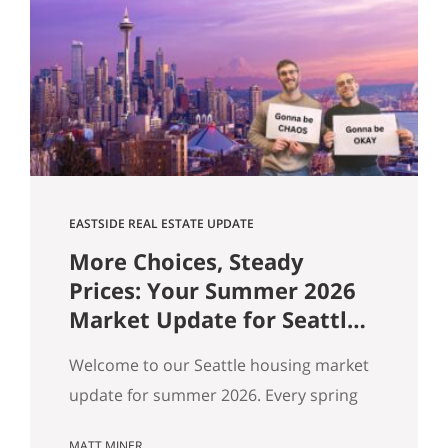
flat, and real softening on the Eastside.
But “the market” is an average — and
averages hide the interesting stuff. So
let’s get…
EASTSIDE REAL ESTATE UPDATE
More Choices, Steady
Prices: Your Summer 2026
Market Update for Seattle,
the Eastside & North End
Welcome to our Seattle housing market
update for summer 2026. Every spring
my feeds fill up with agents spinning the
MATT MINER