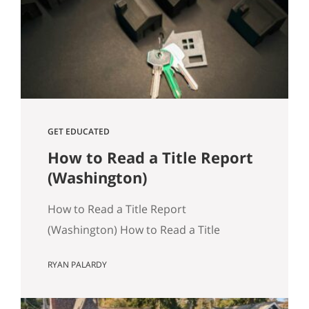
track, especially in Seattle where older
housing stock and tight transaction
timelines can magnify surprises. Why…
GET EDUCATED
How to Read a Title Report
(Washington)
How to Read a Title Report
(Washington) How to Read a Title
Report: A Seattle‑Area Buyer’s Guide
RYAN PALARDY
Title reports are an often overlooked,
but crucially important part of buying