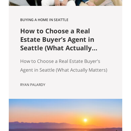
BUYING A HOME IN SEATTLE
How to Choose a Real
Estate Buyer’s Agent in
Seattle (What Actually
Matters)
How to Choose a Real Estate Buyer’s
Agent in Seattle (What Actually Matters)
Most advice about choosing a buyer’s
RYAN PALARDY
agent is generic to the point of being
useless. “Check their reviews.” “Make
sure they’re licensed.” “Ask about their
experience.” None of that helps you
distinguish between two agents sitting