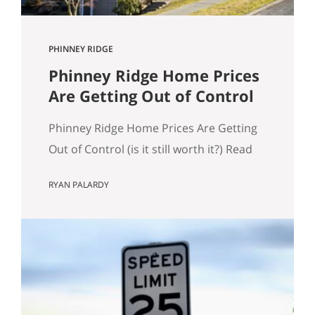
PHINNEY RIDGE
Phinney Ridge Home Prices
Are Getting Out of Control
Phinney Ridge Home Prices Are Getting
Out of Control (is it still worth it?) Read
to the end for examples of expensive
RYAN PALARDY
Phinney Ridge homes. Phinney Ridge
has always been expensive. That’s not
news. What is new is how far it’s pulled
away from the pack. Looking at rolling
12-month NWMLS data (each point is…