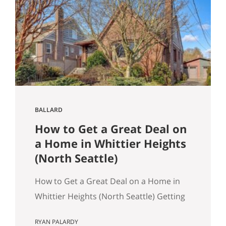
March 2026 NWMLS data Last updated:
April 2, 2026 If you’ve been tracking
Seattle’s housing market this spring, the
overall numbers tell a…
BALLARD
How to Get a Great Deal on
a Home in Whittier Heights
(North Seattle)
How to Get a Great Deal on a Home in
Whittier Heights (North Seattle) Getting
a great deal on a home in Whittier
RYAN PALARDY