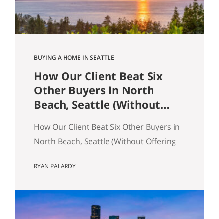
across the table from you, both…
BUYING A HOME IN SEATTLE
How Our Client Beat Six
Other Buyers in North
Beach, Seattle (Without
Offering the Most Money)
How Our Client Beat Six Other Buyers in
North Beach, Seattle (Without Offering
the Most Money) Our client just bought
RYAN PALARDY
a 3,000 square foot single-family home
on a quarter-acre lot in North Beach,
Seattle for $1,460,000. The crazy part?
Someone else was willing to pay