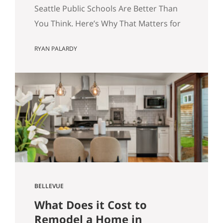
for Your Home Search.
Seattle Public Schools Are Better Than
You Think. Here’s Why That Matters for
Your Home Search. By Ryan Palardy, Get
RYAN PALARDY
Happy at Home at Compass | Published
May 18, 2026 Quick answer: According
to a Stanford Educational Opportunity
Project report covered by the Seattle
Times this week, Seattle Public Schools
is the #1 big-city school…
BELLEVUE
What Does it Cost to
Remodel a Home in