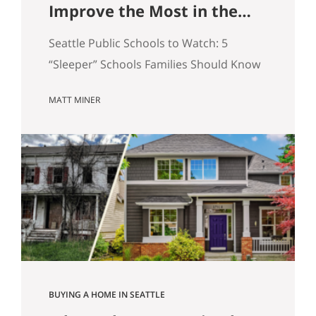
Improve the Most in the
Next 5 Years
Seattle Public Schools to Watch: 5
“Sleeper” Schools Families Should Know
When people search for the best Seattle
MATT MINER
schools, they usually land on the same
short list. But in real estate, some of the
more interesting opportunities are in
neighborhoods tied to Seattle public
schools that may be building
momentum, even if they are not…
BUYING A HOME IN SEATTLE