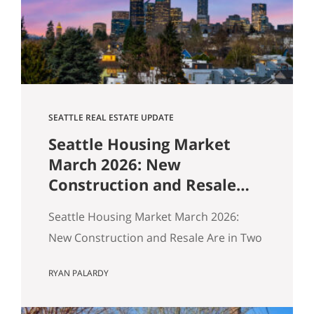
$1,518,000. Here’s how our buyers beat
an offer that was…
SEATTLE REAL ESTATE UPDATE
Seattle Housing Market
March 2026: New
Construction and Resale
Are in Two Different
Seattle Housing Market March 2026:
Markets
New Construction and Resale Are in Two
Different Markets By Ryan, Real Estate
RYAN PALARDY
Agent with the Get Happy at Home
Team | Published April 2026 | Based on