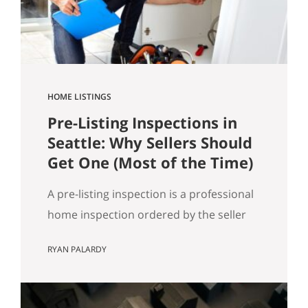
got…
HOME LISTINGS
Pre-Listing Inspections in
Seattle: Why Sellers Should
Get One (Most of the Time)
A pre-listing inspection is a professional
home inspection ordered by the seller
before the home hits the market. Most
RYAN PALARDY
of the time, it’s a simple way to reduce
buyer uncertainty, prevent deal-drama
later, and keep your sale timeline on