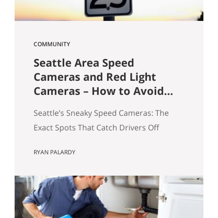
COMMUNITY
Seattle Area Speed
Cameras and Red Light
Cameras – How to Avoid
Getting a Ticket
Seattle’s Sneaky Speed Cameras: The
Exact Spots That Catch Drivers Off
Guard If you’ve driven around Seattle
RYAN PALARDY
long enough, you’ve probably seen it
happen: a sudden flash in your rearview
mirror, followed by that quiet “oh no”
moment. I see it all the time—and yes,
I’ve been there myself. A few years ago, I