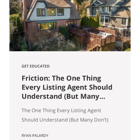
and selling a home. Reading and
understanding title reports or
“preliminary title commitments” can
help ensure your home sale goes
smoothly as a seller. It also…
GET EDUCATED
Friction: The One Thing
Every Listing Agent Should
Understand (But Many
Don’t)
The One Thing Every Listing Agent
Should Understand (But Many Don’t)
Most agents think homes sell because
RYAN PALARDY
of price. That’s only partly true. In