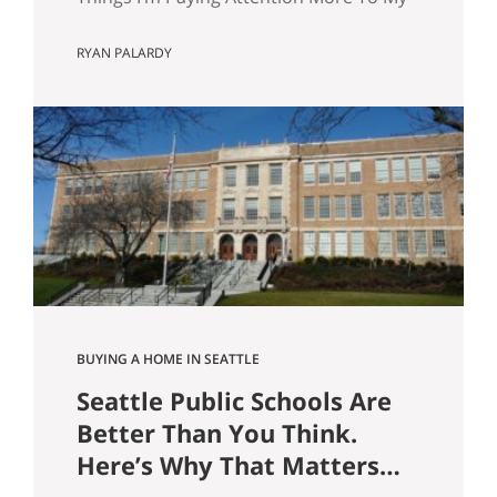
wife and I are about to have our first kid.
RYAN PALARDY
And without meaning to, I’ve started
walking through Seattle homes
completely differently than I did six
months ago. Things I used to glance
past are now the first things I…
BUYING A HOME IN SEATTLE
Seattle Public Schools Are
Better Than You Think.
Here’s Why That Matters