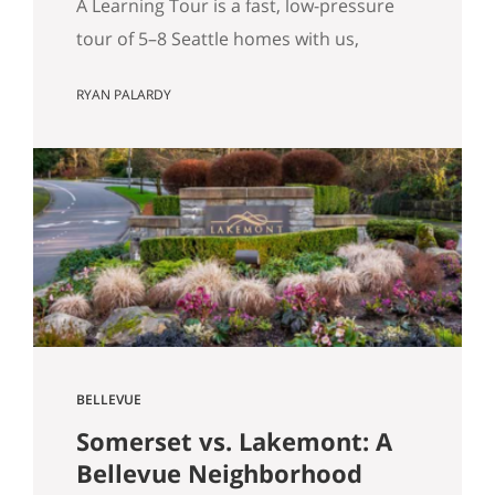
A Learning Tour is a fast, low-pressure
tour of 5–8 Seattle homes with us,
designed to sharpen your priorities and
RYAN PALARDY
help you write a confident offer when
the right home hits the market. What Is
a “Learning Tour”? (And Why We Do One
Before You Buy) By Ryan Palardy & Matt
Miner Most real estate…
BELLEVUE
Somerset vs. Lakemont: A
Bellevue Neighborhood