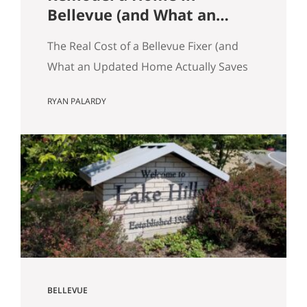
Bellevue (and What an
Updated Home Actually
The Real Cost of a Bellevue Fixer (and
Saves You)
What an Updated Home Actually Saves
You) Most Eastside buyers run the same
RYAN PALARDY
comparison at some point in their
search. The fixer is $80,000 cheaper
than the updated home down the
street. It’s in the same school zone.
Same square footage on paper. Same
commute. The math…
BELLEVUE