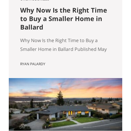
Why Now Is the Right Time
to Buy a Smaller Home in
Ballard
Why Now Is the Right Time to Buy a
Smaller Home in Ballard Published May
8, 2026 by Ryan Palardy, JD, Partner at
RYAN PALARDY
Get Happy at Home (Compass) Filed
under: Ballard real estate, Greenlake
real estate, North Seattle market
analysis, Buyer strategy The short
answer Are you thinking about buying a
home in Ballard? Smaller…