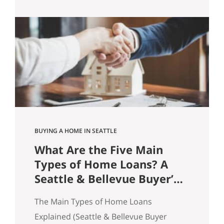
practice, homes sell because buyers feel
confident enough to act. And
confidence is rarely about price alone.
It’s about friction. Price Doesn’t Sell
Homes. Friction Does. A common
assumption in real…
BUYING A HOME IN SEATTLE
What Are the Five Main
Types of Home Loans? A
Seattle & Bellevue Buyer’s
Guide
The Main Types of Home Loans
Explained (Seattle & Bellevue Buyer