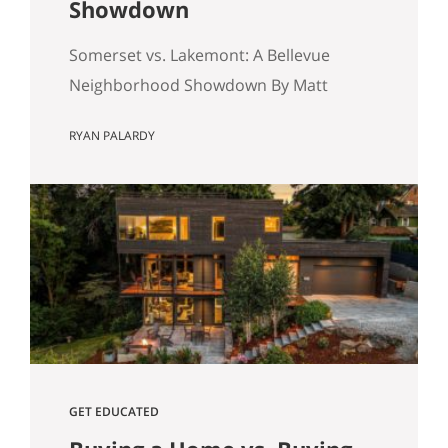
Showdown
Somerset vs. Lakemont: A Bellevue
Neighborhood Showdown By Matt
Miner & Ryan Palardy If you are
RYAN PALARDY
shopping for a home on the Eastside,
you have likely hit a specific fork in the
road: Somerset or Lakemont? On a map,
they look like neighbors. In reality, they
are two different eras of the American
Dream sitting…
GET EDUCATED