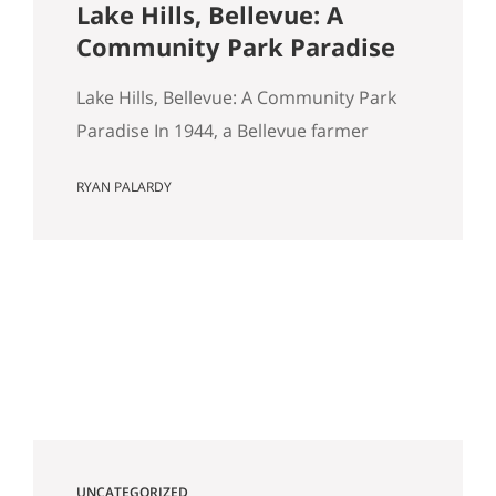
Lake Hills, Bellevue: A
Community Park Paradise
Lake Hills, Bellevue: A Community Park
Paradise In 1944, a Bellevue farmer
named Louis Weinzirl planted
RYAN PALARDY
blueberries on the swampy land
between two small lakes east of
downtown. More than eighty years later,
his 14-acre patch is still there, still
producing seven varietals, and still open
for u-pick from June through October. It
also happens…
UNCATEGORIZED