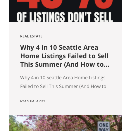
what…
REAL ESTATE
Why 4 in 10 Seattle Area
Home Listings Failed to Sell
This Summer (And How to
Not Be One of Them)
Why 4 in 10 Seattle Area Home Listings
Failed to Sell This Summer (And How to
Not Be One of Them) Data as of July 21,
RYAN PALARDY
2026. Source: Northwest MLS, King
County. Single-family homes only,
traditional condominiums excluded.
Analysis of more than 9,000 listings by