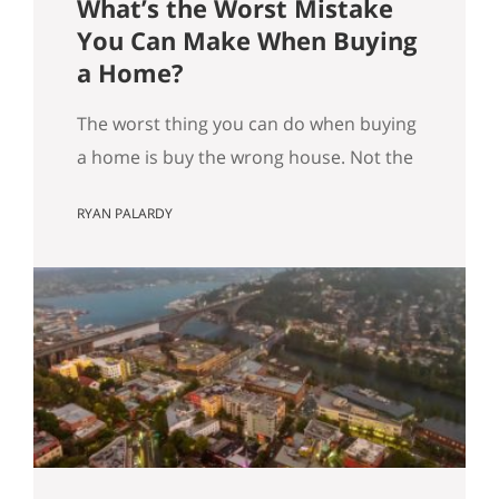
What’s the Worst Mistake
You Can Make When Buying
a Home?
The worst thing you can do when buying
a home is buy the wrong house. Not the
“haunted house” kind of wrong. The
RYAN PALARDY
slow, expensive kind of wrong. The kind
where you did everything “right” on
paper, and you still end up frustrated
every day. How do we know this is the
worst mistake you…