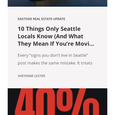
EASTSIDE REAL ESTATE UPDATE
10 Things Only Seattle
Locals Know (And What
They Mean If You’re Moving
Here)
Every “signs you don’t live in Seattle”
post makes the same mistake. It treats
local knowledge as trivia. It isn’t.
SHEYENNE LESTER
Knowing which Dick’s is yours, knowing
when the mountain is out, knowing why
there’s a dog on every patio, that’s not
just personality. It’s market data. Here
are ten pieces of Seattle culture and