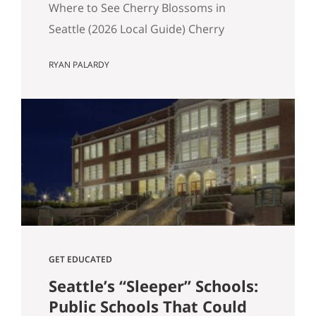
Where to See Cherry Blossoms in
Seattle (2026 Local Guide) Cherry
blossom season in Seattle typically
RYAN PALARDY
peaks between mid-March and early
April. If you are wondering where to see
cherry blossoms in Seattle this spring,
here are the most reliable spots, ranked
by impact, crowd level, and overall
experience. 1. University of Washington
Quad (Most…
GET EDUCATED
Seattle’s “Sleeper” Schools:
Public Schools That Could