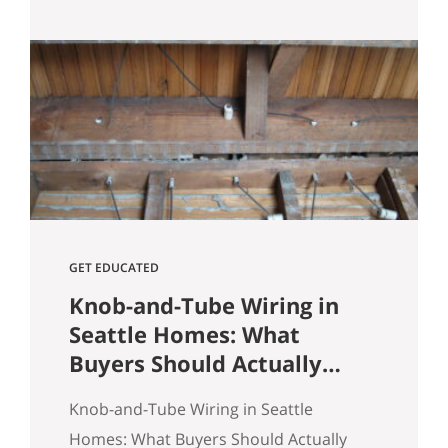
Heights comes down to spotting
underpriced listings early, moving
quickly before competition builds, and
submitting a strong, clean offer that
sellers can confidently accept. In
Seattle’s competitive market, the best
opportunities are…
GET EDUCATED
Knob-and-Tube Wiring in
Seattle Homes: What
Buyers Should Actually
Know
Knob-and-Tube Wiring in Seattle
Homes: What Buyers Should Actually