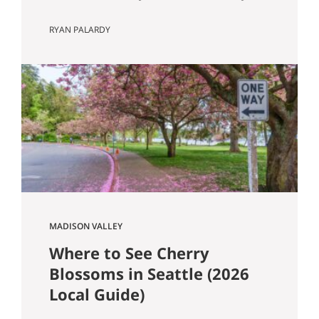
Know Seattle has a lot of older homes,
RYAN PALARDY
and that is part of the appeal. Better
millwork. More character. Real
neighborhoods. More architectural
variety. It also means buyers run into
older-house issues that simply do not
come up as often in newer construction.
One of the…
MADISON VALLEY
Where to See Cherry
Blossoms in Seattle (2026
Local Guide)