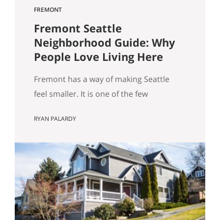
FREMONT
Fremont Seattle
Neighborhood Guide: Why
People Love Living Here
Fremont has a way of making Seattle
feel smaller. It is one of the few
neighborhoods where you can wake up,
RYAN PALARDY
grab coffee, walk to the water, run into
someone you know, stumble into
something weird in the best way, and
still be home without feeling like you
“went anywhere.” It is lively without
being…