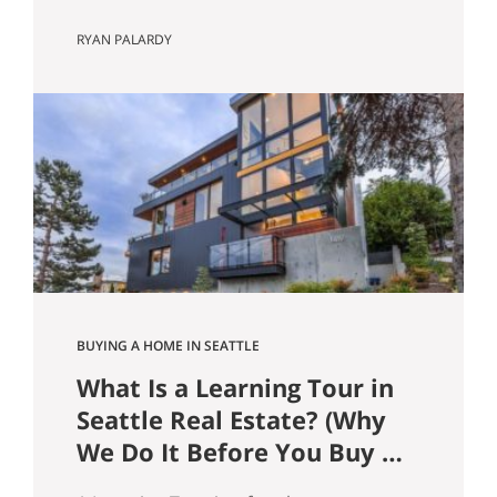
Guide) In the Seattle and Bellevue
RYAN PALARDY
housing markets, your loan type affects
more than just your monthly payment.
It can influence offer competitiveness,
long-term wealth building, tax efficiency,
and risk exposure, especially at today’s
price points. Here’s a clear breakdown
of the most common…
BUYING A HOME IN SEATTLE
What Is a Learning Tour in
Seattle Real Estate? (Why
We Do It Before You Buy a
Home)