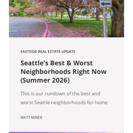
Get Happy at Home. If you are selling a
home…
EASTSIDE REAL ESTATE UPDATE
Seattle’s Best & Worst
Neighborhoods Right Now
(Summer 2026)
This is our rundown of the best and
worst Seattle neighborhoods for home
prices right now. In our summer market
MATT MINER
update we covered the big picture:
more homes for sale, prices basically