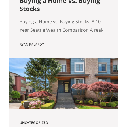
Buying a Home vs. Buying
Stocks
Buying a Home vs. Buying Stocks: A 10-
Year Seattle Wealth Comparison A real-
world, after-tax look at the question
RYAN PALARDY
Seattle buyers ask constantly: should we
buy a home, or keep renting and invest?
Table of Contents Quick Summary (for
the Skimmers) The Key Concept: The
Monthly Delta (and principal paydown)
Assumptions for the Model How
Investment…
UNCATEGORIZED