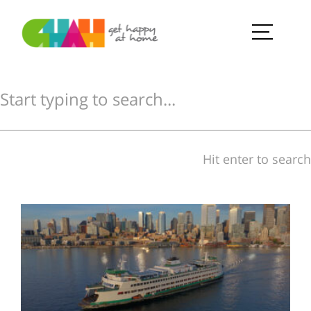
Hit enter to search