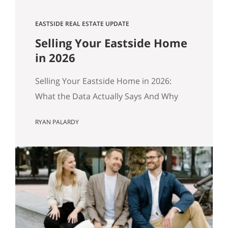
EASTSIDE REAL ESTATE UPDATE
Selling Your Eastside Home
in 2026
Selling Your Eastside Home in 2026:
What the Data Actually Says And Why
Preparation Matters More Than Ever
RYAN PALARDY
Published April 2026 by the Get Happy
at Home Team | Compass If you own a
home in Bellevue, Kirkland, Bothell,
Redmond, or Sammamish and you’ve
been watching the market over the past
year, you’ve probably noticed…