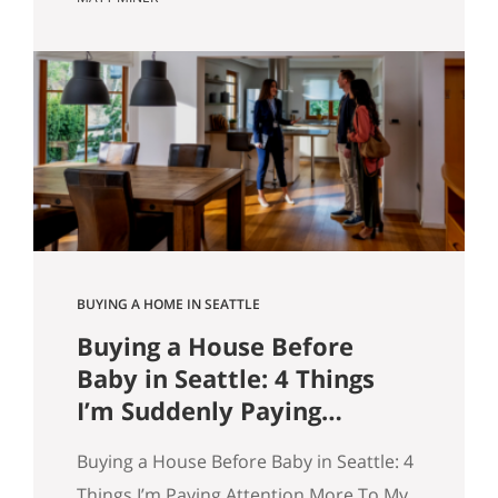
market however suits them — you won’t
get that here. Whether the news is good
or bad, our clients hear it straight. So
here’s what the numbers actually say
across Seattle, the Eastside, and the…
BUYING A HOME IN SEATTLE
Buying a House Before
Baby in Seattle: 4 Things
I’m Suddenly Paying
Attention To
Buying a House Before Baby in Seattle: 4
Things I’m Paying Attention More To My