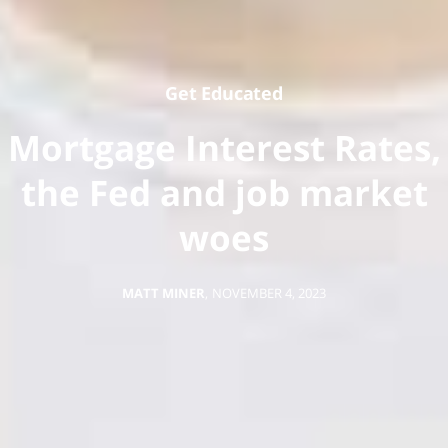
Get Educated
Mortgage Interest Rates,
the Fed and job market
woes
MATT MINER
,
NOVEMBER 4, 2023