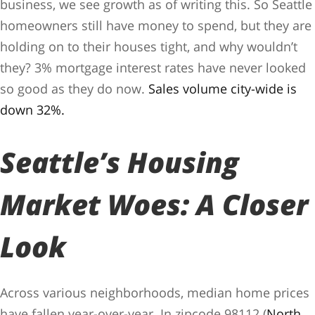
business, we see growth as of writing this. So Seattle
homeowners still have money to spend, but they are
holding on to their houses tight, and why wouldn’t
they? 3% mortgage interest rates have never looked
so good as they do now.
Sales volume city-wide is
down 32%.
Seattle’s Housing
Market Woes: A Closer
Look
Across various neighborhoods, median home prices
have fallen year-over-year. In zipcode 98112 (
North