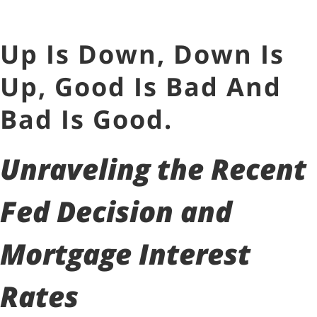
Up Is Down, Down Is
Up, Good Is Bad And
Bad Is Good.
Unraveling the Recent
Fed Decision and
Mortgage Interest
Rates