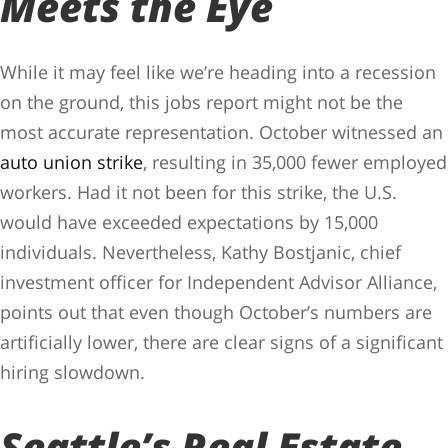
Meets the Eye
While it may feel like we’re heading into a recession
on the ground, this jobs report might not be the
most accurate representation. October witnessed an
auto union strike
, resulting in 35,000 fewer employed
workers. Had it not been for this strike, the U.S.
would have exceeded expectations by 15,000
individuals. Nevertheless, Kathy Bostjanic, chief
investment officer for Independent Advisor Alliance,
points out that even though October’s numbers are
artificially lower, there are clear signs of a significant
hiring slowdown.
Seattle’s Real Estate