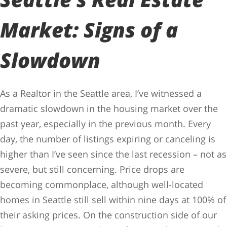
Market: Signs of a
Slowdown
As a Realtor in the Seattle area, I’ve witnessed a
dramatic slowdown in the housing market over the
past year, especially in the previous month. Every
day, the number of listings expiring or canceling is
higher than I’ve seen since the last recession – not as
severe, but still concerning. Price drops are
becoming commonplace, although well-located
homes in Seattle still sell within nine days at 100% of
their asking prices. On the construction side of our