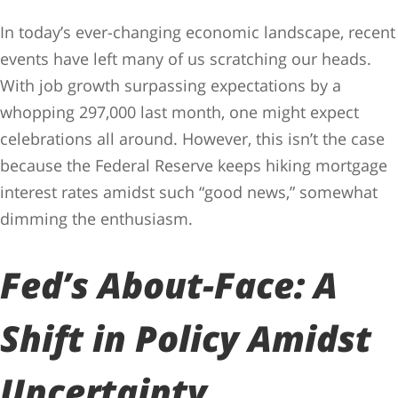
In today’s ever-changing economic landscape, recent
events have left many of us scratching our heads.
With job growth surpassing expectations by a
whopping 297,000 last month, one might expect
celebrations all around. However, this isn’t the case
because the Federal Reserve keeps hiking mortgage
interest rates amidst such “good news,” somewhat
dimming the enthusiasm.
Fed’s About-Face: A
Shift in Policy Amidst
Uncertainty