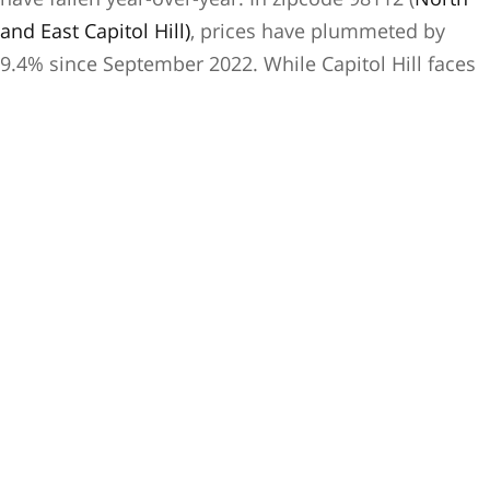
and East Capitol Hill)
, prices have plummeted by
9.4% since September 2022. While Capitol Hill faces
unique challenges contributing to this significant
decrease, the city as a whole has seen a decline of
-3.7% year-over-year
, up from last month’s -2.2%.
Optimism Amidst
Economic Turmoil
Yes, we appear to be heading into an economic
slowdown, edging into correction territory. However,
there’s hope that this will be a milder downturn than
the 2008 crisis, with potentially less damage to our