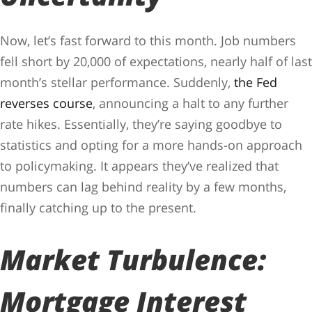
Now, let’s fast forward to this month. Job numbers
fell short by 20,000 of expectations, nearly half of last
month’s stellar performance. Suddenly,
the Fed
reverses course
, announcing a halt to any further
rate hikes. Essentially, they’re saying goodbye to
statistics and opting for a more hands-on approach
to policymaking. It appears they’ve realized that
numbers can lag behind reality by a few months,
finally catching up to the present.
Market Turbulence:
Mortgage Interest