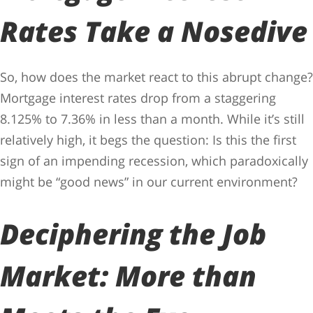
Rates Take a Nosedive
So, how does the market react to this abrupt change?
Mortgage interest rates drop from a staggering
8.125% to 7.36% in less than a month. While it’s still
relatively high, it begs the question: Is this the first
sign of an impending recession, which paradoxically
might be “good news” in our current environment?
Deciphering the Job
Market: More than