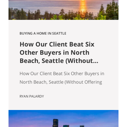
across the table from you, both…
BUYING A HOME IN SEATTLE
How Our Client Beat Six
Other Buyers in North
Beach, Seattle (Without
Offering the Most Money)
How Our Client Beat Six Other Buyers in
North Beach, Seattle (Without Offering
the Most Money) Our client just bought
RYAN PALARDY
a 3,000 square foot single-family home
on a quarter-acre lot in North Beach,
Seattle for $1,460,000. The crazy part?
Someone else was willing to pay