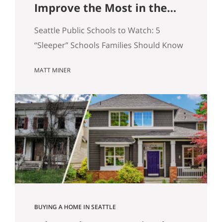
Improve the Most in the
Next 5 Years
Seattle Public Schools to Watch: 5
“Sleeper” Schools Families Should Know
When people search for the best Seattle
MATT MINER
schools, they usually land on the same
short list. But in real estate, some of the
more interesting opportunities are in
neighborhoods tied to Seattle public
schools that may be building
momentum, even if they are not…
BUYING A HOME IN SEATTLE