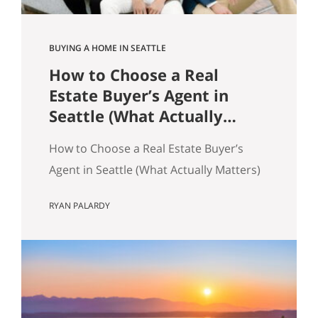
BUYING A HOME IN SEATTLE
How to Choose a Real
Estate Buyer’s Agent in
Seattle (What Actually
Matters)
How to Choose a Real Estate Buyer’s
Agent in Seattle (What Actually Matters)
Most advice about choosing a buyer’s
RYAN PALARDY
agent is generic to the point of being
useless. “Check their reviews.” “Make
sure they’re licensed.” “Ask about their
experience.” None of that helps you
distinguish between two agents sitting