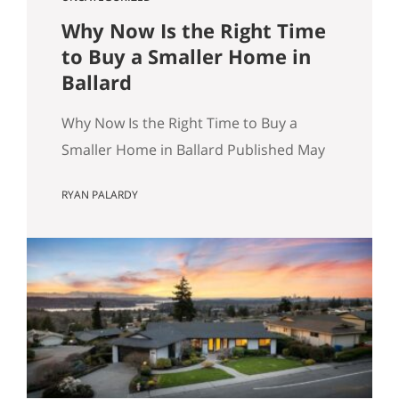
Why Now Is the Right Time
to Buy a Smaller Home in
Ballard
Why Now Is the Right Time to Buy a
Smaller Home in Ballard Published May
8, 2026 by Ryan Palardy, JD, Partner at
RYAN PALARDY
Get Happy at Home (Compass) Filed
under: Ballard real estate, Greenlake
real estate, North Seattle market
analysis, Buyer strategy The short
answer Are you thinking about buying a
home in Ballard? Smaller…