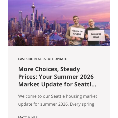
flat, and real softening on the Eastside.
But “the market” is an average — and
averages hide the interesting stuff. So
let’s get…
EASTSIDE REAL ESTATE UPDATE
More Choices, Steady
Prices: Your Summer 2026
Market Update for Seattle,
the Eastside & North End
Welcome to our Seattle housing market
update for summer 2026. Every spring
my feeds fill up with agents spinning the
MATT MINER