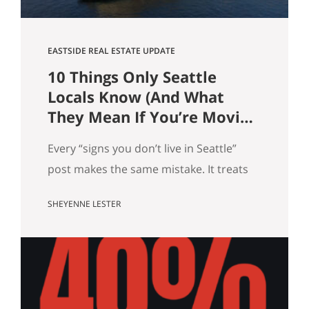
EASTSIDE REAL ESTATE UPDATE
10 Things Only Seattle
Locals Know (And What
They Mean If You’re Moving
Here)
Every “signs you don’t live in Seattle”
post makes the same mistake. It treats
local knowledge as trivia. It isn’t.
SHEYENNE LESTER
Knowing which Dick’s is yours, knowing
when the mountain is out, knowing why
there’s a dog on every patio, that’s not
just personality. It’s market data. Here
are ten pieces of Seattle culture and