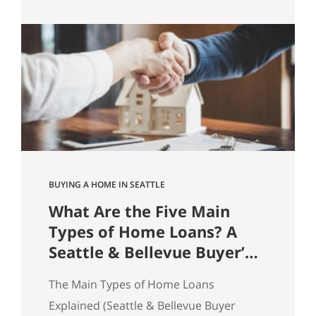
practice, homes sell because buyers feel
confident enough to act. And
confidence is rarely about price alone.
It’s about friction. Price Doesn’t Sell
Homes. Friction Does. A common
assumption in real…
BUYING A HOME IN SEATTLE
What Are the Five Main
Types of Home Loans? A
Seattle & Bellevue Buyer’s
Guide
The Main Types of Home Loans
Explained (Seattle & Bellevue Buyer