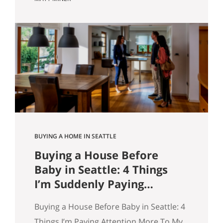
market however suits them — you won’t
get that here. Whether the news is good
or bad, our clients hear it straight. So
here’s what the numbers actually say
across Seattle, the Eastside, and the…
BUYING A HOME IN SEATTLE
Buying a House Before
Baby in Seattle: 4 Things
I’m Suddenly Paying
Attention To
Buying a House Before Baby in Seattle: 4
Things I’m Paying Attention More To My