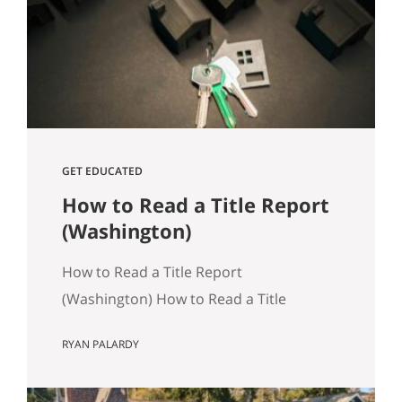
track, especially in Seattle where older
housing stock and tight transaction
timelines can magnify surprises. Why…
GET EDUCATED
How to Read a Title Report
(Washington)
How to Read a Title Report
(Washington) How to Read a Title
Report: A Seattle‑Area Buyer’s Guide
RYAN PALARDY
Title reports are an often overlooked,
but crucially important part of buying