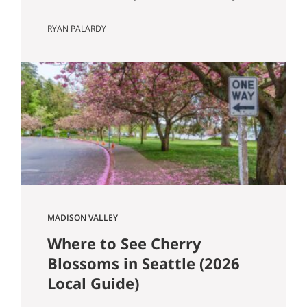
Know Seattle has a lot of older homes,
RYAN PALARDY
and that is part of the appeal. Better
millwork. More character. Real
neighborhoods. More architectural
variety. It also means buyers run into
older-house issues that simply do not
come up as often in newer construction.
One of the…
MADISON VALLEY
Where to See Cherry
Blossoms in Seattle (2026
Local Guide)