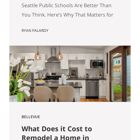
for Your Home Search.
Seattle Public Schools Are Better Than
You Think. Here’s Why That Matters for
Your Home Search. By Ryan Palardy, Get
RYAN PALARDY
Happy at Home at Compass | Published
May 18, 2026 Quick answer: According
to a Stanford Educational Opportunity
Project report covered by the Seattle
Times this week, Seattle Public Schools
is the #1 big-city school…
BELLEVUE
What Does it Cost to
Remodel a Home in