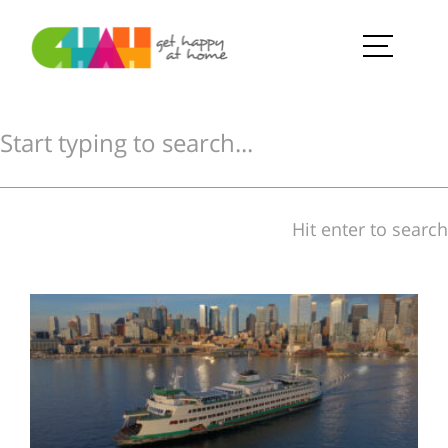
Hit enter to search