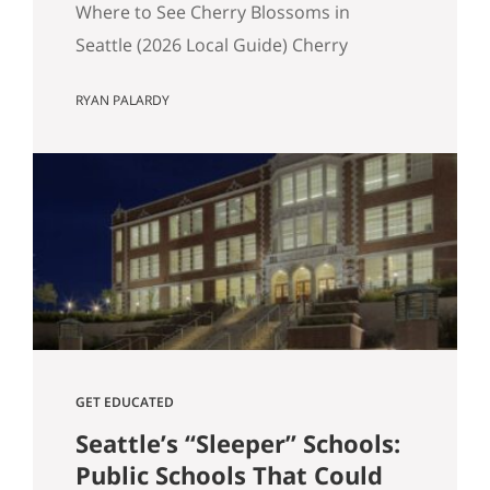
Where to See Cherry Blossoms in
Seattle (2026 Local Guide) Cherry
blossom season in Seattle typically
RYAN PALARDY
peaks between mid-March and early
April. If you are wondering where to see
cherry blossoms in Seattle this spring,
here are the most reliable spots, ranked
by impact, crowd level, and overall
experience. 1. University of Washington
Quad (Most…
GET EDUCATED
Seattle’s “Sleeper” Schools:
Public Schools That Could