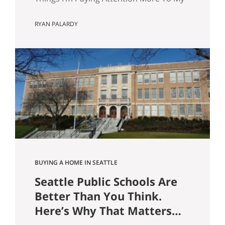
wife and I are about to have our first kid.
RYAN PALARDY
And without meaning to, I’ve started
walking through Seattle homes
completely differently than I did six
months ago. Things I used to glance
past are now the first things I…
BUYING A HOME IN SEATTLE
Seattle Public Schools Are
Better Than You Think.
Here’s Why That Matters