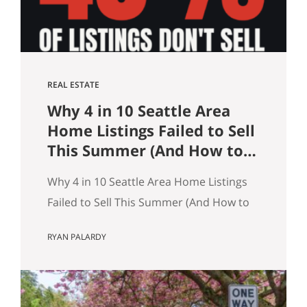
what…
REAL ESTATE
Why 4 in 10 Seattle Area
Home Listings Failed to Sell
This Summer (And How to
Not Be One of Them)
Why 4 in 10 Seattle Area Home Listings
Failed to Sell This Summer (And How to
Not Be One of Them) Data as of July 21,
RYAN PALARDY
2026. Source: Northwest MLS, King
County. Single-family homes only,
traditional condominiums excluded.
Analysis of more than 9,000 listings by