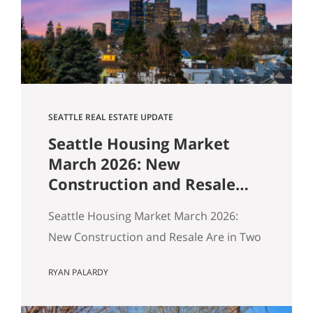
$1,518,000. Here’s how our buyers beat
an offer that was…
SEATTLE REAL ESTATE UPDATE
Seattle Housing Market
March 2026: New
Construction and Resale
Are in Two Different
Seattle Housing Market March 2026:
Markets
New Construction and Resale Are in Two
Different Markets By Ryan, Real Estate
RYAN PALARDY
Agent with the Get Happy at Home
Team | Published April 2026 | Based on