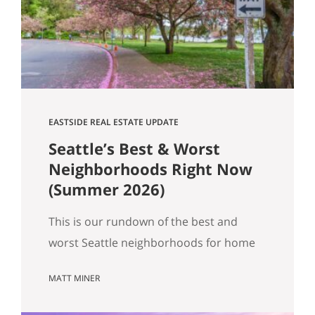
Get Happy at Home. If you are selling a
home…
EASTSIDE REAL ESTATE UPDATE
Seattle’s Best & Worst
Neighborhoods Right Now
(Summer 2026)
This is our rundown of the best and
worst Seattle neighborhoods for home
prices right now. In our summer market
MATT MINER
update we covered the big picture:
more homes for sale, prices basically