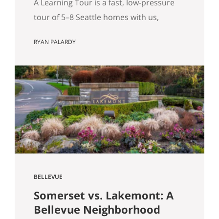
A Learning Tour is a fast, low-pressure
tour of 5–8 Seattle homes with us,
designed to sharpen your priorities and
RYAN PALARDY
help you write a confident offer when
the right home hits the market. What Is
a “Learning Tour”? (And Why We Do One
Before You Buy) By Ryan Palardy & Matt
Miner Most real estate…
BELLEVUE
Somerset vs. Lakemont: A
Bellevue Neighborhood