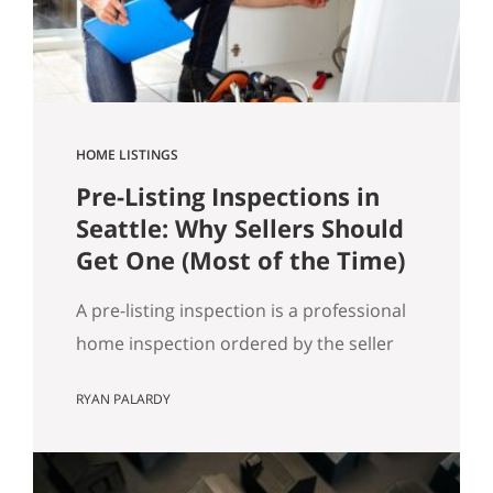
got…
HOME LISTINGS
Pre-Listing Inspections in
Seattle: Why Sellers Should
Get One (Most of the Time)
A pre-listing inspection is a professional
home inspection ordered by the seller
before the home hits the market. Most
RYAN PALARDY
of the time, it’s a simple way to reduce
buyer uncertainty, prevent deal-drama
later, and keep your sale timeline on