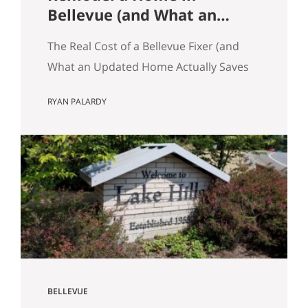
Bellevue (and What an
Updated Home Actually
The Real Cost of a Bellevue Fixer (and
Saves You)
What an Updated Home Actually Saves
You) Most Eastside buyers run the same
RYAN PALARDY
comparison at some point in their
search. The fixer is $80,000 cheaper
than the updated home down the
street. It’s in the same school zone.
Same square footage on paper. Same
commute. The math…
BELLEVUE