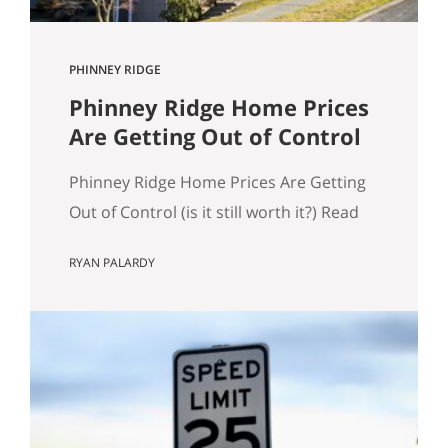
PHINNEY RIDGE
Phinney Ridge Home Prices
Are Getting Out of Control
Phinney Ridge Home Prices Are Getting
Out of Control (is it still worth it?) Read
to the end for examples of expensive
RYAN PALARDY
Phinney Ridge homes. Phinney Ridge
has always been expensive. That’s not
news. What is new is how far it’s pulled
away from the pack. Looking at rolling
12-month NWMLS data (each point is…