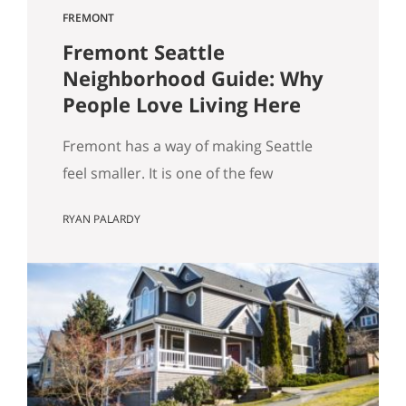
FREMONT
Fremont Seattle
Neighborhood Guide: Why
People Love Living Here
Fremont has a way of making Seattle
feel smaller. It is one of the few
neighborhoods where you can wake up,
RYAN PALARDY
grab coffee, walk to the water, run into
someone you know, stumble into
something weird in the best way, and
still be home without feeling like you
“went anywhere.” It is lively without
being…