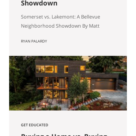
Showdown
Somerset vs. Lakemont: A Bellevue
Neighborhood Showdown By Matt
Miner & Ryan Palardy If you are
RYAN PALARDY
shopping for a home on the Eastside,
you have likely hit a specific fork in the
road: Somerset or Lakemont? On a map,
they look like neighbors. In reality, they
are two different eras of the American
Dream sitting…
GET EDUCATED