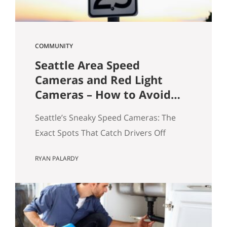
COMMUNITY
Seattle Area Speed
Cameras and Red Light
Cameras – How to Avoid
Getting a Ticket
Seattle’s Sneaky Speed Cameras: The
Exact Spots That Catch Drivers Off
Guard If you’ve driven around Seattle
RYAN PALARDY
long enough, you’ve probably seen it
happen: a sudden flash in your rearview
mirror, followed by that quiet “oh no”
moment. I see it all the time—and yes,
I’ve been there myself. A few years ago, I