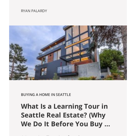
Guide) In the Seattle and Bellevue
RYAN PALARDY
housing markets, your loan type affects
more than just your monthly payment.
It can influence offer competitiveness,
long-term wealth building, tax efficiency,
and risk exposure, especially at today’s
price points. Here’s a clear breakdown
of the most common…
BUYING A HOME IN SEATTLE
What Is a Learning Tour in
Seattle Real Estate? (Why
We Do It Before You Buy a
Home)