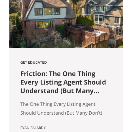
and selling a home. Reading and
understanding title reports or
“preliminary title commitments” can
help ensure your home sale goes
smoothly as a seller. It also…
GET EDUCATED
Friction: The One Thing
Every Listing Agent Should
Understand (But Many
Don’t)
The One Thing Every Listing Agent
Should Understand (But Many Don’t)
Most agents think homes sell because
RYAN PALARDY
of price. That’s only partly true. In