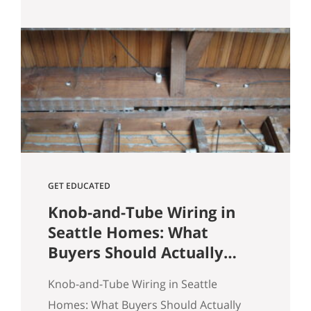
Heights comes down to spotting
underpriced listings early, moving
quickly before competition builds, and
submitting a strong, clean offer that
sellers can confidently accept. In
Seattle’s competitive market, the best
opportunities are…
GET EDUCATED
Knob-and-Tube Wiring in
Seattle Homes: What
Buyers Should Actually
Know
Knob-and-Tube Wiring in Seattle
Homes: What Buyers Should Actually