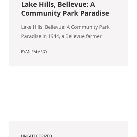
Lake Hills, Bellevue: A
Community Park Paradise
Lake Hills, Bellevue: A Community Park
Paradise In 1944, a Bellevue farmer
named Louis Weinzirl planted
RYAN PALARDY
blueberries on the swampy land
between two small lakes east of
downtown. More than eighty years later,
his 14-acre patch is still there, still
producing seven varietals, and still open
for u-pick from June through October. It
also happens…
UNCATEGORIZED