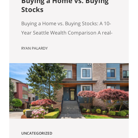
Buying a Home vs. Buying
Stocks
Buying a Home vs. Buying Stocks: A 10-
Year Seattle Wealth Comparison A real-
world, after-tax look at the question
RYAN PALARDY
Seattle buyers ask constantly: should we
buy a home, or keep renting and invest?
Table of Contents Quick Summary (for
the Skimmers) The Key Concept: The
Monthly Delta (and principal paydown)
Assumptions for the Model How
Investment…
UNCATEGORIZED