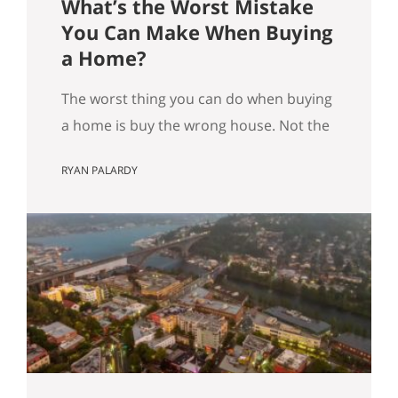
What’s the Worst Mistake
You Can Make When Buying
a Home?
The worst thing you can do when buying
a home is buy the wrong house. Not the
“haunted house” kind of wrong. The
RYAN PALARDY
slow, expensive kind of wrong. The kind
where you did everything “right” on
paper, and you still end up frustrated
every day. How do we know this is the
worst mistake you…