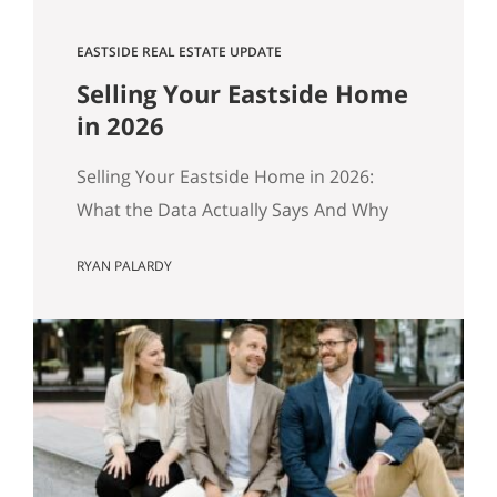
EASTSIDE REAL ESTATE UPDATE
Selling Your Eastside Home
in 2026
Selling Your Eastside Home in 2026:
What the Data Actually Says And Why
Preparation Matters More Than Ever
RYAN PALARDY
Published April 2026 by the Get Happy
at Home Team | Compass If you own a
home in Bellevue, Kirkland, Bothell,
Redmond, or Sammamish and you’ve
been watching the market over the past
year, you’ve probably noticed…