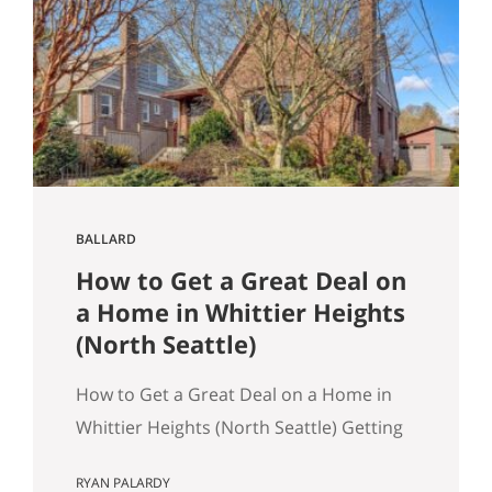
March 2026 NWMLS data Last updated:
April 2, 2026 If you’ve been tracking
Seattle’s housing market this spring, the
overall numbers tell a…
BALLARD
How to Get a Great Deal on
a Home in Whittier Heights
(North Seattle)
How to Get a Great Deal on a Home in
Whittier Heights (North Seattle) Getting
a great deal on a home in Whittier
RYAN PALARDY