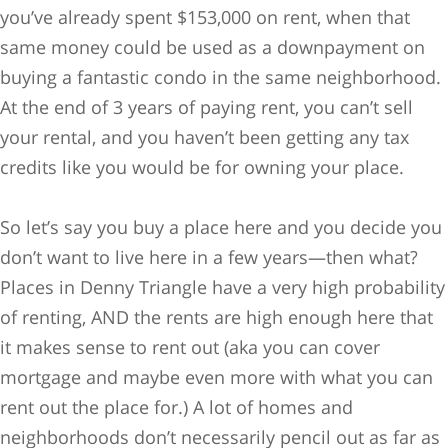
you’ve already spent $153,000 on rent, when that
same money could be used as a downpayment on
buying a fantastic condo in the same neighborhood.
At the end of 3 years of paying rent, you can’t sell
your rental, and you haven’t been getting any tax
credits like you would be for owning your place.
So let’s say you buy a place here and you decide you
don’t want to live here in a few years—then what?
Places in Denny Triangle have a very high probability
of renting, AND the rents are high enough here that
it makes sense to rent out (aka you can cover
mortgage and maybe even more with what you can
rent out the place for.) A lot of homes and
neighborhoods don’t necessarily pencil out as far as