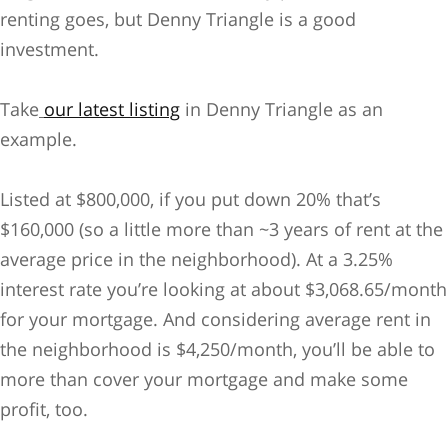
renting goes, but Denny Triangle is a good
investment.
Take
our latest listing
in Denny Triangle as an
example.
Listed at $800,000, if you put down 20% that’s
$160,000 (so a little more than ~3 years of rent at the
average price in the neighborhood). At a 3.25%
interest rate you’re looking at about $3,068.65/month
for your mortgage. And considering average rent in
the neighborhood is $4,250/month, you’ll be able to
more than cover your mortgage and make some
profit, too.