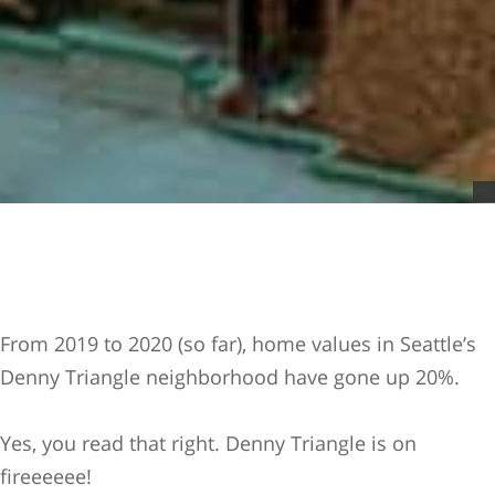
From 2019 to 2020 (so far), home values in Seattle’s
Denny Triangle neighborhood have gone up 20%.
Yes, you read that right. Denny Triangle is on
fireeeeee!