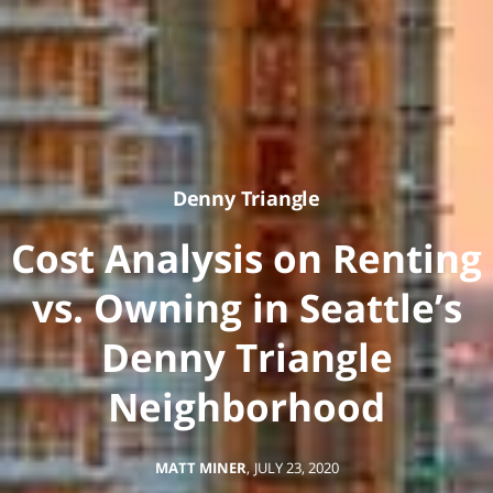
Denny Triangle
Cost Analysis on Renting
vs. Owning in Seattle’s
Denny Triangle
Neighborhood
MATT MINER
,
JULY 23, 2020