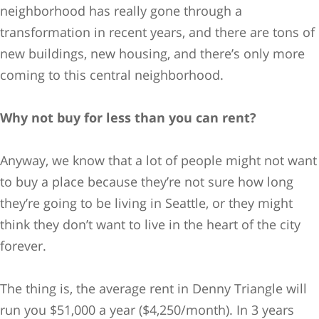
neighborhood has really gone through a
transformation in recent years, and there are tons of
new buildings, new housing, and there’s only more
coming to this central neighborhood.
Why not buy for less than you can rent?
Anyway, we know that a lot of people might not want
to buy a place because they’re not sure how long
they’re going to be living in Seattle, or they might
think they don’t want to live in the heart of the city
forever.
The thing is, the average rent in Denny Triangle will
run you $51,000 a year ($4,250/month). In 3 years