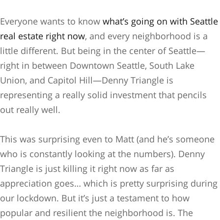
Everyone wants to know
what’s going on with Seattle
real estate right now
, and every neighborhood is a
little different. But being in the center of Seattle—
right in between Downtown Seattle, South Lake
Union, and Capitol Hill—Denny Triangle is
representing a really solid investment that pencils
out really well.
This was surprising even to Matt (and he’s someone
who is constantly looking at the numbers). Denny
Triangle is just killing it right now as far as
appreciation goes… which is pretty surprising during
our lockdown. But it’s just a testament to how
popular and resilient the neighborhood is. The