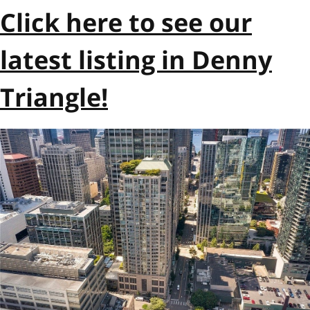
Click here to see our
latest listing in Denny
Triangle!