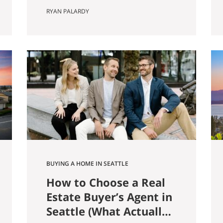
farmer named Louis Weinzirl
RYAN PALARDY
planted blueberries on the
swampy land between two small
lakes east of downtown. More
than eighty years later, his 14-
acre patch is still there, still
producing seven varietals, and
still open for u-pick from June
through October. It also
happens…
BUYING A HOME IN SEATTLE
How to Choose a Real
Estate Buyer’s Agent in
Seattle (What Actually