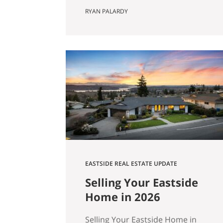
Actually Saves You) Most Eastside
RYAN PALARDY
buyers run the same comparison
at some point in their search. The
fixer is $80,000 cheaper than the
updated home down the street.
It’s in the same school zone. Same
square footage on paper. Same
commute. The math…
EASTSIDE REAL ESTATE UPDATE
Selling Your Eastside
Home in 2026
Selling Your Eastside Home in