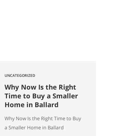
2026 Quick answer: According to
a Stanford Educational
Opportunity Project report
covered by the Seattle Times this
week, Seattle Public Schools is the
#1 big-city school…
UNCATEGORIZED
Why Now Is the Right
Time to Buy a Smaller
Home in Ballard
Why Now Is the Right Time to Buy
a Smaller Home in Ballard