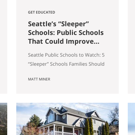
GET EDUCATED
Seattle’s “Sleeper”
Schools: Public Schools
That Could Improve
the Most in the Next 5
Seattle Public Schools to Watch: 5
Years
“Sleeper” Schools Families Should
Know When people search for the
MATT MINER
best Seattle schools, they usually
land on the same short list. But in
real estate, some of the more
interesting opportunities are in
neighborhoods tied to Seattle
public schools that may be