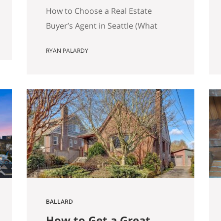
Matters)
How to Choose a Real Estate
Buyer’s Agent in Seattle (What
Actually Matters) Most advice
RYAN PALARDY
about choosing a buyer’s agent is
generic to the point of being
useless. “Check their reviews.”
“Make sure they’re licensed.” “Ask
about their experience.” None of
that helps you distinguish
between two agents sitting across
the table from you, both…
BALLARD
How to Get a Great