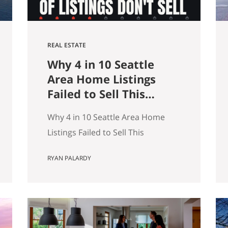
REAL ESTATE
Why 4 in 10 Seattle
Area Home Listings
Failed to Sell This
Summer (And How to
Why 4 in 10 Seattle Area Home
Not Be One of Them)
Listings Failed to Sell This
Summer (And How to Not Be One
RYAN PALARDY
of Them) Data as of July 21, 2026.
Source: Northwest MLS, King
County. Single-family homes only,
traditional condominiums
excluded. Analysis of more than