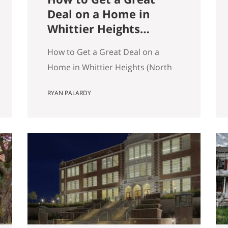
Deal on a Home in
Whittier Heights
(North Seattle)
How to Get a Great Deal on a
Home in Whittier Heights (North
Seattle) Getting a great deal on a
RYAN PALARDY
home in Whittier Heights comes
down to spotting underpriced
listings early, moving quickly
before competition builds, and
submitting a strong, clean offer
that sellers can confidently
accept. In Seattle’s competitive
market, the best opportunities
are…