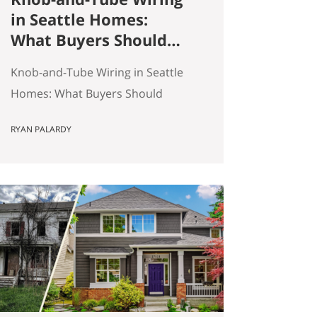
in Seattle Homes:
What Buyers Should
Actually Know
Knob-and-Tube Wiring in Seattle
Homes: What Buyers Should
Actually Know Seattle has a lot of
RYAN PALARDY
older homes, and that is part of
the appeal. Better millwork. More
character. Real neighborhoods.
More architectural variety. It also
means buyers run into older-
house issues that simply do not
come up as often in newer
construction. One of the…