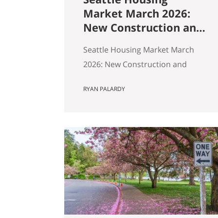
Market March 2026:
New Construction and
Resale Are in Two
Seattle Housing Market March
Different Markets
2026: New Construction and
Resale Are in Two Different
RYAN PALARDY
Markets By Ryan, Real Estate
Agent with the Get Happy at
Home Team | Published April
2026 | Based on March 2026
NWMLS data Last updated: April
2, 2026 If you’ve been tracking
Seattle’s housing market this
spring, the overall numbers tell
a…