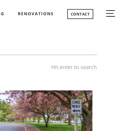
OG
RENOVATIONS
CONTACT
Hit enter to search