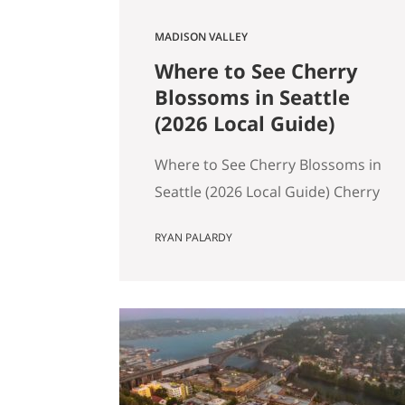
MADISON VALLEY
Where to See Cherry
Blossoms in Seattle
(2026 Local Guide)
Where to See Cherry Blossoms in
Seattle (2026 Local Guide) Cherry
blossom season in Seattle
RYAN PALARDY
typically peaks between mid-
March and early April. If you are
wondering where to see cherry
blossoms in Seattle this spring,
here are the most reliable spots,
ranked by impact, crowd level,