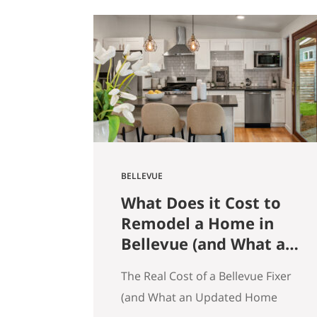
get that here. Whether the news
is good or bad, our clients hear it
straight. So here’s what the
numbers actually say across
Seattle, the Eastside, and the…
BELLEVUE
What Does it Cost to
Remodel a Home in
Bellevue (and What an
Updated Home
The Real Cost of a Bellevue Fixer
Actually Saves You)
(and What an Updated Home