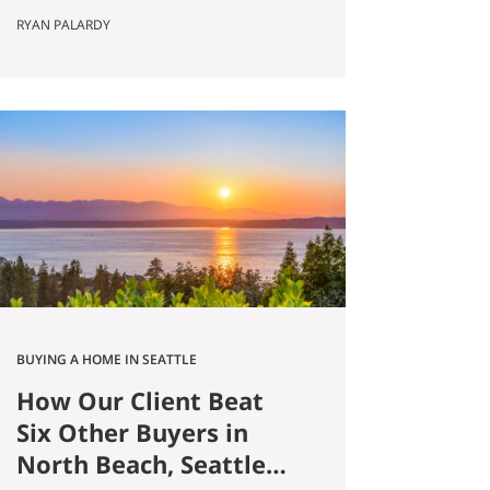
Published May 8, 2026 by Ryan
RYAN PALARDY
Palardy, JD, Partner at Get Happy
at Home (Compass) Filed under:
Ballard real estate, Greenlake real
estate, North Seattle market
analysis, Buyer strategy The short
answer Are you thinking about
buying a home in Ballard?
Smaller…
BUYING A HOME IN SEATTLE
How Our Client Beat
Six Other Buyers in
North Beach, Seattle