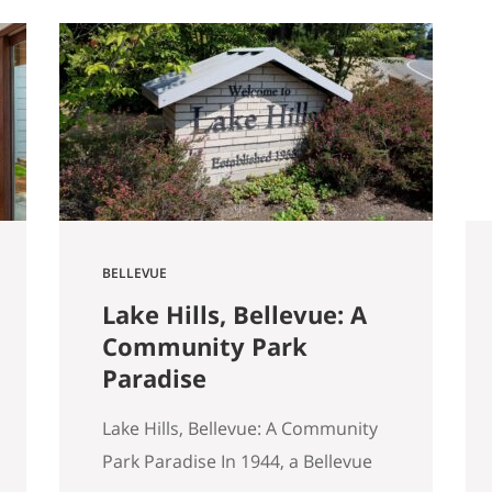
started walking through Seattle
homes completely differently
than I did six months ago. Things I
used to glance past are now the
first things I…
BELLEVUE
Lake Hills, Bellevue: A
Community Park
Paradise
Lake Hills, Bellevue: A Community
Park Paradise In 1944, a Bellevue