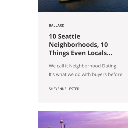
BALLARD
10 Seattle
Neighborhoods, 10
Things Even Locals
Don’t Know
We call it Neighborhood Dating.
It’s what we do with buyers before
they fall for a house: we drive
SHEYENNE LESTER
them around, we tell them what a
block actually feels like on a
Tuesday, and somewhere in there
we usually end up telling a story
that has nothing to do with