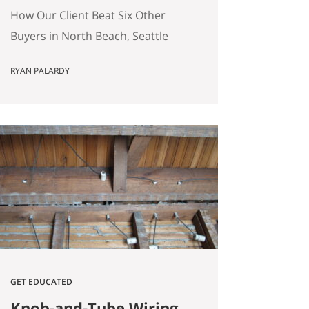
(Without Offering the
How Our Client Beat Six Other
Most Money)
Buyers in North Beach, Seattle
(Without Offering the Most
RYAN PALARDY
Money) Our client just bought a
3,000 square foot single-family
home on a quarter-acre lot in
North Beach, Seattle for
$1,460,000. The crazy part?
Someone else was willing to pay
$1,518,000. Here’s how our
buyers beat an offer that was…
GET EDUCATED
Knob-and-Tube Wiring