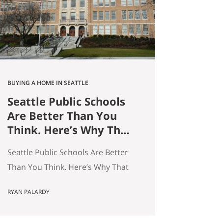
average — and averages hide the
interesting stuff. So let’s get…
BUYING A HOME IN SEATTLE
Seattle Public Schools
Are Better Than You
Think. Here’s Why That
Matters for Your Home
Seattle Public Schools Are Better
Search.
Than You Think. Here’s Why That
Matters for Your Home Search. By
RYAN PALARDY
Ryan Palardy, Get Happy at Home
at Compass | Published May 18,