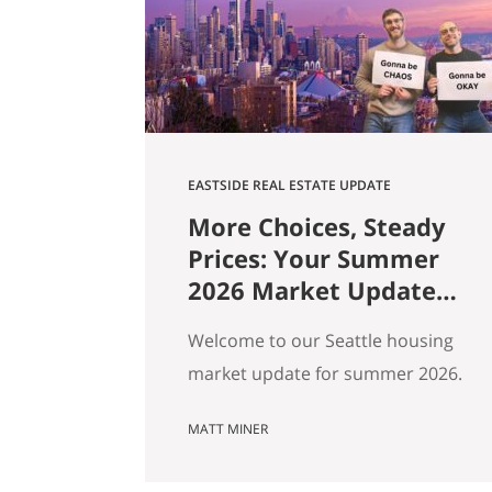
square footage. Turns out those…
EASTSIDE REAL ESTATE UPDATE
More Choices, Steady
Prices: Your Summer
2026 Market Update
for Seattle, the
Welcome to our Seattle housing
Eastside & North End
market update for summer 2026.
Every spring my feeds fill up with
MATT MINER
agents spinning the market
however suits them — you won’t