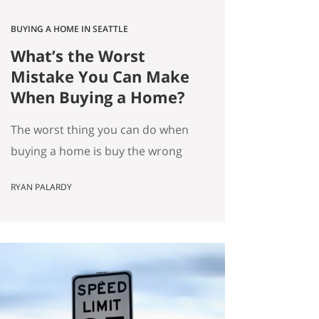
BUYING A HOME IN SEATTLE
What’s the Worst
Mistake You Can Make
When Buying a Home?
The worst thing you can do when
buying a home is buy the wrong
house. Not the “haunted house”
RYAN PALARDY
kind of wrong. The slow,
expensive kind of wrong. The kind
where you did everything “right”
on paper, and you still end up
frustrated every day. How do we
know this is the worst mistake