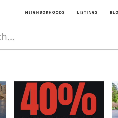
NEIGHBORHOODS
LISTINGS
BL