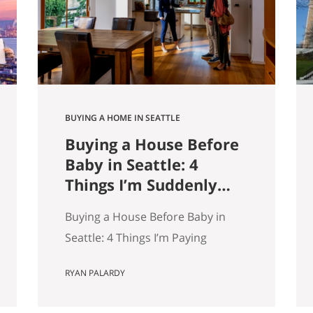
9,000 listings by Get Happy at
Home. If you are selling a home…
BUYING A HOME IN SEATTLE
Buying a House Before
Baby in Seattle: 4
Things I’m Suddenly
Paying Attention To
Buying a House Before Baby in
Seattle: 4 Things I’m Paying
Attention More To My wife and I
RYAN PALARDY
are about to have our first kid.
And without meaning to, I’ve