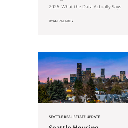
2026: What the Data Actually Says
And Why Preparation Matters
RYAN PALARDY
More Than Ever Published April
2026 by the Get Happy at Home
Team | Compass If you own a
home in Bellevue, Kirkland,
Bothell, Redmond, or
Sammamish and you’ve been
watching the market over the
past year, you’ve probably
noticed…
SEATTLE REAL ESTATE UPDATE
Seattle Housing