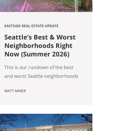
EASTSIDE REAL ESTATE UPDATE
Seattle’s Best & Worst
Neighborhoods Right
Now (Summer 2026)
This is our rundown of the best
and worst Seattle neighborhoods
for home prices right now. In our
MATT MINER
summer market update we
covered the big picture: more
homes for sale, prices basically
flat, and real softening on the
Eastside. But “the market” is an