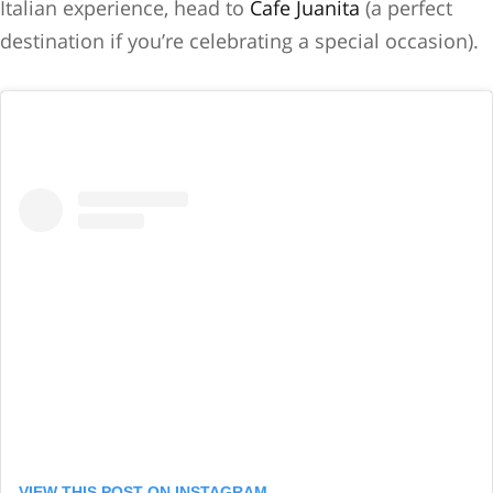
Italian experience, head to
Cafe Juanita
(a perfect
destination if you’re celebrating a special occasion).
VIEW THIS POST ON INSTAGRAM