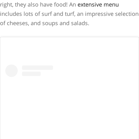
right, they also have food! An
extensive menu
includes lots of surf and turf, an impressive selection
of cheeses, and soups and salads.