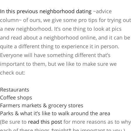
In this previous neighborhood dating
~advice
column~ of ours, we give some pro tips for trying out
a new neighborhood. It’s one thing to look at pics
and read about a neighborhood online, and it can be
quite a different thing to experience it in person.
Everyone will have something different that’s
important to them, but we like to make sure we
check out:
Restaurants
Coffee shops
Farmers markets & grocery stores
Parks & what it’s like to walk around the area
(Be sure to
read this post
for more reasons as to why
each of these things *might* be important to you.)