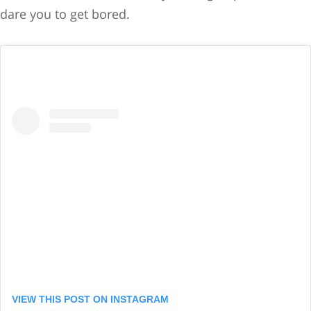
dare you to get bored.
VIEW THIS POST ON INSTAGRAM