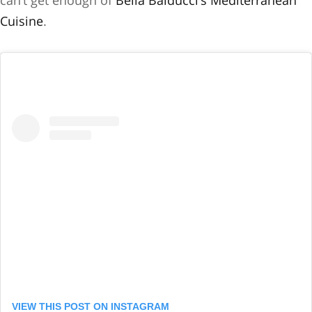
can’t get enough of
Bella Balducci’s Mediterranean
Cuisine
.
VIEW THIS POST ON INSTAGRAM