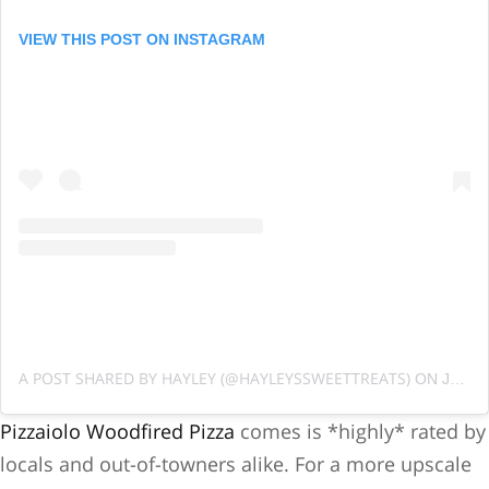
VIEW THIS POST ON INSTAGRAM
A POST SHARED BY HAYLEY (@HAYLEYSSWEETTREATS)
ON
JUN 28, 2019 AT 6:39AM PDT
Pizzaiolo Woodfired Pizza
comes is *highly* rated by
locals and out-of-towners alike. For a more upscale