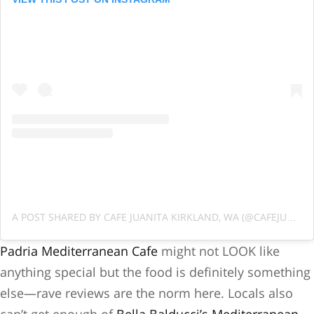
A POST SHARED BY CAFE JUANITA KIRKLAND, WA (@CAFEJUANITAWA)
Padria Mediterranean Cafe
might not LOOK like
anything special but the food is definitely something
else—rave reviews are the norm here. Locals also