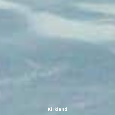
Kirkland