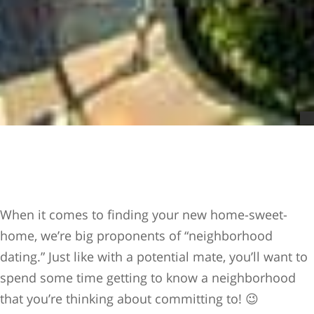
When it comes to finding your new home-sweet-
home, we’re big proponents of “neighborhood
dating.” Just like with a potential mate, you’ll want to
spend some time getting to know a neighborhood
that you’re thinking about committing to! 😉