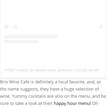
A POST SHARED BY MINDY ANNE (@MINDY.LICIOUS)
ON
DEC 22, 2018 AT 8:45AM PST
Brix Wine Cafe is definitely a local favorite, and, as
the name suggests, they have a huge selection of
wine. Yummy cocktails are also on the menu, and be
sure to take a look at their
happy hour menu!
Oh