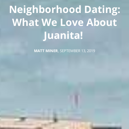
Neighborhood Dating:
What We Love About
Juanita!
MATT MINER
,
SEPTEMBER 13, 2019