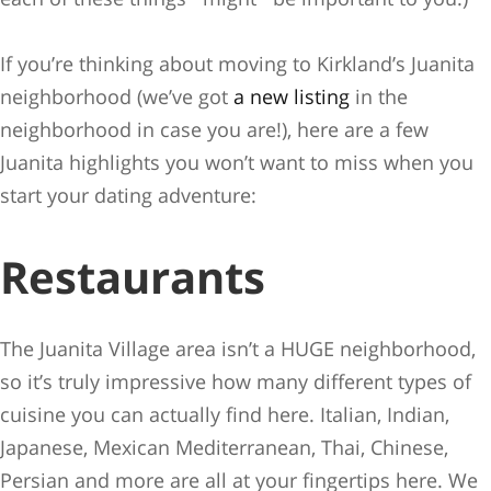
If you’re thinking about moving to Kirkland’s Juanita
neighborhood (we’ve got
a new listing
in the
neighborhood in case you are!), here are a few
Juanita highlights you won’t want to miss when you
start your dating adventure:
Restaurants
The Juanita Village area isn’t a HUGE neighborhood,
so it’s truly impressive how many different types of
cuisine you can actually find here. Italian, Indian,
Japanese, Mexican Mediterranean, Thai, Chinese,
Persian and more are all at your fingertips here. We