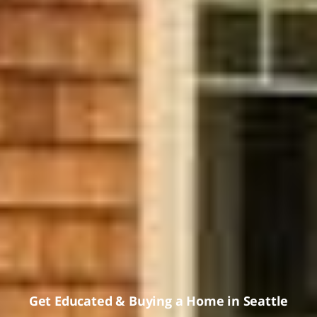
Get Educated
&
Buying a Home in Seattle