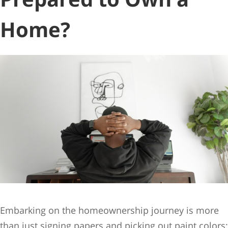
Home?
Embarking on the homeownership journey is more
than just signing papers and picking out paint colors;