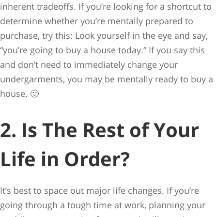
inherent tradeoffs. If you’re looking for a shortcut to
determine whether you’re mentally prepared to
purchase, try this: Look yourself in the eye and say,
“you’re going to buy a house today.” If you say this
and don’t need to immediately change your
undergarments, you may be mentally ready to buy a
house. 🙂
2. Is The Rest of Your
Life in Order?
It’s best to space out major life changes. If you’re
going through a tough time at work, planning your