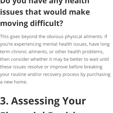
Do you have any health
issues that would make
moving difficult?
This goes beyond the obvious physical ailments. If
you’re experiencing mental health issues, have long
term chronic ailments, or other health problems,
then consider whether it may be better to wait until
these issues resolve or improve before breaking
your routine and/or recovery process by purchasing
a new home.
3. Assessing Your