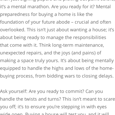
it’s a mental marathon. Are you ready for it? Mental
preparedness for buying a home is like the
foundation of your future abode – crucial and often
overlooked. This isn’t just about wanting a house; it’s
about being ready to manage the responsibilities
that come with it. Think long-term maintenance,
unexpected repairs, and the joys (and pains) of
making a space truly yours. It’s about being mentally
equipped to handle the highs and lows of the home-
buying process, from bidding wars to closing delays.
Ask yourself: Are you ready to commit? Can you
handle the twists and turns? This isn’t meant to scare
you off; it’s to ensure you’re stepping in with eyes
wide open. Buying a house will test you, and it will