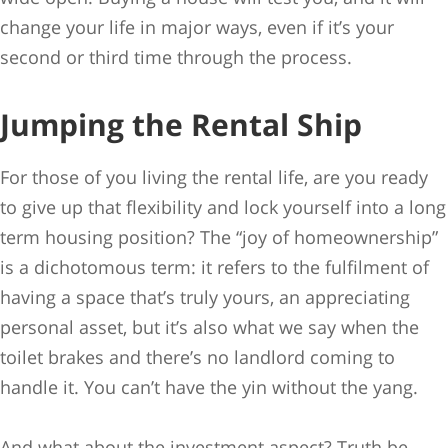
change your life in major ways, even if it’s your
second or third time through the process.
Jumping the Rental Ship
For those of you living the rental life, are you ready
to give up that flexibility and lock yourself into a long
term housing position? The “joy of homeownership”
is a dichotomous term: it refers to the fulfilment of
having a space that’s truly yours, an appreciating
personal asset, but it’s also what we say when the
toilet brakes and there’s no landlord coming to
handle it. You can’t have the yin without the yang.
And what about the investment aspect? Truth be