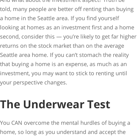
told, many people are better off renting than buying
a home in the Seattle area. If you find yourself
looking at homes as an investment first and a home
second, consider this — you’re likely to get far higher
returns on the stock market than on the average
Seattle area home. If you can’t stomach the reality
that buying a home is an expense, as much as an
investment, you may want to stick to renting until
your perspective changes.
The Underwear Test
You CAN overcome the mental hurdles of buying a
home, so long as you understand and accept the