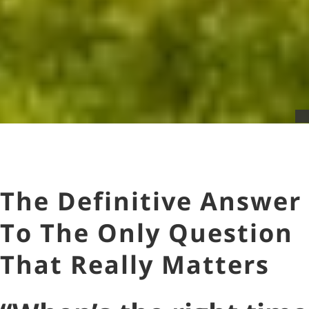
The Definitive Answer
To The Only Question
That Really Matters