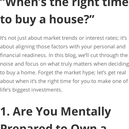
“When’s the right time
to buy a house?”
It’s not just about market trends or interest rates; it’s
about aligning those factors with your personal and
financial readiness. In this blog, we’ll cut through the
noise and focus on what truly matters when deciding
to buy a home. Forget the market hype; let’s get real
about when it’s the right time for you to make one of
life’s biggest investments.
1. Are You Mentally
Prepared to Own a