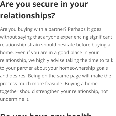
Are you secure in your
relationships?
Are you buying with a partner? Perhaps it goes
without saying that anyone experiencing significant
relationship strain should hesitate before buying a
home. Even if you are in a good place in your
relationship, we highly advise taking the time to talk
to your partner about your homeownership goals
and desires. Being on the same page will make the
process much more feasible. Buying a home
together should strengthen your relationship, not
undermine it.