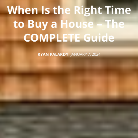
When Is the Right Time
to Buy a House – The
COMPLETE Guide
RYAN PALARDY
,
JANUARY 7, 2024