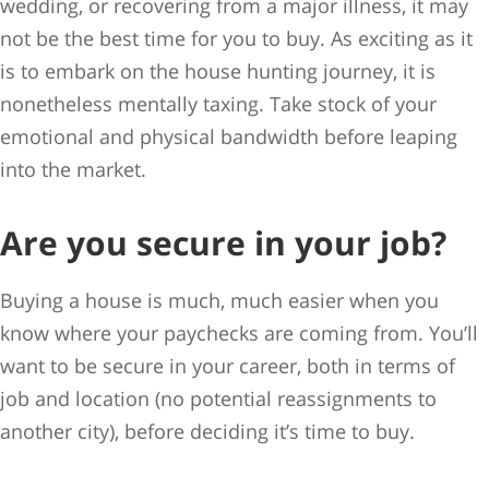
wedding, or recovering from a major illness, it may
not be the best time for you to buy. As exciting as it
is to embark on the house hunting journey, it is
nonetheless mentally taxing. Take stock of your
emotional and physical bandwidth before leaping
into the market.
Are you secure in your job?
Buying a house is much, much easier when you
know where your paychecks are coming from. You’ll
want to be secure in your career, both in terms of
job and location (no potential reassignments to
another city), before deciding it’s time to buy.