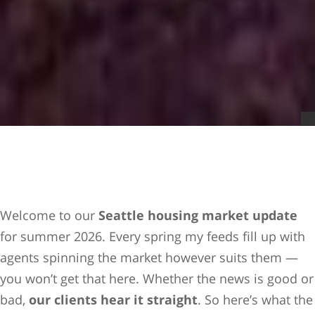
Welcome to our
Seattle housing market update
for summer 2026. Every spring my feeds fill up with
agents spinning the market however suits them —
you won’t get that here. Whether the news is good or
bad,
our clients hear it straight
. So here’s what the