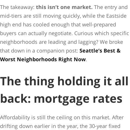
The takeaway:
this isn’t one market.
The entry and
mid-tiers are still moving quickly, while the Eastside
high end has cooled enough that well-prepared
buyers can actually negotiate. Curious which specific
neighborhoods are leading and lagging? We broke
that down in a companion post:
Seattle’s Best &
Worst Neighborhoods Right Now
.
The thing holding it all
back: mortgage rates
Affordability is still the ceiling on this market. After
drifting down earlier in the year, the 30-year fixed