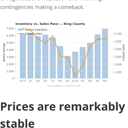
contingencies making a comeback.
Prices are remarkably
stable