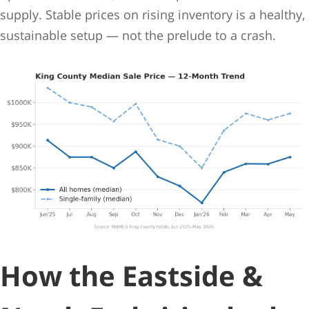
supply. Stable prices on rising inventory is a healthy,
sustainable setup — not the prelude to a crash.
How the Eastside &