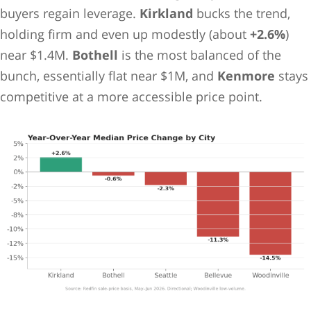
buyers regain leverage.
Kirkland
bucks the trend,
holding firm and even up modestly (about
+2.6%
)
near $1.4M.
Bothell
is the most balanced of the
bunch, essentially flat near $1M, and
Kenmore
stays
competitive at a more accessible price point.