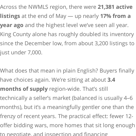
Across the NWMLS region, there were
21,381 active
listings
at the end of May — up nearly
17% from a
year ago
and the highest level we’ve seen all year.
King County alone has roughly doubled its inventory
since the December low, from about 3,200 listings to
just under 7,000.
What does that mean in plain English? Buyers finally
have choices again. We’re sitting at about
3.4
months of supply
region-wide. That’s still
technically a seller’s market (balanced is usually 4–6
months), but it’s a meaningfully gentler one than the
frenzy of recent years. The practical effect: fewer 12-
offer bidding wars, more homes that sit long enough
to negotiate, and inspection and financing