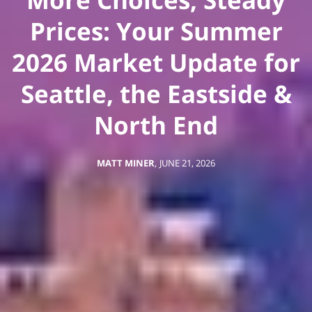
Prices: Your Summer
2026 Market Update for
Seattle, the Eastside &
North End
MATT MINER
,
JUNE 21, 2026