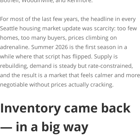
Bothell, Woodinville, and Kenmore.
For most of the last few years, the headline in every
Seattle housing market update was scarcity: too few
homes, too many buyers, prices climbing on
adrenaline. Summer 2026 is the first season in a
while where that script has flipped. Supply is
rebuilding, demand is steady but rate-constrained,
and the result is a market that feels calmer and more
negotiable without prices actually cracking.
Inventory came back
— in a big way