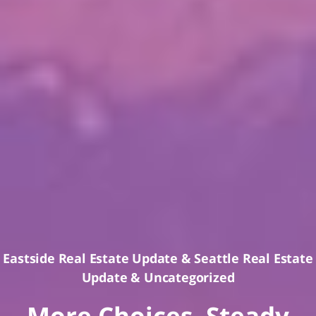
Eastside Real Estate Update
&
Seattle Real Estate
Update
&
Uncategorized
More Choices, Steady