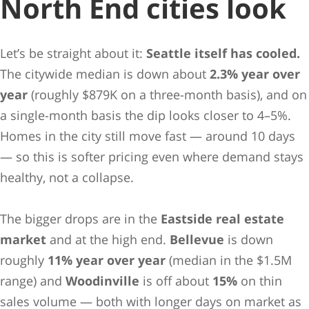
North End cities look
Let’s be straight about it:
Seattle itself has cooled.
The citywide median is down about
2.3% year over
year
(roughly $879K on a three-month basis), and on
a single-month basis the dip looks closer to 4–5%.
Homes in the city still move fast — around 10 days
— so this is softer pricing even where demand stays
healthy, not a collapse.
The bigger drops are in the
Eastside real estate
market
and at the high end.
Bellevue
is down
roughly
11% year over year
(median in the $1.5M
range) and
Woodinville
is off about
15%
on thin
sales volume — both with longer days on market as