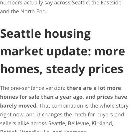
numbers actually say across Seattle, the Eastside,
and the North End.
Seattle housing
market update: more
homes, steady prices
The one-sentence version:
there are a lot more
homes for sale than a year ago, and prices have
barely moved.
That combination is the whole story
right now, and it changes the math for buyers and
sellers alike across Seattle, Bellevue, Kirkland,