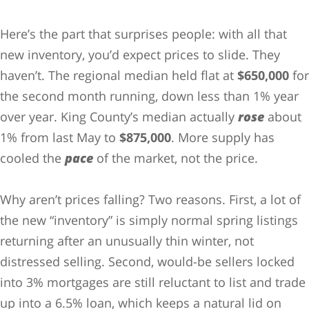
Here’s the part that surprises people: with all that
new inventory, you’d expect prices to slide. They
haven’t. The regional median held flat at
$650,000
for
the second month running, down less than 1% year
over year. King County’s median actually
rose
about
1% from last May to
$875,000
. More supply has
cooled the
pace
of the market, not the price.
Why aren’t prices falling? Two reasons. First, a lot of
the new “inventory” is simply normal spring listings
returning after an unusually thin winter, not
distressed selling. Second, would-be sellers locked
into 3% mortgages are still reluctant to list and trade
up into a 6.5% loan, which keeps a natural lid on