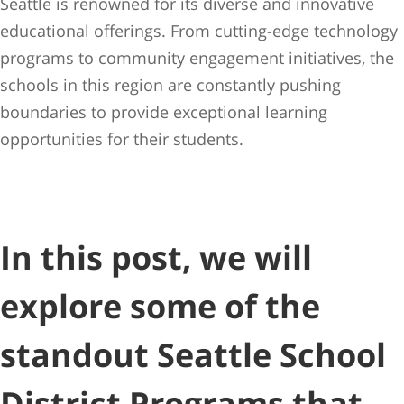
Seattle is renowned for its diverse and innovative
educational offerings. From cutting-edge technology
programs to community engagement initiatives, the
schools in this region are constantly pushing
boundaries to provide exceptional learning
opportunities for their students.
In this post, we will
explore some of the
standout Seattle School
District Programs that