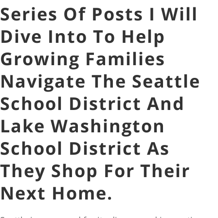
Series Of Posts I Will
Dive Into To Help
Growing Families
Navigate The Seattle
School District And
Lake Washington
School District As
They Shop For Their
Next Home.