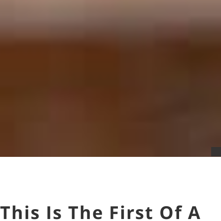
This Is The First Of A