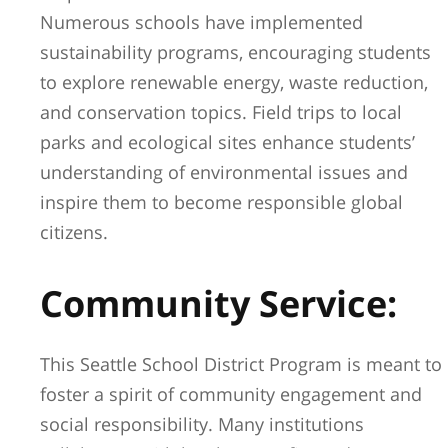
Numerous schools have implemented
sustainability programs, encouraging students
to explore renewable energy, waste reduction,
and conservation topics. Field trips to local
parks and ecological sites enhance students’
understanding of environmental issues and
inspire them to become responsible global
citizens.
Community Service:
This Seattle School District Program is meant to
foster a spirit of community engagement and
social responsibility. Many institutions