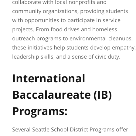
collaborate with local nonprofits and
community organizations, providing students
with opportunities to participate in service
projects. From food drives and homeless
outreach programs to environmental cleanups,
these initiatives help students develop empathy,
leadership skills, and a sense of civic duty.
International
Baccalaureate (IB)
Programs:
Several Seattle School District Programs offer