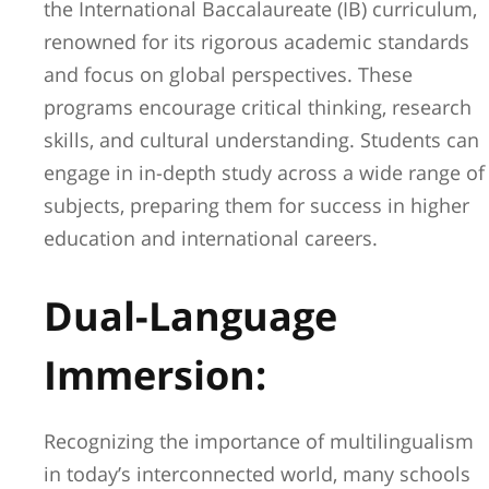
the International Baccalaureate (IB) curriculum,
renowned for its rigorous academic standards
and focus on global perspectives. These
programs encourage critical thinking, research
skills, and cultural understanding. Students can
engage in in-depth study across a wide range of
subjects, preparing them for success in higher
education and international careers.
Dual-Language
Immersion:
Recognizing the importance of multilingualism
in today’s interconnected world, many schools