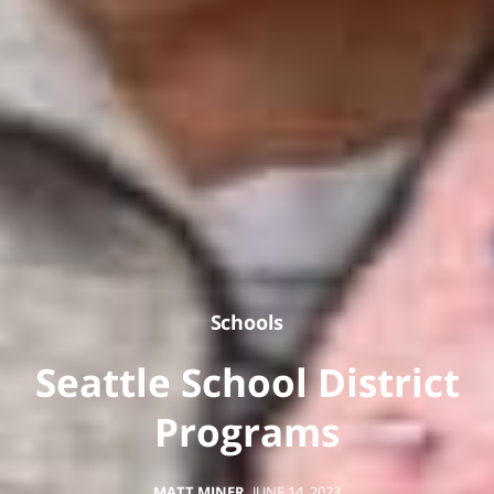
Schools
Seattle School District
Programs
MATT MINER
,
JUNE 14, 2023