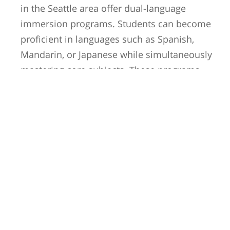
in the Seattle area offer dual-language
immersion programs. Students can become
proficient in languages such as Spanish,
Mandarin, or Japanese while simultaneously
mastering core subjects. These programs
promote cultural appreciation and open doors
to future opportunities in an increasingly
globalized society.
Arts and Music
Education:
Seattle has a rich arts and music scene, and its
schools reflect this vibrant cultural heritage.