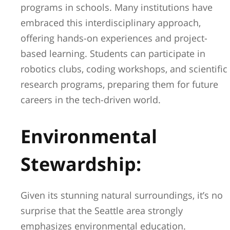
programs in schools. Many institutions have
embraced this interdisciplinary approach,
offering hands-on experiences and project-
based learning. Students can participate in
robotics clubs, coding workshops, and scientific
research programs, preparing them for future
careers in the tech-driven world.
Environmental
Stewardship:
Given its stunning natural surroundings, it’s no
surprise that the Seattle area strongly
emphasizes environmental education.