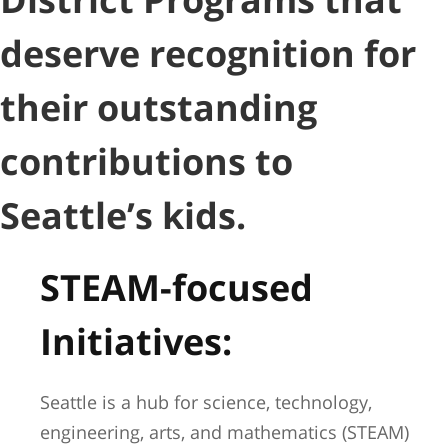
deserve recognition for
their outstanding
contributions to
Seattle’s kids.
STEAM-focused
Initiatives:
Seattle is a hub for science, technology,
engineering, arts, and mathematics (STEAM)