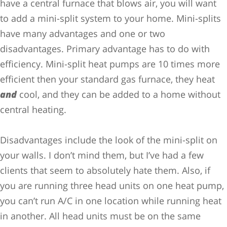
have a central furnace that blows air, you will want
to add a mini-split system to your home. Mini-splits
have many advantages and one or two
disadvantages. Primary advantage has to do with
efficiency. Mini-split heat pumps are 10 times more
efficient then your standard gas furnace, they heat
and
cool, and they can be added to a home without
central heating.
Disadvantages include the look of the mini-split on
your walls. I don’t mind them, but I’ve had a few
clients that seem to absolutely hate them. Also, if
you are running three head units on one heat pump,
you can’t run A/C in one location while running heat
in another. All head units must be on the same