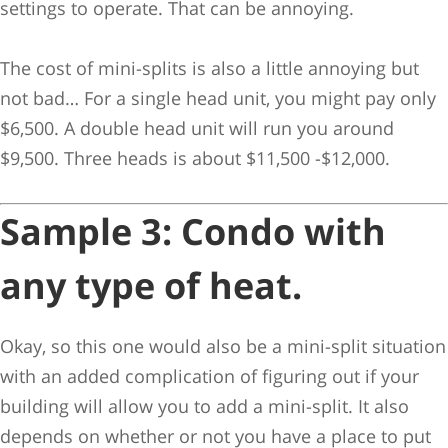
settings to operate. That can be annoying.
The cost of mini-splits is also a little annoying but
not bad… For a single head unit, you might pay only
$6,500. A double head unit will run you around
$9,500. Three heads is about $11,500 -$12,000.
Sample 3: Condo with
any type of heat.
Okay, so this one would also be a mini-split situation
with an added complication of figuring out if your
building will allow you to add a mini-split. It also
depends on whether or not you have a place to put