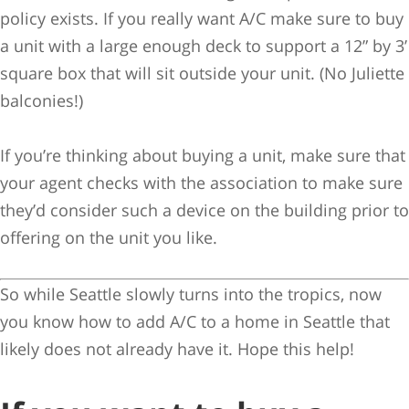
policy exists. If you really want A/C make sure to buy
a unit with a large enough deck to support a 12” by 3’
square box that will sit outside your unit. (No Juliette
balconies!)
If you’re thinking about buying a unit, make sure that
your agent checks with the association to make sure
they’d consider such a device on the building prior to
offering on the unit you like.
So while Seattle slowly turns into the tropics, now
you know how to add A/C to a home in Seattle that
likely does not already have it. Hope this help!