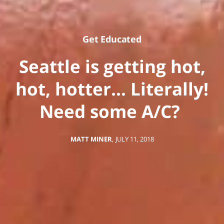
Get Educated
Seattle is getting hot,
hot, hotter… Literally!
Need some A/C?
MATT MINER
,
JULY 11, 2018