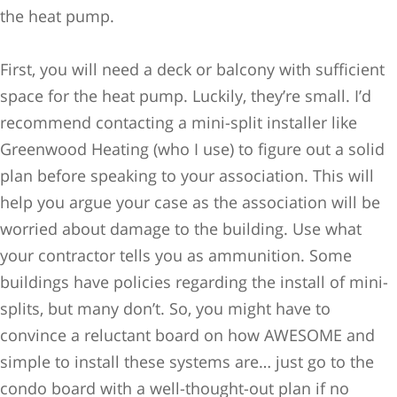
the heat pump.
First, you will need a deck or balcony with sufficient
space for the heat pump. Luckily, they’re small. I’d
recommend contacting a mini-split installer like
Greenwood Heating (who I use) to figure out a solid
plan before speaking to your association. This will
help you argue your case as the association will be
worried about damage to the building. Use what
your contractor tells you as ammunition. Some
buildings have policies regarding the install of mini-
splits, but many don’t. So, you might have to
convince a reluctant board on how AWESOME and
simple to install these systems are… just go to the
condo board with a well-thought-out plan if no