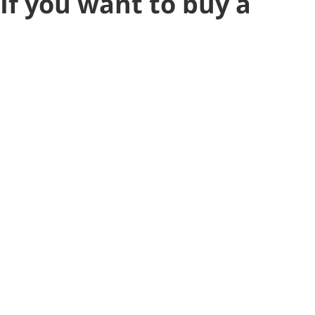
If you want to buy a
resale townhouse that
has already added A/C,
CLICK HERE to check out
our new listing!