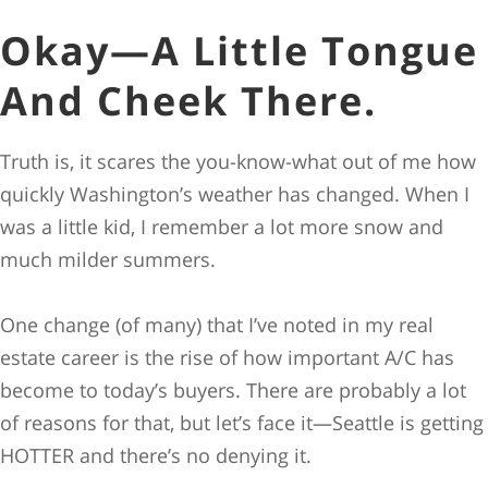
Okay—A Little Tongue
And Cheek There.
Truth is, it scares the you-know-what out of me how
quickly Washington’s weather has changed. When I
was a little kid, I remember a lot more snow and
much milder summers.
One change (of many) that I’ve noted in my real
estate career is the rise of how important A/C has
become to today’s buyers. There are probably a lot
of reasons for that, but let’s face it—Seattle is getting
HOTTER and there’s no denying it.