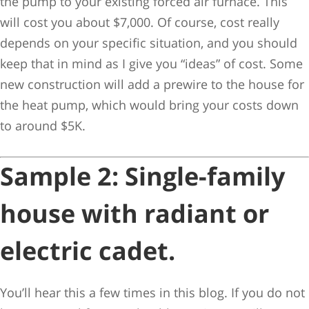
the pump to your existing forced air furnace. This
will cost you about $7,000. Of course, cost really
depends on your specific situation, and you should
keep that in mind as I give you “ideas” of cost. Some
new construction will add a prewire to the house for
the heat pump, which would bring your costs down
to around $5K.
Sample 2:
Single-family
house with radiant or
electric cadet.
You’ll hear this a few times in this blog. If you do not