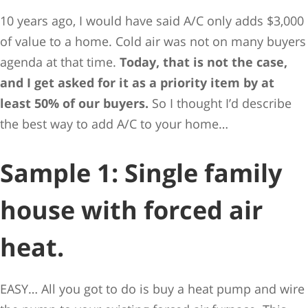
10 years ago, I would have said A/C only adds $3,000
of value to a home. Cold air was not on many buyers
agenda at that time.
Today, that is not the case,
and I get asked for it as a priority item by at
least 50% of our buyers.
So I thought I’d describe
the best way to add A/C to your home…
Sample 1: Single family
house with forced air
heat.
EASY… All you got to do is buy a heat pump and wire