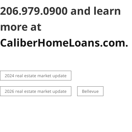
206.979.0900 and learn
more at
CaliberHomeLoans.com.
2024 real estate market update
2026 real estate market update
Bellevue
best real estate agents
buying
Central District
Coffeeshops
condo