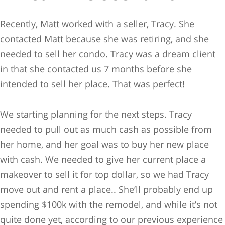
Recently, Matt worked with a seller, Tracy. She
contacted Matt because she was retiring, and she
needed to sell her condo. Tracy was a dream client
in that she contacted us 7 months before she
intended to sell her place. That was perfect!
We starting planning for the next steps. Tracy
needed to pull out as much cash as possible from
her home, and her goal was to buy her new place
with cash. We needed to give her current place a
makeover to sell it for top dollar, so we had Tracy
move out and rent a place.. She’ll probably end up
spending $100k with the remodel, and while it’s not
quite done yet, according to our previous experience