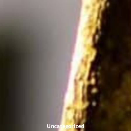
Uncategorized