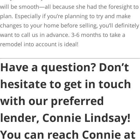
will be smooth—all because she had the foresight to
plan. Especially if you’re planning to try and make
changes to your home before selling, you’ll definitely
want to call us in advance. 3-6 months to take a
remodel into account is ideal!
Have a question? Don’t
hesitate to get in touch
with our preferred
lender, Connie Lindsay!
You can reach Connie at