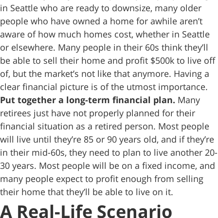
in Seattle who are ready to downsize, many older
people who have owned a home for awhile aren’t
aware of how much homes cost, whether in Seattle
or elsewhere. Many people in their 60s think they’ll
be able to sell their home and profit $500k to live off
of, but the market’s not like that anymore. Having a
clear financial picture is of the utmost importance.
Put together a long-term financial plan.
Many
retirees just have not properly planned for their
financial situation as a retired person. Most people
will live until they’re 85 or 90 years old, and if they’re
in their mid-60s, they need to plan to live another 20-
30 years. Most people will be on a fixed income, and
many people expect to profit enough from selling
their home that they’ll be able to live on it.
A Real-Life Scenario