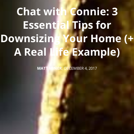
Chat with Connie: 3
Essential Tips for
Downsizing Your Home (+
A Real Life Example)
MATT MINER
,
DECEMBER 4, 2017