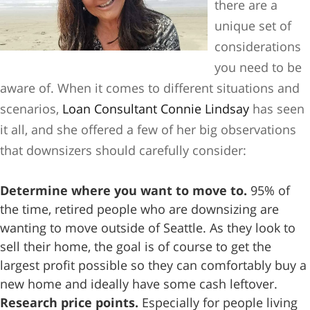
there are a
unique set of
considerations
you need to be
aware of. When it comes to different situations and
scenarios,
Loan Consultant Connie Lindsay
has seen
it all, and she offered a few of her big observations
that downsizers should carefully consider:
Determine where you want to move to.
95% of
the time, retired people who are downsizing are
wanting to move outside of Seattle. As they look to
sell their home, the goal is of course to get the
largest profit possible so they can comfortably buy a
new home and ideally have some cash leftover.
Research price points.
Especially for people living