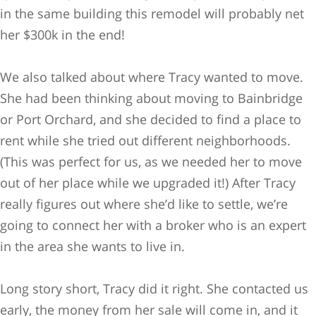
in the same building this remodel will probably net
her $300k in the end!
We also talked about where Tracy wanted to move.
She had been thinking about moving to Bainbridge
or Port Orchard, and she decided to find a place to
rent while she tried out different neighborhoods.
(This was perfect for us, as we needed her to move
out of her place while we upgraded it!) After Tracy
really figures out where she’d like to settle, we’re
going to connect her with a broker who is an expert
in the area she wants to live in.
Long story short, Tracy did it right. She contacted us
early, the money from her sale will come in, and it