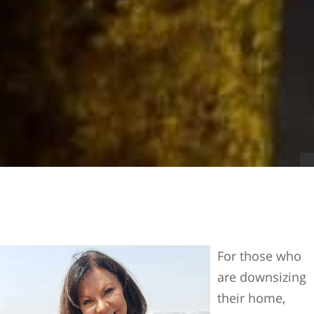
For those who
are downsizing
their home,