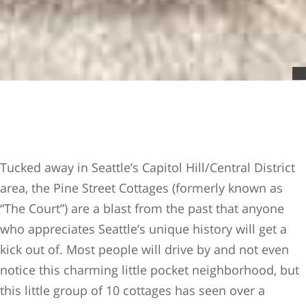
Tucked away in Seattle’s Capitol Hill/Central District
area, the Pine Street Cottages (formerly known as
“The Court”) are a blast from the past that anyone
who appreciates Seattle’s unique history will get a
kick out of. Most people will drive by and not even
notice this charming little pocket neighborhood, but
this little group of 10 cottages has seen over a