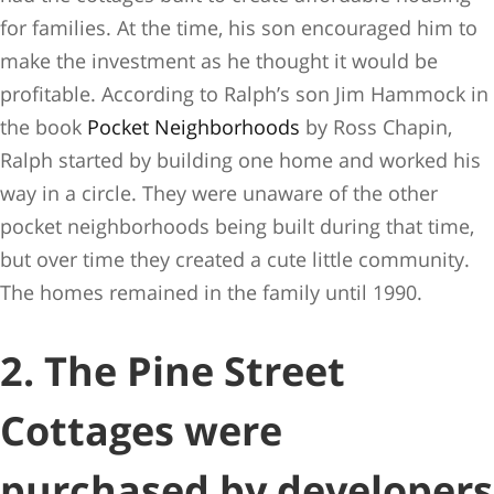
for families. At the time, his son encouraged him to
make the investment as he thought it would be
profitable. According to Ralph’s son Jim Hammock in
the book
Pocket Neighborhoods
by Ross Chapin,
Ralph started by building one home and worked his
way in a circle. They were unaware of the other
pocket neighborhoods being built during that time,
but over time they created a cute little community.
The homes remained in the family until 1990.
2. The Pine Street
Cottages were
purchased by developers