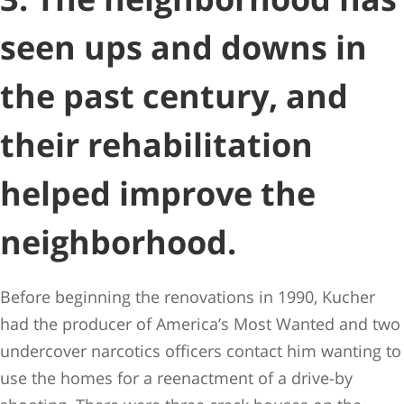
seen ups and downs in
the past century, and
their rehabilitation
helped improve the
neighborhood.
Before beginning the renovations in 1990, Kucher
had the producer of America’s Most Wanted and two
undercover narcotics officers contact him wanting to
use the homes for a reenactment of a drive-by