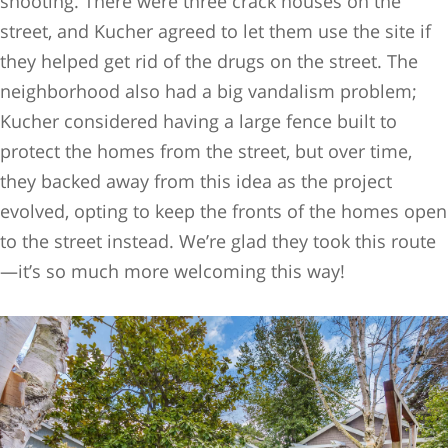
shooting. There were three crack houses on the
street, and Kucher agreed to let them use the site if
they helped get rid of the drugs on the street. The
neighborhood also had a big vandalism problem;
Kucher considered having a large fence built to
protect the homes from the street, but over time,
they backed away from this idea as the project
evolved, opting to keep the fronts of the homes open
to the street instead. We’re glad they took this route
—it’s so much more welcoming this way!