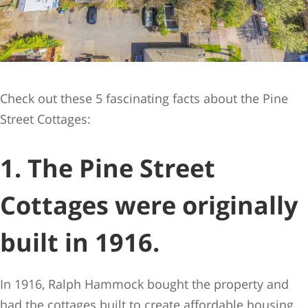
Check out these 5 fascinating facts about the Pine
Street Cottages:
1. The Pine Street
Cottages were originally
built in 1916.
In 1916, Ralph Hammock bought the property and
had the cottages built to create affordable housing