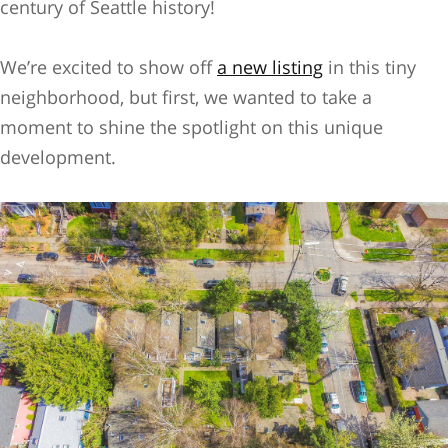
century of Seattle history!
We’re excited to show off
a new listing
in this tiny
neighborhood, but first, we wanted to take a
moment to shine the spotlight on this unique
development.