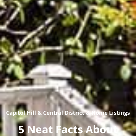
Capitol Hill
&
Central District
&
Home Listings
5 Neat Facts About