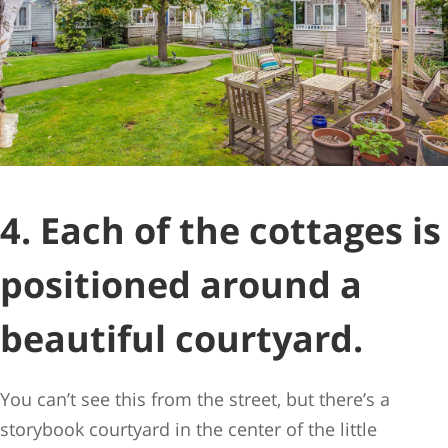
4. Each of the cottages is
positioned around a
beautiful courtyard.
You can’t see this from the street, but there’s a
storybook courtyard in the center of the little