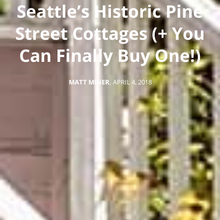
Seattle’s Historic Pine
Street Cottages (+ You
Can Finally Buy One!)
MATT MINER
,
APRIL 4, 2018