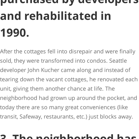
and rehabilitated in
1990.
After the cottages fell into disrepair and were finally
sold, they were transformed into condos. Seattle
developer John Kucher came along and instead of
tearing down the vacant cottages, he renovated each
unit, giving them another chance at life. The
neighborhood had grown up around the pocket, and
today there are so many great conveniences (like
transit, Safeway, restaurants, etc.) just blocks away.
3. The neighborhood has