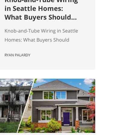
in Seattle Homes:
What Buyers Should
Actually Know
Knob-and-Tube Wiring in Seattle
Homes: What Buyers Should
Actually Know Seattle has a lot of
RYAN PALARDY
older homes, and that is part of
the appeal. Better millwork. More
character. Real neighborhoods.
More architectural variety. It also
means buyers run into older-
house issues that simply do not
come up as often in newer
construction. One of the…