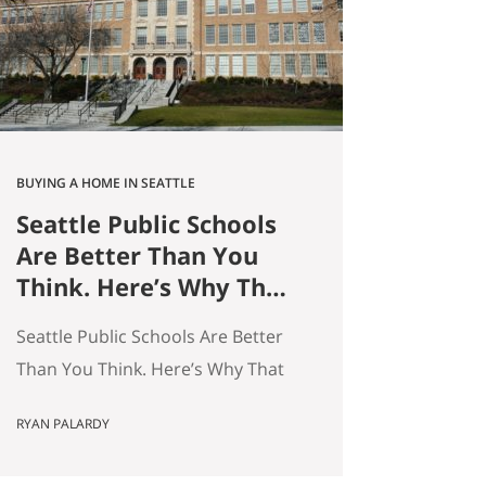
average — and averages hide the
interesting stuff. So let’s get…
BUYING A HOME IN SEATTLE
Seattle Public Schools
Are Better Than You
Think. Here’s Why That
Matters for Your Home
Seattle Public Schools Are Better
Search.
Than You Think. Here’s Why That
Matters for Your Home Search. By
RYAN PALARDY
Ryan Palardy, Get Happy at Home
at Compass | Published May 18,