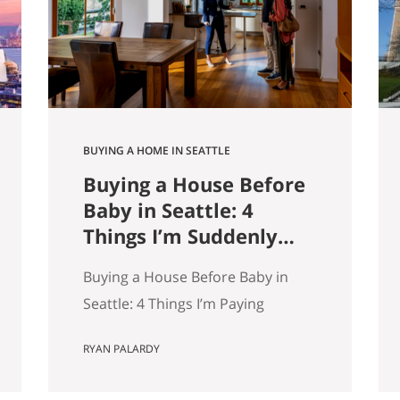
9,000 listings by Get Happy at
Home. If you are selling a home…
BUYING A HOME IN SEATTLE
Buying a House Before
Baby in Seattle: 4
Things I’m Suddenly
Paying Attention To
Buying a House Before Baby in
Seattle: 4 Things I’m Paying
Attention More To My wife and I
RYAN PALARDY
are about to have our first kid.
And without meaning to, I’ve