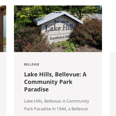
started walking through Seattle
homes completely differently
than I did six months ago. Things I
used to glance past are now the
first things I…
BELLEVUE
Lake Hills, Bellevue: A
Community Park
Paradise
Lake Hills, Bellevue: A Community
Park Paradise In 1944, a Bellevue