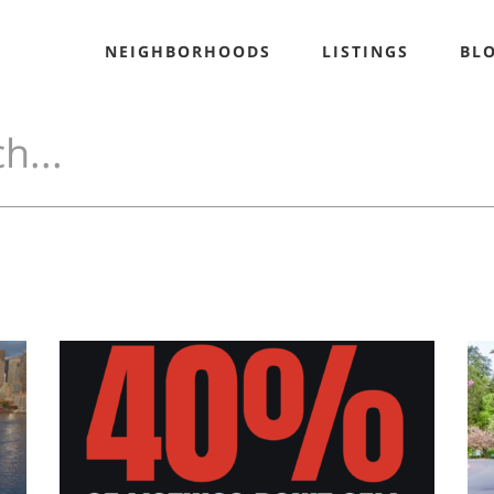
NEIGHBORHOODS
LISTINGS
BL