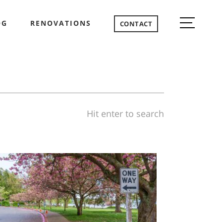
OG
RENOVATIONS
CONTACT
Hit enter to search