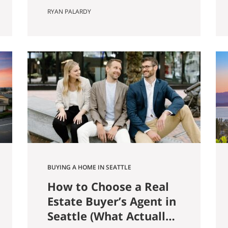
farmer named Louis Weinzirl
RYAN PALARDY
planted blueberries on the
swampy land between two small
lakes east of downtown. More
than eighty years later, his 14-
acre patch is still there, still
producing seven varietals, and
still open for u-pick from June
through October. It also
happens…
BUYING A HOME IN SEATTLE
How to Choose a Real
Estate Buyer’s Agent in
Seattle (What Actually