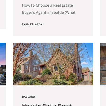
Matters)
How to Choose a Real Estate
Buyer’s Agent in Seattle (What
Actually Matters) Most advice
RYAN PALARDY
about choosing a buyer’s agent is
generic to the point of being
useless. “Check their reviews.”
“Make sure they’re licensed.” “Ask
about their experience.” None of
that helps you distinguish
between two agents sitting across
the table from you, both…
BALLARD
How to Get a Great