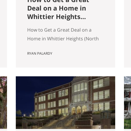
Deal on a Home in
Whittier Heights
(North Seattle)
How to Get a Great Deal on a
Home in Whittier Heights (North
Seattle) Getting a great deal on a
RYAN PALARDY
home in Whittier Heights comes
down to spotting underpriced
listings early, moving quickly
before competition builds, and
submitting a strong, clean offer
that sellers can confidently
accept. In Seattle’s competitive
market, the best opportunities
are…