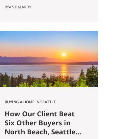
Published May 8, 2026 by Ryan
RYAN PALARDY
Palardy, JD, Partner at Get Happy
at Home (Compass) Filed under:
Ballard real estate, Greenlake real
estate, North Seattle market
analysis, Buyer strategy The short
answer Are you thinking about
buying a home in Ballard?
Smaller…
BUYING A HOME IN SEATTLE
How Our Client Beat
Six Other Buyers in
North Beach, Seattle