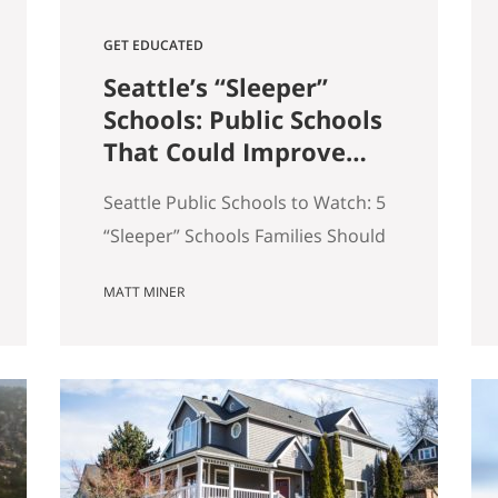
GET EDUCATED
Seattle’s “Sleeper”
Schools: Public Schools
That Could Improve
the Most in the Next 5
Seattle Public Schools to Watch: 5
Years
“Sleeper” Schools Families Should
Know When people search for the
MATT MINER
best Seattle schools, they usually
land on the same short list. But in
real estate, some of the more
interesting opportunities are in
neighborhoods tied to Seattle
public schools that may be