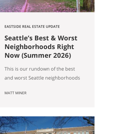
EASTSIDE REAL ESTATE UPDATE
Seattle’s Best & Worst
Neighborhoods Right
Now (Summer 2026)
This is our rundown of the best
and worst Seattle neighborhoods
for home prices right now. In our
MATT MINER
summer market update we
covered the big picture: more
homes for sale, prices basically
flat, and real softening on the
Eastside. But “the market” is an