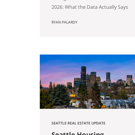
2026: What the Data Actually Says
And Why Preparation Matters
RYAN PALARDY
More Than Ever Published April
2026 by the Get Happy at Home
Team | Compass If you own a
home in Bellevue, Kirkland,
Bothell, Redmond, or
Sammamish and you’ve been
watching the market over the
past year, you’ve probably
noticed…
SEATTLE REAL ESTATE UPDATE
Seattle Housing