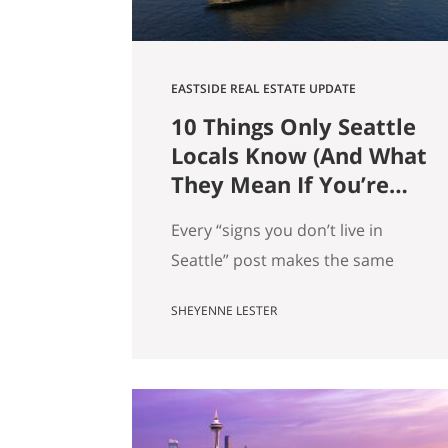
EASTSIDE REAL ESTATE UPDATE
10 Things Only Seattle
Locals Know (And What
They Mean If You’re
Moving Here)
Every “signs you don’t live in
Seattle” post makes the same
mistake. It treats local knowledge
SHEYENNE LESTER
as trivia. It isn’t. Knowing which
Dick’s is yours, knowing when the
mountain is out, knowing why
there’s a dog on every patio,
that’s not just personality. It’s