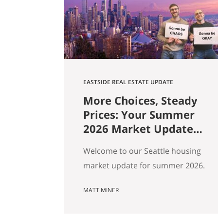
market data. Here are ten pieces
of Seattle culture and what…
EASTSIDE REAL ESTATE UPDATE
More Choices, Steady
Prices: Your Summer
2026 Market Update
for Seattle, the
Welcome to our Seattle housing
Eastside & North End
market update for summer 2026.
Every spring my feeds fill up with
MATT MINER
agents spinning the market
however suits them — you won’t