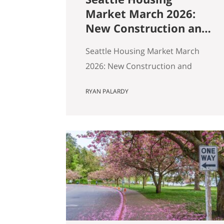
Market March 2026:
New Construction and
Resale Are in Two
Seattle Housing Market March
Different Markets
2026: New Construction and
Resale Are in Two Different
RYAN PALARDY
Markets By Ryan, Real Estate
Agent with the Get Happy at
Home Team | Published April
2026 | Based on March 2026
NWMLS data Last updated: April
2, 2026 If you’ve been tracking
Seattle’s housing market this
spring, the overall numbers tell
a…