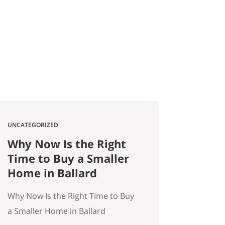
2026 Quick answer: According to
a Stanford Educational
Opportunity Project report
covered by the Seattle Times this
week, Seattle Public Schools is the
#1 big-city school…
UNCATEGORIZED
Why Now Is the Right
Time to Buy a Smaller
Home in Ballard
Why Now Is the Right Time to Buy
a Smaller Home in Ballard