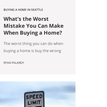
BUYING A HOME IN SEATTLE
What’s the Worst
Mistake You Can Make
When Buying a Home?
The worst thing you can do when
buying a home is buy the wrong
house. Not the “haunted house”
RYAN PALARDY
kind of wrong. The slow,
expensive kind of wrong. The kind
where you did everything “right”
on paper, and you still end up
frustrated every day. How do we
know this is the worst mistake