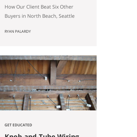
(Without Offering the
How Our Client Beat Six Other
Most Money)
Buyers in North Beach, Seattle
(Without Offering the Most
RYAN PALARDY
Money) Our client just bought a
3,000 square foot single-family
home on a quarter-acre lot in
North Beach, Seattle for
$1,460,000. The crazy part?
Someone else was willing to pay
$1,518,000. Here’s how our
buyers beat an offer that was…
GET EDUCATED
Knob-and-Tube Wiring