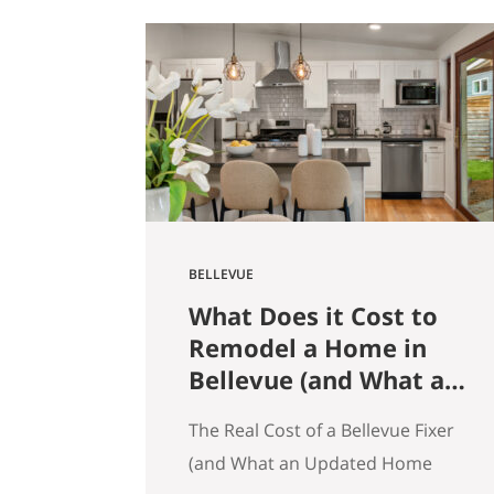
get that here. Whether the news
is good or bad, our clients hear it
straight. So here’s what the
numbers actually say across
Seattle, the Eastside, and the…
BELLEVUE
What Does it Cost to
Remodel a Home in
Bellevue (and What an
Updated Home
The Real Cost of a Bellevue Fixer
Actually Saves You)
(and What an Updated Home