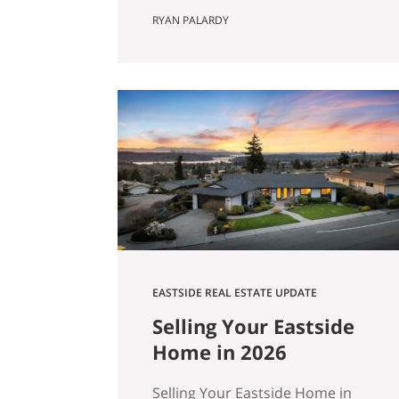
Actually Saves You) Most Eastside
RYAN PALARDY
buyers run the same comparison
at some point in their search. The
fixer is $80,000 cheaper than the
updated home down the street.
It’s in the same school zone. Same
square footage on paper. Same
commute. The math…
EASTSIDE REAL ESTATE UPDATE
Selling Your Eastside
Home in 2026
Selling Your Eastside Home in