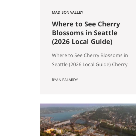
MADISON VALLEY
Where to See Cherry
Blossoms in Seattle
(2026 Local Guide)
Where to See Cherry Blossoms in
Seattle (2026 Local Guide) Cherry
blossom season in Seattle
RYAN PALARDY
typically peaks between mid-
March and early April. If you are
wondering where to see cherry
blossoms in Seattle this spring,
here are the most reliable spots,
ranked by impact, crowd level,