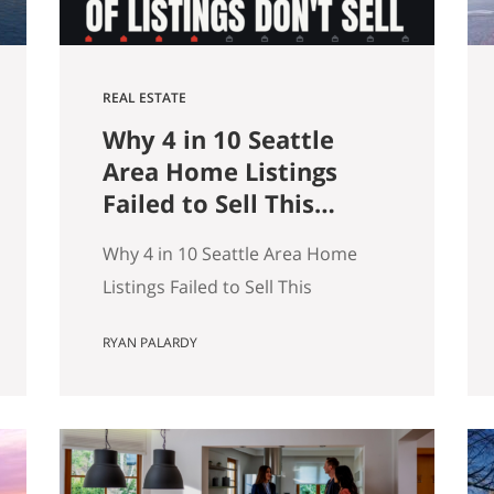
REAL ESTATE
Why 4 in 10 Seattle
Area Home Listings
Failed to Sell This
Summer (And How to
Why 4 in 10 Seattle Area Home
Not Be One of Them)
Listings Failed to Sell This
Summer (And How to Not Be One
RYAN PALARDY
of Them) Data as of July 21, 2026.
Source: Northwest MLS, King
County. Single-family homes only,
traditional condominiums
excluded. Analysis of more than