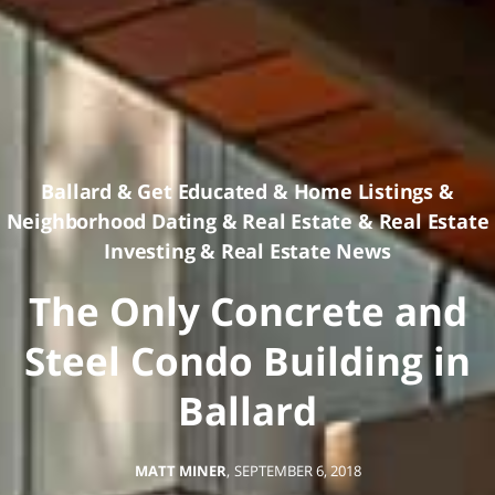
Ballard
&
Get Educated
&
Home Listings
&
Neighborhood Dating
&
Real Estate
&
Real Estate
Investing
&
Real Estate News
The Only Concrete and
Steel Condo Building in
Ballard
MATT MINER
,
SEPTEMBER 6, 2018