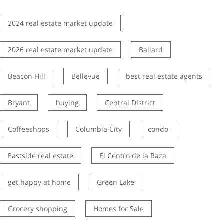
2024 real estate market update
2026 real estate market update
Ballard
Beacon Hill
Bellevue
best real estate agents
Bryant
buying
Central District
Coffeeshops
Columbia City
condo
Eastside real estate
El Centro de la Raza
get happy at home
Green Lake
Grocery shopping
Homes for Sale