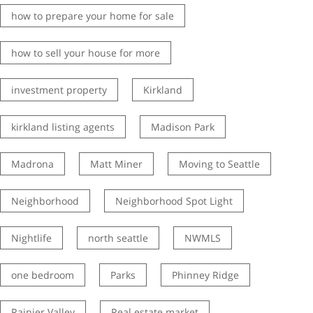
how to prepare your home for sale
how to sell your house for more
investment property
Kirkland
kirkland listing agents
Madison Park
Madrona
Matt Miner
Moving to Seattle
Neighborhood
Neighborhood Spot Light
Nightlife
north seattle
NWMLS
one bedroom
Parks
Phinney Ridge
Rainier Valley
Real estate market