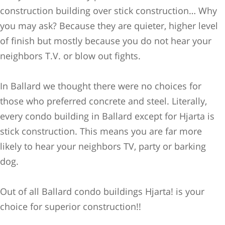
construction building over stick construction… Why
you may ask? Because they are quieter, higher level
of finish but mostl
y because you do not hear your
neighbors T.V. or blow out fights.
In Ballard we thought there were no choices for
those who preferred concrete and steel. Literally,
every condo building in Ballard except for Hjarta is
stick construction. This means you are far more
likely to hear your neighbors TV, party or barking
dog.
Out of all Ballard condo buildings Hjarta! is your
choice for superior construction!!