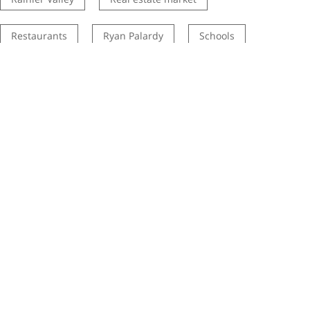
Restaurants
Ryan Palardy
Schools
Seattle history
seattle listing agent
Seattle neighborhoods
seattle real estate listing agents
Seattle real estate market
Seattle School DIstrict
selling your home
STEM Program
tip
Tips
town home
townhouses
Transit
Wallingford
West Seattle
White Center