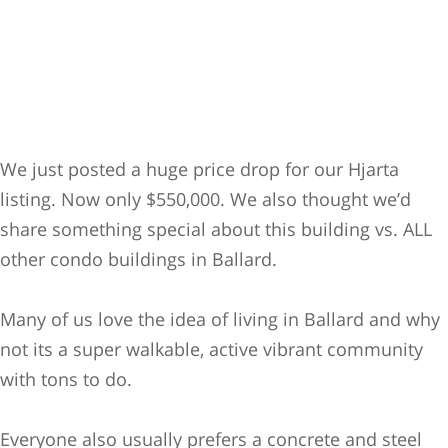
We just posted a huge price drop for our Hjarta
listing. Now only $550,000. We also thought we’d
share something special about this building vs. ALL
other condo buildings in Ballard.
Many of us love the idea of living in Ballard and why
not its a super walkable, active vibrant community
with tons to do.
Everyone also usually prefers a concrete and steel