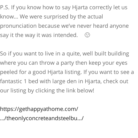
P.S. If you know how to say Hjarta correctly let us
know… We were surprised by the actual
pronunciation because we’ve never heard anyone
say it the way it was intended.
🙂
So if you want to live in a quite, well built building
where you can throw a party then keep your eyes
peeled for a good Hjarta listing. If you want to see a
fantastic 1 bed with large den in Hjarta, check out
our listing by clicking the link below!
https://gethappyathome.com/
…/theonlyconcreteandsteelbu…/