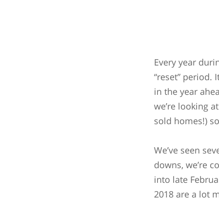
Every year durin
“reset” period. 
in the year ahe
we’re looking a
sold homes!) so
We’ve seen sever
downs, we’re con
into late Februa
2018 are a lot m