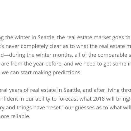
g the winter in Seattle, the real estate market goes t
It’s never completely clear as to what the real estate m
ad—during the winter months, all of the comparable
t are from the year before, and we need to get some i
 we can start making predictions.
al years of real estate in Seattle, and after living th
fident in our ability to forecast what 2018 will bring
ry and things have “reset,” our guesses as to what wi
ore reliable.