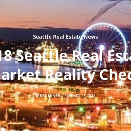
Seattle Real Estate News
18 Seattle Real Est
arket Reality Che
MATT MINER
,
FEBRUARY 28, 2018