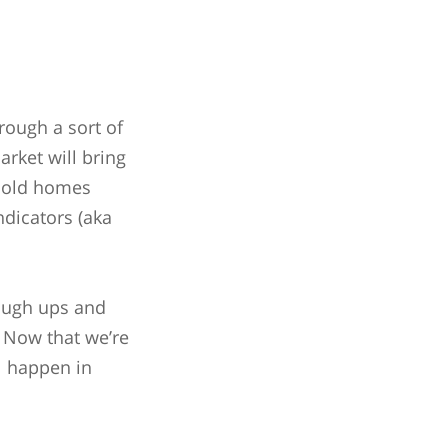
hrough a sort of
arket will bring
 sold homes
ndicators (aka
rough ups and
! Now that we’re
ll happen in