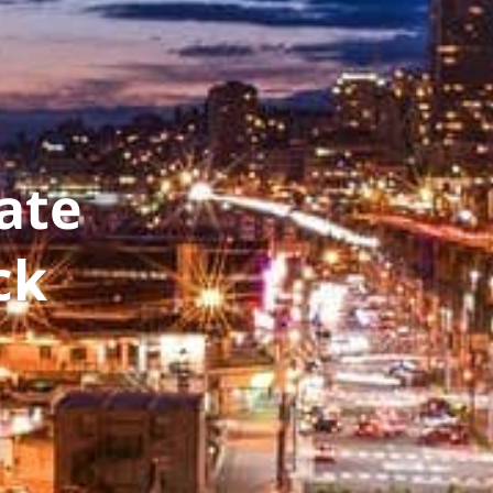
ate
ck