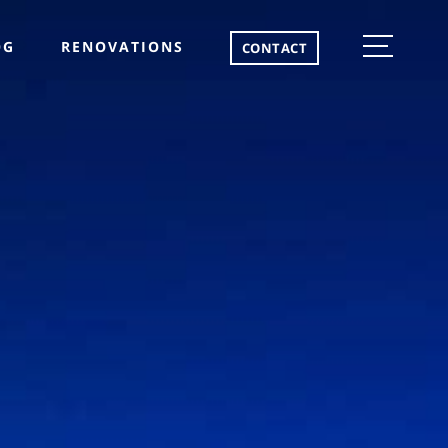
OG
RENOVATIONS
CONTACT