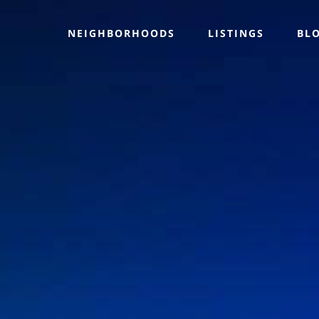
NEIGHBORHOODS
LISTINGS
BL