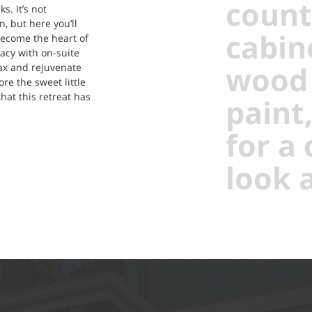
count
s. It’s not
, but here you’ll
cabin
 become the heart of
cy with on-suite
wood 
ax and rejuvenate
re the sweet little
that this retreat has
paint
for a
look a