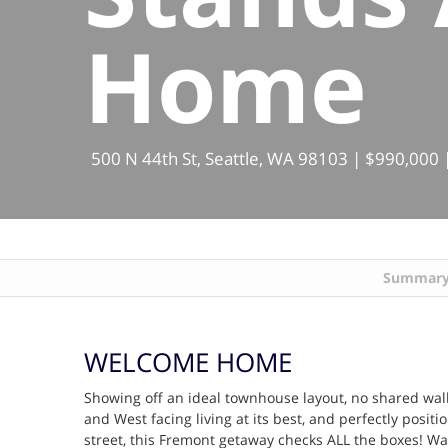
Home
500 N 44th St, Seattle, WA 98103 | $990,000 |
Summar
WELCOME HOME
Showing off an ideal townhouse layout, no shared walls
and West facing living at its best, and perfectly positi
street, this Fremont getaway checks ALL the boxes! Wal