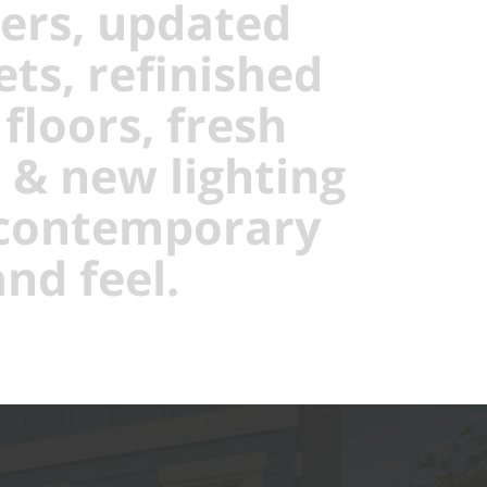
ers, updated
ets, refinished
floors, fresh
, & new lighting
 contemporary
nd feel.