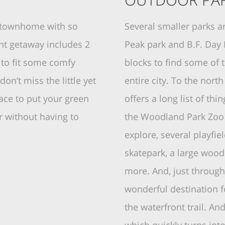
e townhome with so
Several smaller parks a
nt getaway includes 2
Peak park and B.F. Day 
 to fit some comfy
blocks to find some of 
don’t miss the little yet
entire city. To the nort
ace to put your green
offers a long list of thi
 without having to
the Woodland Park Zoo 
explore, several playfie
skatepark, a large woo
more. And, just through 
wonderful destination f
the waterfront trail. An