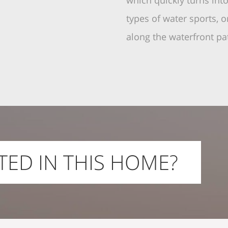
which quickly turns int
types of water sports, o
along the waterfront p
TED IN THIS HOME?