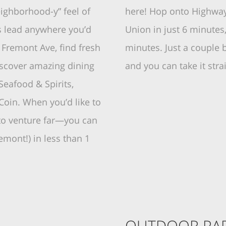
ighborhood-y” feel of
here! Hop onto Highway 
s lead anywhere you’d
Union in just 6 minutes
n Fremont Ave, find fresh
minutes. Just a couple 
iscover amazing dining
and you can take it str
Seafood & Spirits,
oin. When you’d like to
 to venture far—you can
emont!) in less than 1
OUTDOOR PAR