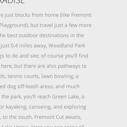
re just blocks from home (like Fremont
Playground), but travel just a few more
the best outdoor destinations in the
h just 0.4 miles away, Woodland Park
ngs to do and see; of course you’ll find
here, but there are also pathways to
lds, tennis courts, lawn bowling, a
ded dog off-leash areas, and much
the park, you’ll reach Green Lake, a
or kayaking, canoeing, and exploring
d, to the south, Fremont Cut awaits,