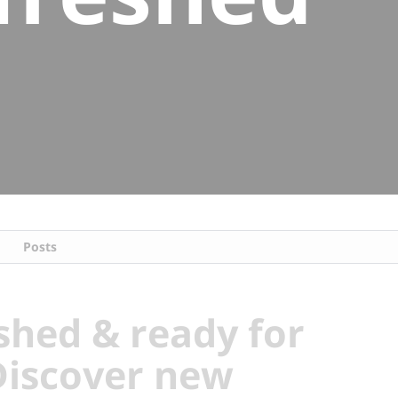
Posts
shed & ready for
Discover new