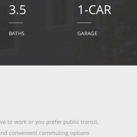
3.5
1-CAR
BATHS
GARAGE
e to work or you prefer public transit,
 and convenient commuting options