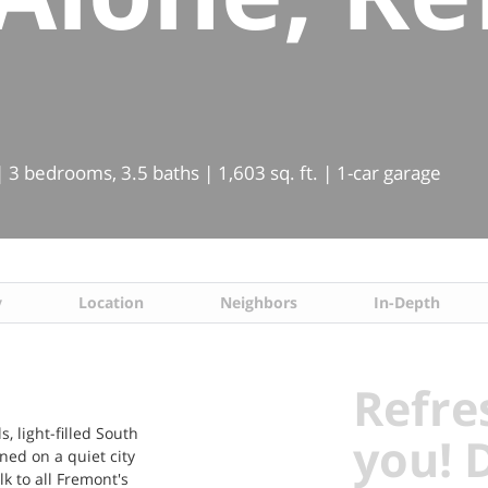
 3 bedrooms, 3.5 baths | 1,603 sq. ft. | 1-car garage
y
Location
Neighbors
In-Depth
Refre
, light-filled South
you! 
oned on a quiet city
k to all Fremont's