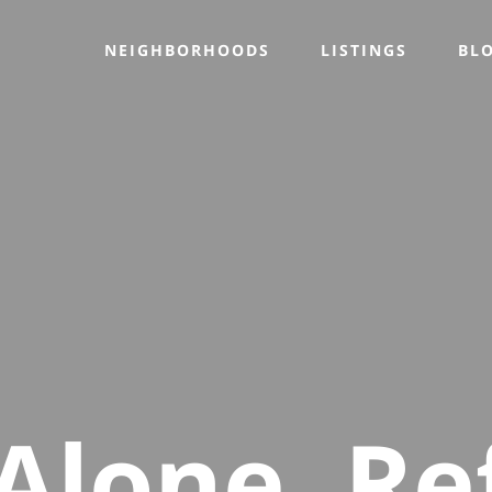
NEIGHBORHOODS
LISTINGS
BL
Alone, Re