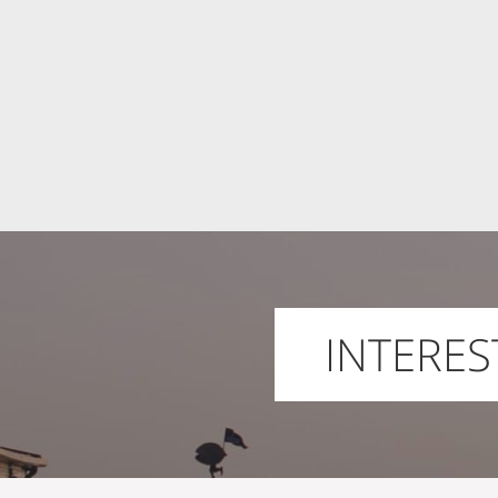
INTERES