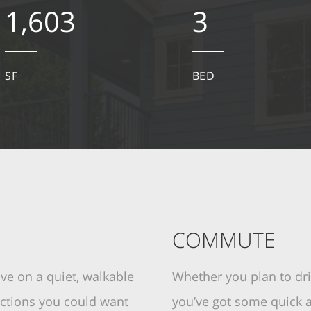
1,603
3
SF
BED
COMMUTE
ive on a quiet, walkable
Whether you plan to driv
ractions you could want
you’ve got some quick