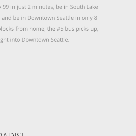
99 in just 2 minutes, be in South Lake
, and be in Downtown Seattle in only 8
blocks from home, the #5 bus picks up,
aight into Downtown Seattle.
ADISE