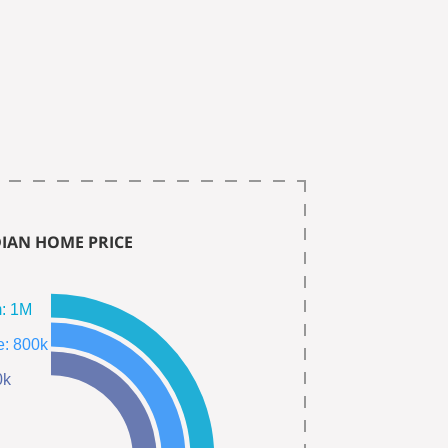
IAN HOME PRICE
Single Fam: 1M
Town Home: 800k
400k