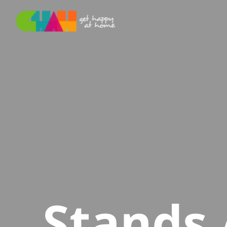
Stands 