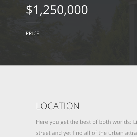
$1,250,000
PRICE
LOCATION
Here you get the best of both worlds: L
street and yet find all of the urban att