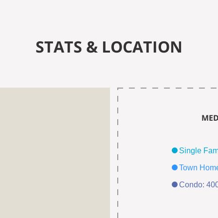
STATS & LOCATION
MED
Condo: 