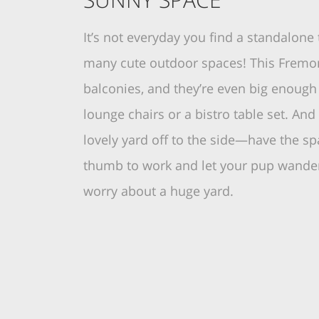
It’s not everyday you find a standalon
many cute outdoor spaces! This Fremo
balconies, and they’re even big enough
lounge chairs or a bistro table set. And 
lovely yard off to the side—have the sp
thumb to work and let your pup wander
worry about a huge yard.