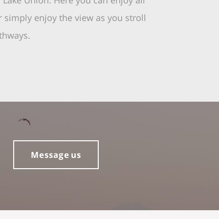
o Lake Union. Here you can enjoy all
r simply enjoy the view as you stroll
athways.
Message us