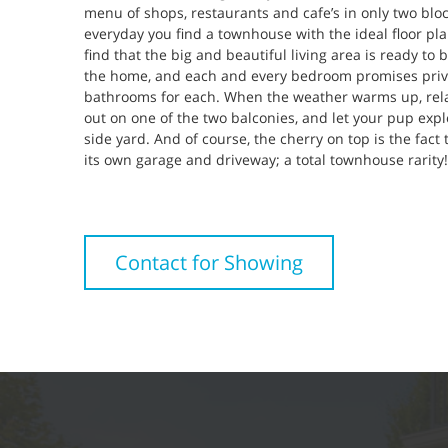
menu of shops, restaurants and cafe’s in only two block
everyday you find a townhouse with the ideal floor plan
find that the big and beautiful living area is ready to
the home, and each and every bedroom promises priva
bathrooms for each. When the weather warms up, rel
out on one of the two balconies, and let your pup explo
side yard. And of course, the cherry on top is the fact 
its own garage and driveway; a total townhouse rarity!
Contact for Showing