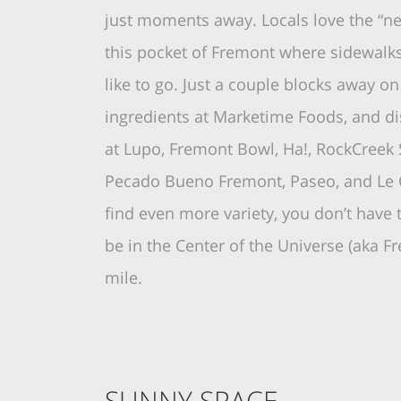
just moments away. Locals love the “ne
this pocket of Fremont where sidewalk
like to go. Just a couple blocks away o
ingredients at Marketime Foods, and d
at Lupo, Fremont Bowl, Ha!, RockCreek 
Pecado Bueno Fremont, Paseo, and Le C
find even more variety, you don’t have
be in the Center of the Universe (aka Fr
mile.
SUNNY SPACE