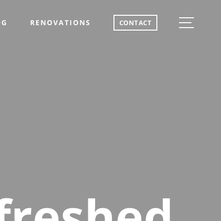
OG
RENOVATIONS
CONTACT
freshed