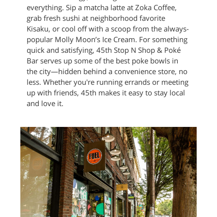
everything. Sip a matcha latte at Zoka Coffee,
grab fresh sushi at neighborhood favorite
Kisaku, or cool off with a scoop from the always-
popular Molly Moon’s Ice Cream. For something
quick and satisfying, 45th Stop N Shop & Poké
Bar serves up some of the best poke bowls in
the city—hidden behind a convenience store, no
less. Whether you're running errands or meeting
up with friends, 45th makes it easy to stay local
and love it.