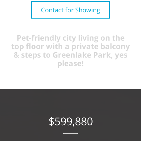
Contact for Showing
Pet-friendly city living on the
top floor with a private balcony
& steps to Greenlake Park, yes
please!
$599,880