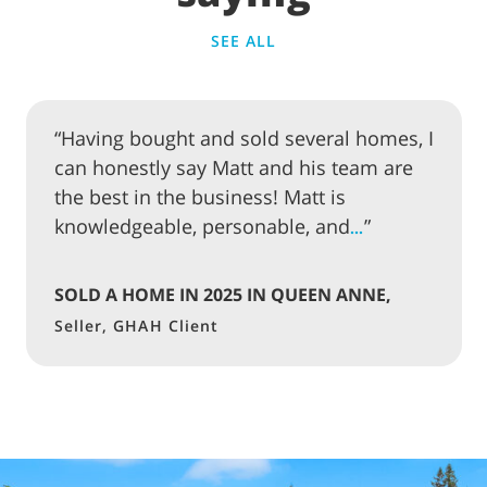
SEE ALL
“Having bought and sold several homes, I
can honestly say Matt and his team are
the best in the business! Matt is
knowledgeable, personable, and
”
…
SOLD A HOME IN 2025 IN QUEEN ANNE,
SEATTLE
Seller, GHAH Client