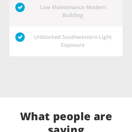
Low Maintenance Modern
Building
Unblocked Southwestern Light
Exposure
What people are
saying