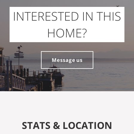
INTERESTED IN THIS
HOME?
Message us
STATS & LOCATION