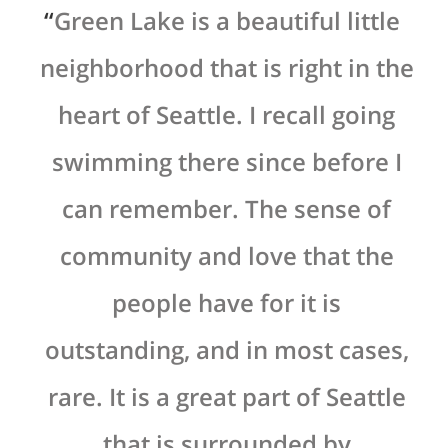
y
Green Lake is a beautiful little
 a
neighborhood that is right in the
ry
heart of Seattle. I recall going
s
at
swimming there since before I
can remember. The sense of
community and love that the
people have for it is
outstanding, and in most cases,
rare. It is a great part of Seattle
that is surrounded by