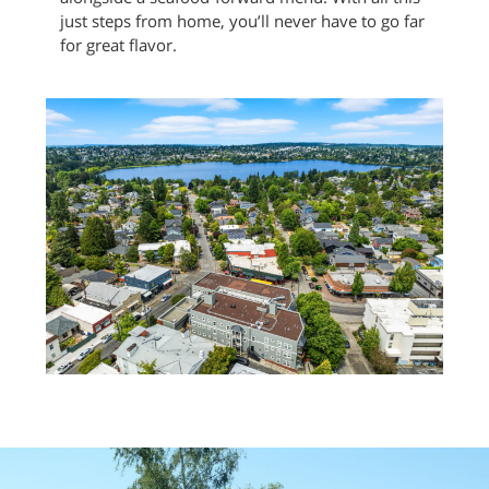
just steps from home, you’ll never have to go far
for great flavor.