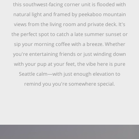
this southwest-facing corner unit is flooded with
natural light and framed by peekaboo mountain
views from the living room and private deck. It's
the perfect spot to catch a late summer sunset or
sip your morning coffee with a breeze. Whether
you're entertaining friends or just winding down
with your pup at your feet, the vibe here is pure
Seattle calm—with just enough elevation to
remind you you're somewhere special.