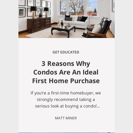
GET EDUCATED
3 Reasons Why
Condos Are An Ideal
First Home Purchase
If you’re a first-time homebuyer, we
strongly recommend taking a
serious look at buying a condo!
Below we address a few big
MATT MINER
reasons why we recommend
condos for first-time homeowners:
1. First-time home buyers often