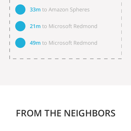
33m
to Amazon Spheres
21m
to Microsoft Redmond
49m
to Microsoft Redmond
FROM THE NEIGHBORS