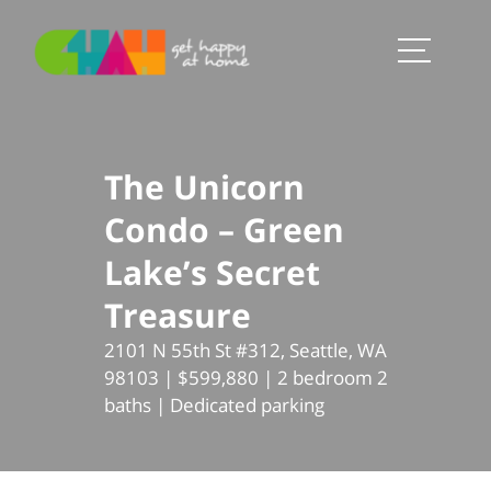
The Unicorn
Condo – Green
Lake’s Secret
Treasure
2101 N 55th St #312, Seattle, WA
98103 | $599,880 | 2 bedroom 2
baths | Dedicated parking