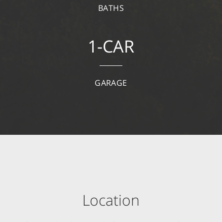
BATHS
1-CAR
GARAGE
Location