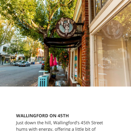
WALLINGFORD ON 45TH
Just down the hill, Wallingford’s 45th Street
hums with energy, offering a little bit of