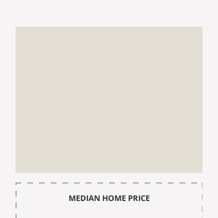
MEDIAN HOME PRICE