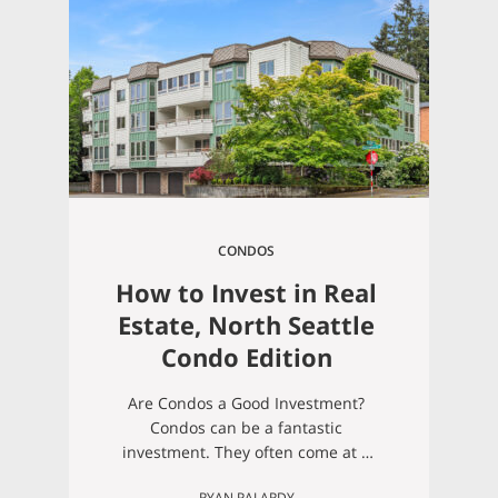
underestimate how much work a
new house can be, and condos are
great for easing into
homeownership responsibilities.
When you…
CONDOS
How to Invest in Real
Estate, North Seattle
Condo Edition
Are Condos a Good Investment?
Condos can be a fantastic
investment. They often come at a
lower price point than single-family
RYAN PALARDY