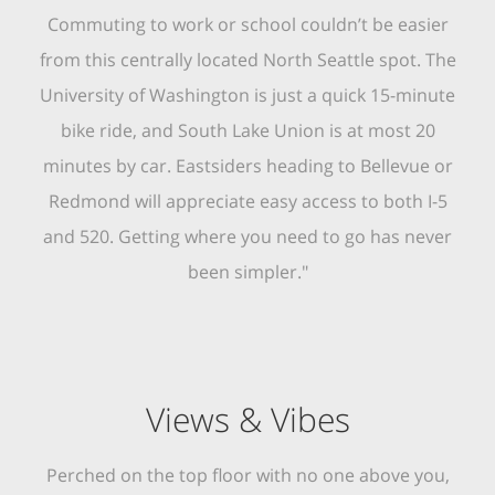
Commuting to work or school couldn’t be easier
from this centrally located North Seattle spot. The
University of Washington is just a quick 15-minute
bike ride, and South Lake Union is at most 20
minutes by car. Eastsiders heading to Bellevue or
Redmond will appreciate easy access to both I-5
and 520. Getting where you need to go has never
been simpler."
Views & Vibes
Perched on the top floor with no one above you,