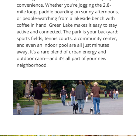
convenience. Whether you're jogging the 2.8-
mile loop, paddle boarding on sunny afternoons,
or people-watching from a lakeside bench with
coffee in hand, Green Lake makes it easy to stay
active and connected. The park is your backyard:
sports fields, tennis courts, a community center,
and even an indoor pool are all just minutes
away. It’s a rare blend of urban energy and
outdoor calm—and it’s all part of your new
neighborhood.