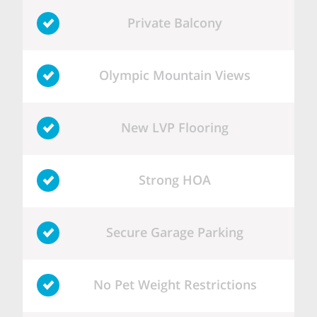
Private Balcony
Olympic Mountain Views
New LVP Flooring
Strong HOA
Secure Garage Parking
No Pet Weight Restrictions