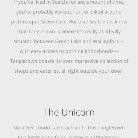
If you've lived in Seattle for any amount of time,
you've probably walked, run, or biked around
picturesque Green Lake. But true Seattleites know
that Tangletown is where it's really at. Ideally
situated between Green Lake and Wallingford—
with easy access to both neighborhoods—
Tangletown boasts its own impressive collection of
shops and eateries, all right outside your door!
The Unicorn
No other condo can stack up to this Tangletown
two-bed’s bona fides. It checks all the boxes,