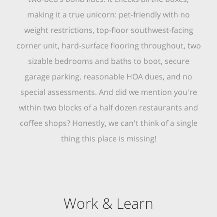
making it a true unicorn: pet-friendly with no
weight restrictions, top-floor southwest-facing
corner unit, hard-surface flooring throughout, two
sizable bedrooms and baths to boot, secure
garage parking, reasonable HOA dues, and no
special assessments. And did we mention you're
within two blocks of a half dozen restaurants and
coffee shops? Honestly, we can't think of a single
thing this place is missing!
Work & Learn