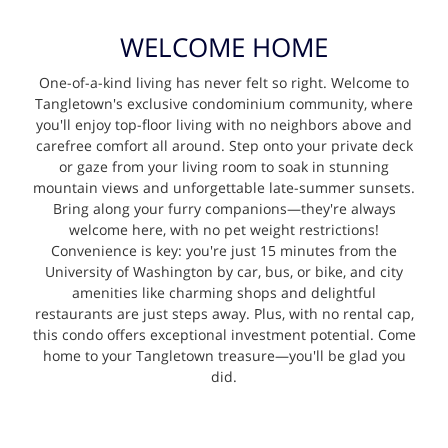
WELCOME HOME
One-of-a-kind living has never felt so right. Welcome to
Tangletown's exclusive condominium community, where
you'll enjoy top-floor living with no neighbors above and
carefree comfort all around. Step onto your private deck
or gaze from your living room to soak in stunning
mountain views and unforgettable late-summer sunsets.
Bring along your furry companions—they're always
welcome here, with no pet weight restrictions!
Convenience is key: you're just 15 minutes from the
University of Washington by car, bus, or bike, and city
amenities like charming shops and delightful
restaurants are just steps away. Plus, with no rental cap,
this condo offers exceptional investment potential. Come
home to your Tangletown treasure—you'll be glad you
did.