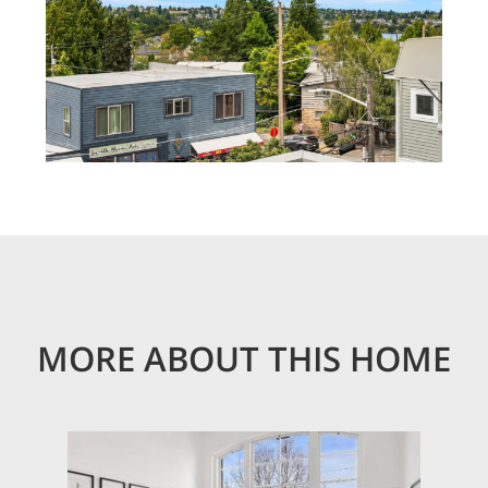
MORE ABOUT THIS HOME