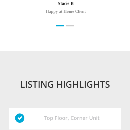
Stacie B
Happy at Home Client
LISTING HIGHLIGHTS
Top Floor, Corner Unit