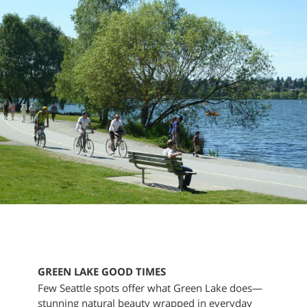
GREEN LAKE GOOD TIMES
Few Seattle spots offer what Green Lake does—
stunning natural beauty wrapped in everyday