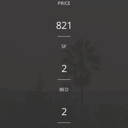
PRICE
821
SF
2
BED
2