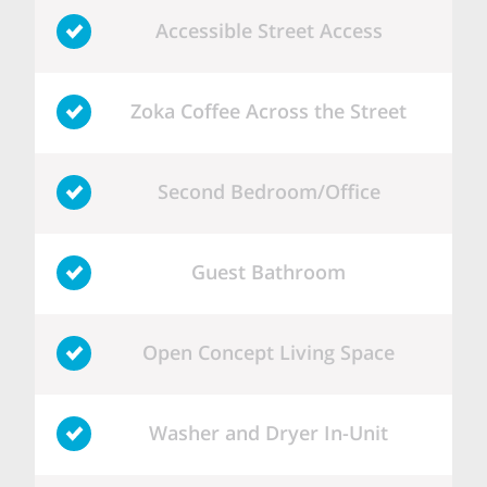
Accessible Street Access
Zoka Coffee Across the Street
Second Bedroom/Office
Guest Bathroom
Open Concept Living Space
Washer and Dryer In-Unit