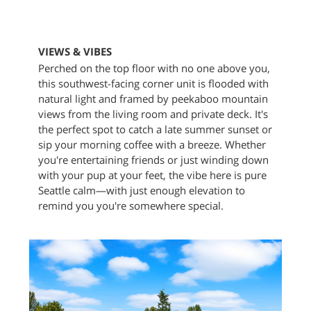
VIEWS & VIBES
Perched on the top floor with no one above you,
this southwest-facing corner unit is flooded with
natural light and framed by peekaboo mountain
views from the living room and private deck. It's
the perfect spot to catch a late summer sunset or
sip your morning coffee with a breeze. Whether
you're entertaining friends or just winding down
with your pup at your feet, the vibe here is pure
Seattle calm—with just enough elevation to
remind you you're somewhere special.