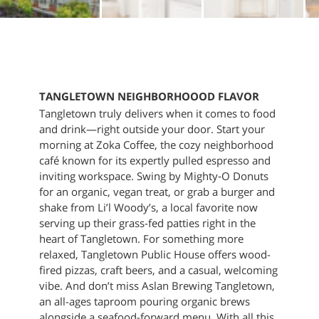
TANGLETOWN NEIGHBORHOOOD FLAVOR
Tangletown truly delivers when it comes to food
and drink—right outside your door. Start your
morning at Zoka Coffee, the cozy neighborhood
café known for its expertly pulled espresso and
inviting workspace. Swing by Mighty‑O Donuts
for an organic, vegan treat, or grab a burger and
shake from Li’l Woody’s, a local favorite now
serving up their grass-fed patties right in the
heart of Tangletown. For something more
relaxed, Tangletown Public House offers wood-
fired pizzas, craft beers, and a casual, welcoming
vibe. And don’t miss Aslan Brewing Tangletown,
an all-ages taproom pouring organic brews
alongside a seafood-forward menu. With all this