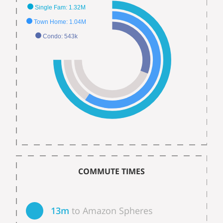
Single Fam: 1.32M
Town Home: 1.04M
Condo: 543k
COMMUTE TIMES
13m
to Amazon Spheres