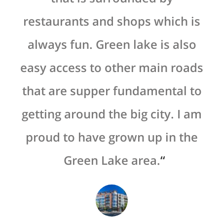
restaurants and shops which is
always fun. Green lake is also
easy access to other main roads
that are supper fundamental to
getting around the big city. I am
proud to have grown up in the
Green Lake area.