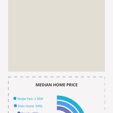
MEDIAN HOME PRICE
Single Fam: 1.55M
Town Home: 945k