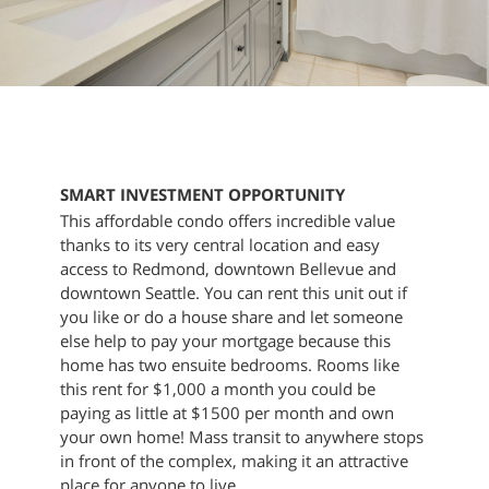
SMART INVESTMENT OPPORTUNITY
This affordable condo offers incredible value
thanks to its very central location and easy
access to Redmond, downtown Bellevue and
downtown Seattle. You can rent this unit out if
you like or do a house share and let someone
else help to pay your mortgage because this
home has two ensuite bedrooms. Rooms like
this rent for $1,000 a month you could be
paying as little at $1500 per month and own
your own home! Mass transit to anywhere stops
in front of the complex, making it an attractive
place for anyone to live.