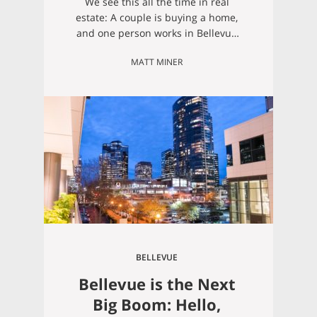
We see this all the time in real
estate: A couple is buying a home,
and one person works in Bellevue
and the other person works in
MATT MINER
Seattle. One person will end up
needing to cross a bridge for their
commute, meaning we need to find
a home in a neighborhood that
offers easy access…
BELLEVUE
Bellevue is the Next
Big Boom: Hello,