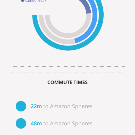
Condo: 495k
COMMUTE TIMES
22m
to Amazon Spheres
48m
to Amazon Spheres