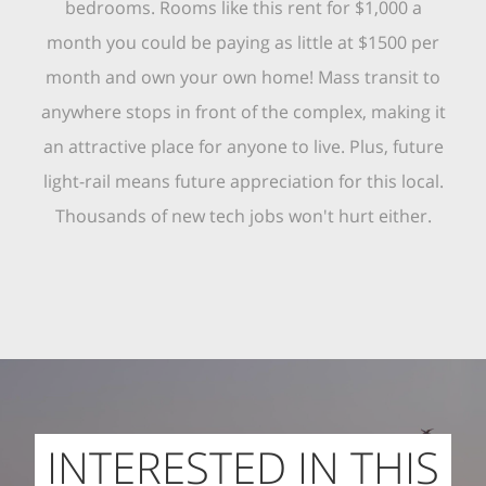
bedrooms. Rooms like this rent for $1,000 a
month you could be paying as little at $1500 per
month and own your own home! Mass transit to
anywhere stops in front of the complex, making it
an attractive place for anyone to live. Plus, future
light-rail means future appreciation for this local.
Thousands of new tech jobs won't hurt either.
INTERESTED IN THIS