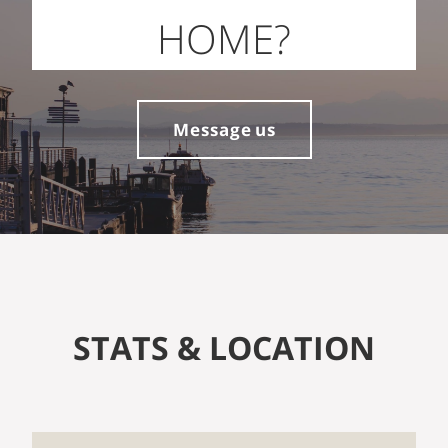
HOME?
Message us
STATS & LOCATION