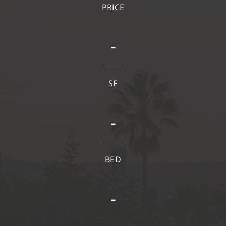
PRICE
-
SF
-
BED
-