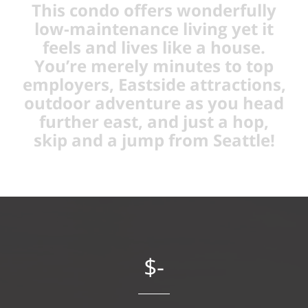
This condo offers wonderfully
low-maintenance living yet it
feels and lives like a house.
You’re merely minutes to top
employers, Eastside attractions,
outdoor adventure as you head
further east, and just a hop,
skip and a jump from Seattle!
$-