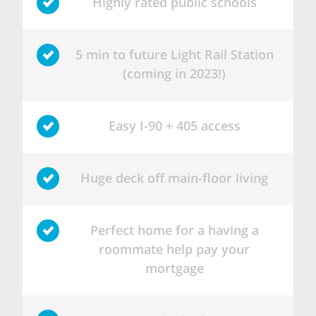
Highly rated public schools
5 min to future Light Rail Station
(coming in 2023!)
Easy I-90 + 405 access
Huge deck off main-floor living
Perfect home for a having a
roommate help pay your
mortgage