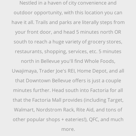
Nestled in a haven of city convenience and
outdoor opportunity, with this location you can
have it all. Trails and parks are literally steps from
your front door, and head 5 minutes north OR
south to reach a huge variety of grocery stores,
restaurants, shopping, services, etc. 5 minutes
north in Bellevue you'll find Whole Foods,
Uwajimaya, Trader Joe's REI, Home Depot, and all
that Downtown Bellevue offers is just a couple
minutes further. Head south into Factoria for all
that the Factoria Mall provides (including Target,
Walmart, Nordstrom Rack, Rite Aid, and tons of
other popular shops + eateries!), QFC, and much
more.