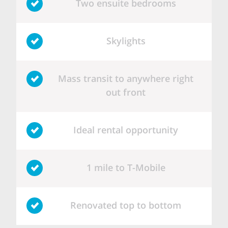
Two ensuite bedrooms
Skylights
Mass transit to anywhere right
out front
Ideal rental opportunity
1 mile to T-Mobile
Renovated top to bottom