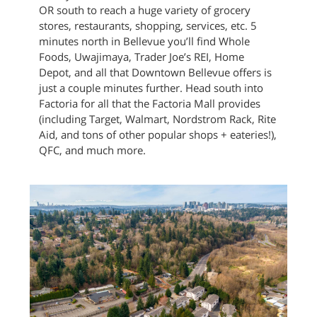
OR south to reach a huge variety of grocery
stores, restaurants, shopping, services, etc. 5
minutes north in Bellevue you’ll find Whole
Foods, Uwajimaya, Trader Joe’s REI, Home
Depot, and all that Downtown Bellevue offers is
just a couple minutes further. Head south into
Factoria for all that the Factoria Mall provides
(including Target, Walmart, Nordstrom Rack, Rite
Aid, and tons of other popular shops + eateries!),
QFC, and much more.