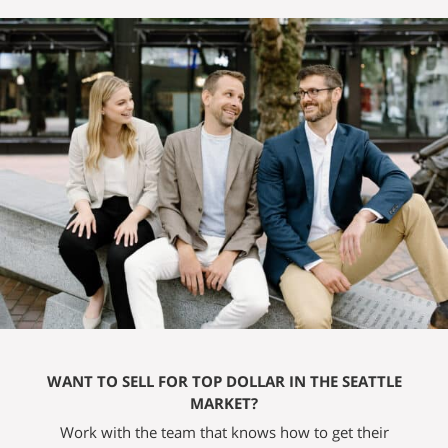
WANT TO SELL FOR TOP DOLLAR IN THE SEATTLE
MARKET?
Work with the team that knows how to get their