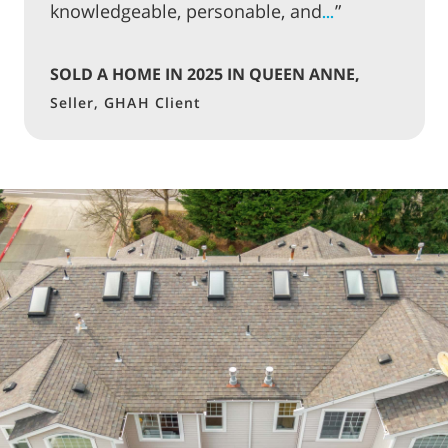
knowledgeable, personable, and
”
…
SOLD A HOME IN 2025 IN QUEEN ANNE,
SEATTLE
Seller, GHAH Client