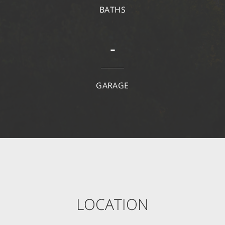
BATHS
-
GARAGE
LOCATION