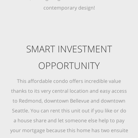
contemporary design!
SMART INVESTMENT
OPPORTUNITY
This affordable condo offers incredible value
thanks to its very central location and easy access
to Redmond, downtown Bellevue and downtown
Seattle. You can rent this unit out if you like or do
a house share and let someone else help to pay
your mortgage because this home has two ensuite