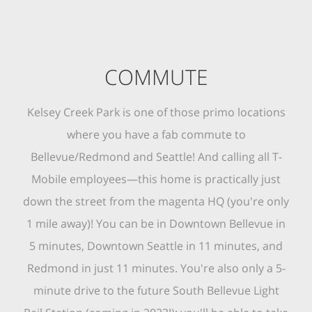
COMMUTE
Kelsey Creek Park is one of those primo locations
where you have a fab commute to
Bellevue/Redmond and Seattle! And calling all T-
Mobile employees—this home is practically just
down the street from the magenta HQ (you're only
1 mile away)! You can be in Downtown Bellevue in
5 minutes, Downtown Seattle in 11 minutes, and
Redmond in just 11 minutes. You're also only a 5-
minute drive to the future South Bellevue Light