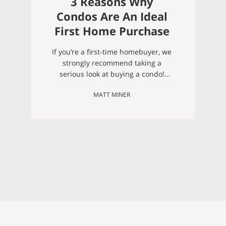
3 Reasons Why
Condos Are An Ideal
First Home Purchase
If you’re a first-time homebuyer, we
strongly recommend taking a
serious look at buying a condo!
Below we address a few big
MATT MINER
reasons why we recommend
condos for first-time homeowners:
1. First-time home buyers often
underestimate how much work a
new house can be, and condos are
great for easing into
homeownership responsibilities.
When you…