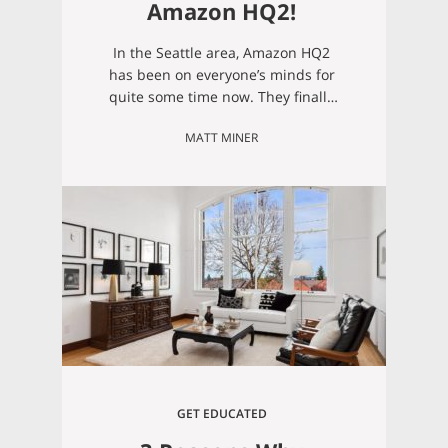
Amazon HQ2!
In the Seattle area, Amazon HQ2
has been on everyone’s minds for
quite some time now. They finally
made their big announcement of
MATT MINER
bringing 25,000 jobs to a new
location in Northern Virginia, but
this past spring, Amazon also
recently announced that they’ll be
making another big move to
Bellevue. According to the Bellevue
Reporter, Amazon…
GET EDUCATED