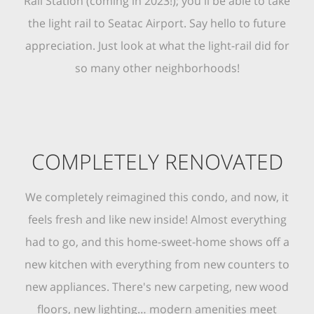
Rail Station (coming in 2023!); you'll be able to take
the light rail to Seatac Airport. Say hello to future
appreciation. Just look at what the light-rail did for
so many other neighborhoods!
COMPLETELY RENOVATED
We completely reimagined this condo, and now, it
feels fresh and like new inside! Almost everything
had to go, and this home-sweet-home shows off a
new kitchen with everything from new counters to
new appliances. There's new carpeting, new wood
floors, new lighting… modern amenities meet