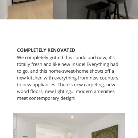
COMPLETELY RENOVATED
We completely gutted this condo and now, it’s
totally fresh and like new inside! Everything had
to go, and this home-sweet-home shows off a
new kitchen with everything from new counters
to new appliances. There’s new carpeting, new
wood floors, new lighting… modern amenities
meet contemporary design!