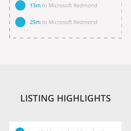
13m
to Microsoft Redmond
25m
to Microsoft Redmond
LISTING HIGHLIGHTS