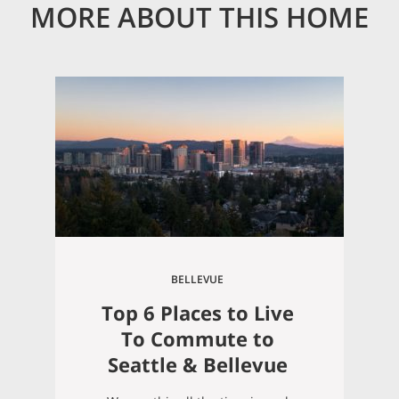
MORE ABOUT THIS HOME
BELLEVUE
Top 6 Places to Live
To Commute to
Seattle & Bellevue