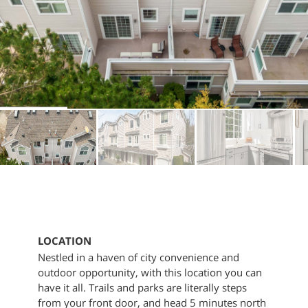
LOCATION
Nestled in a haven of city convenience and
outdoor opportunity, with this location you can
have it all. Trails and parks are literally steps
from your front door, and head 5 minutes north