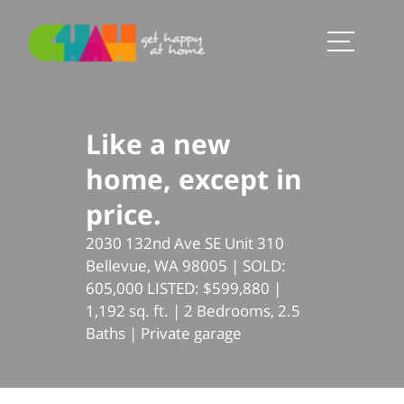
Like a new
home, except in
price.
2030 132nd Ave SE Unit 310
Bellevue, WA 98005 | SOLD:
605,000 LISTED: $599,880 |
1,192 sq. ft. | 2 Bedrooms, 2.5
Baths | Private garage