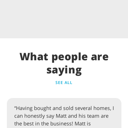
What people are
saying
SEE ALL
“Having bought and sold several homes, I
can honestly say Matt and his team are
the best in the business! Matt is