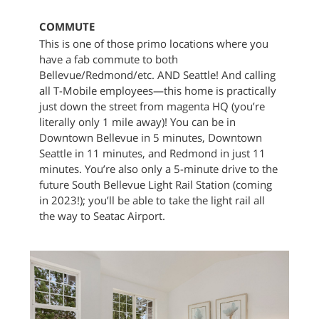
COMMUTE
This is one of those primo locations where you
have a fab commute to both
Bellevue/Redmond/etc. AND Seattle! And calling
all T-Mobile employees—this home is practically
just down the street from magenta HQ (you’re
literally only 1 mile away)! You can be in
Downtown Bellevue in 5 minutes, Downtown
Seattle in 11 minutes, and Redmond in just 11
minutes. You’re also only a 5-minute drive to the
future South Bellevue Light Rail Station (coming
in 2023!); you’ll be able to take the light rail all
the way to Seatac Airport.