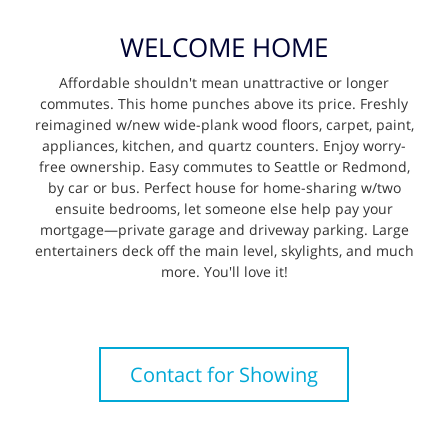
WELCOME HOME
Affordable shouldn't mean unattractive or longer
commutes. This home punches above its price. Freshly
reimagined w/new wide-plank wood floors, carpet, paint,
appliances, kitchen, and quartz counters. Enjoy worry-
free ownership. Easy commutes to Seattle or Redmond,
by car or bus. Perfect house for home-sharing w/two
ensuite bedrooms, let someone else help pay your
mortgage—private garage and driveway parking. Large
entertainers deck off the main level, skylights, and much
more. You'll love it!
Contact for Showing