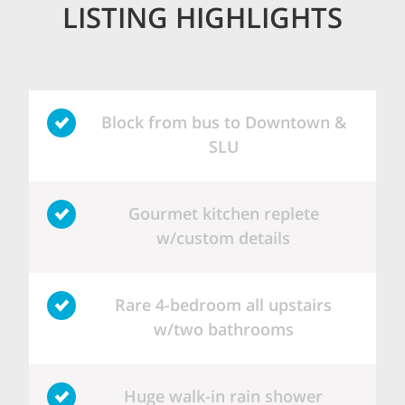
LISTING HIGHLIGHTS
Block from bus to Downtown &
SLU
Gourmet kitchen replete
w/custom details
Rare 4-bedroom all upstairs
w/two bathrooms
Huge walk-in rain shower