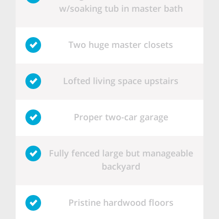
w/soaking tub in master bath
Two huge master closets
Lofted living space upstairs
Proper two-car garage
Fully fenced large but manageable
backyard
Pristine hardwood floors