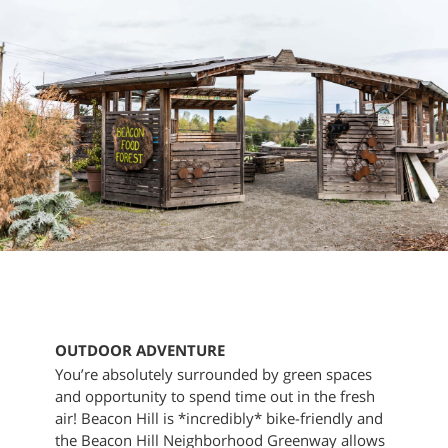
OUTDOOR ADVENTURE
You’re absolutely surrounded by green spaces
and opportunity to spend time out in the fresh
air! Beacon Hill is *incredibly* bike-friendly and
the Beacon Hill Neighborhood Greenway allows