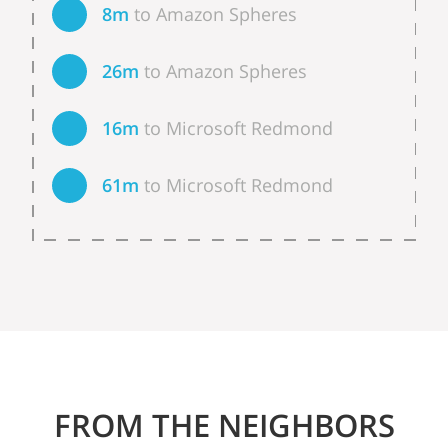
8m
to Amazon Spheres
26m
to Amazon Spheres
16m
to Microsoft Redmond
61m
to Microsoft Redmond
FROM THE NEIGHBORS