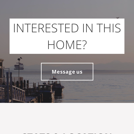
INTERESTED IN THIS
HOME?
Message us