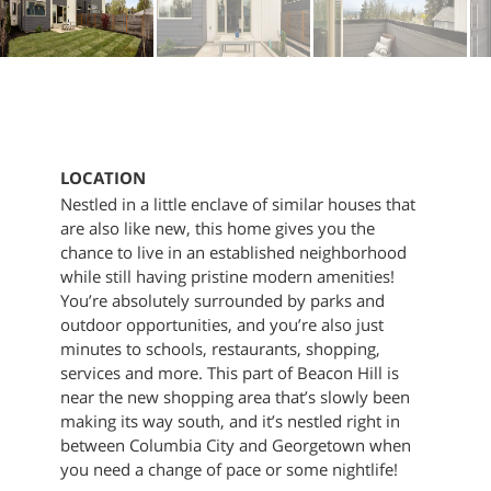
LOCATION
Nestled in a little enclave of similar houses that
are also like new, this home gives you the
chance to live in an established neighborhood
while still having pristine modern amenities!
You’re absolutely surrounded by parks and
outdoor opportunities, and you’re also just
minutes to schools, restaurants, shopping,
services and more. This part of Beacon Hill is
near the new shopping area that’s slowly been
making its way south, and it’s nestled right in
between Columbia City and Georgetown when
you need a change of pace or some nightlife!