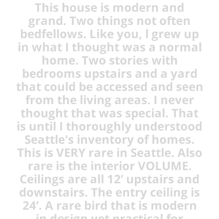
This house is modern and
grand. Two things not often
bedfellows. Like you, l grew up
in what I thought was a normal
home. Two stories with
bedrooms upstairs and a yard
that could be accessed and seen
from the living areas. I never
thought that was special. That
is until I thoroughly understood
Seattle's inventory of homes.
This is VERY rare in Seattle. Also
rare is the interior VOLUME.
Ceilings are all 12’ upstairs and
downstairs. The entry ceiling is
24’. A rare bird that is modern
in design yet practical for