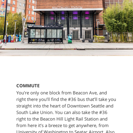
COMMUTE
You’re only one block from Beacon Ave, and
right there you’ll find the #36 bus that’ll take you
straight into the heart of Downtown Seattle and
South Lake Union. You can also take the #36
right to the Beacon Hill Light Rail Station and
from here it’s a breeze to get anywhere, from
University of Washington to Seatac Airport. Also,