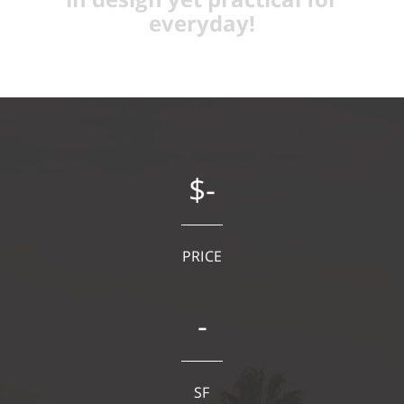
everyday!
$-
PRICE
-
SF