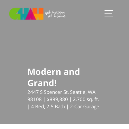
Modern and
Grand!
2447 S Spencer St, Seattle, WA
98108 | $899,880 | 2,700 sq. ft.
| 4 Bed, 2.5 Bath | 2-Car Garage