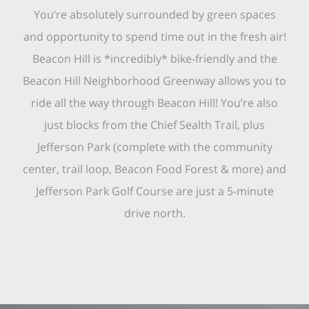
You’re absolutely surrounded by green spaces
and opportunity to spend time out in the fresh air!
Beacon Hill is *incredibly* bike-friendly and the
Beacon Hill Neighborhood Greenway allows you to
ride all the way through Beacon Hill! You’re also
just blocks from the Chief Sealth Trail, plus
Jefferson Park (complete with the community
center, trail loop, Beacon Food Forest & more) and
Jefferson Park Golf Course are just a 5-minute
drive north.