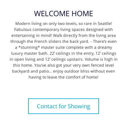
WELCOME HOME
Modern living on only two levels, so rare in Seattle!
Fabulous contemporary living spaces designed with
entertaining in mind! Walk directly from the living area
through the French sliders the back yard. - There’s even
a *stunning* master suite complete with a dreamy
luxury master bath. 22’ ceilings in the entry, 12’ ceilings
in open living and 12’ ceilings upstairs. Volume is high in
this home. You’ve also got your very own fenced level
backyard and patio… enjoy outdoor bliss without even
having to leave the comfort of home!
Contact for Showing