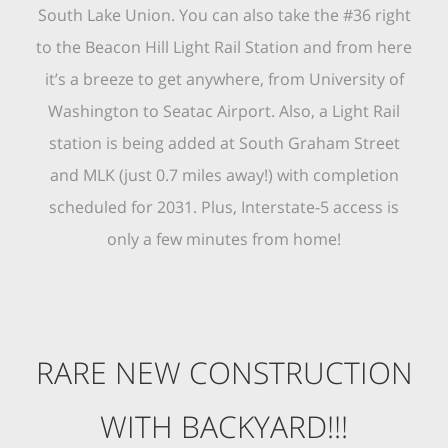
South Lake Union. You can also take the #36 right
to the Beacon Hill Light Rail Station and from here
it’s a breeze to get anywhere, from University of
Washington to Seatac Airport. Also, a Light Rail
station is being added at South Graham Street
and MLK (just 0.7 miles away!) with completion
scheduled for 2031. Plus, Interstate-5 access is
only a few minutes from home!
RARE NEW CONSTRUCTION
WITH BACKYARD!!!