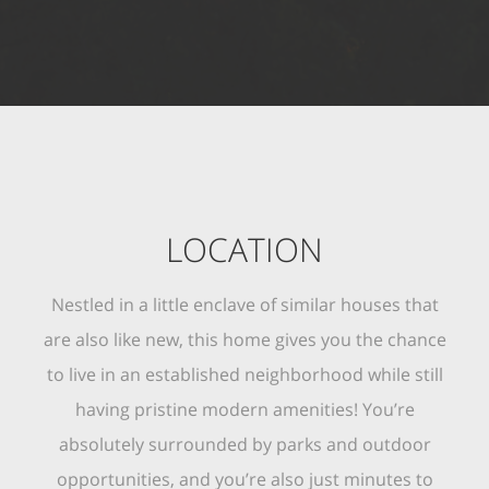
LOCATION
Nestled in a little enclave of similar houses that
are also like new, this home gives you the chance
to live in an established neighborhood while still
having pristine modern amenities! You’re
absolutely surrounded by parks and outdoor
opportunities, and you’re also just minutes to