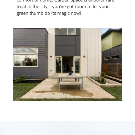
treat in the city—you’ve got room to let your
green thumb do its magic now!