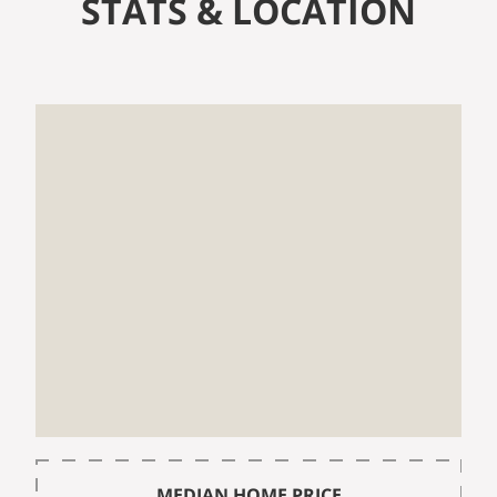
STATS & LOCATION
MEDIAN HOME PRICE