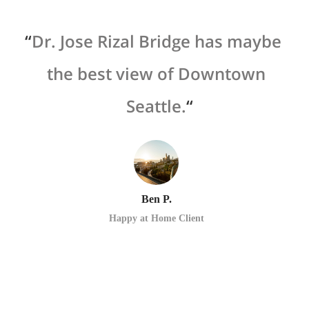
 a
Dr. Jose Rizal Bridge has maybe
oth
the best view of Downtown
 of
Seattle.
o
d
p
Ben P.
Happy at Home Client
ike