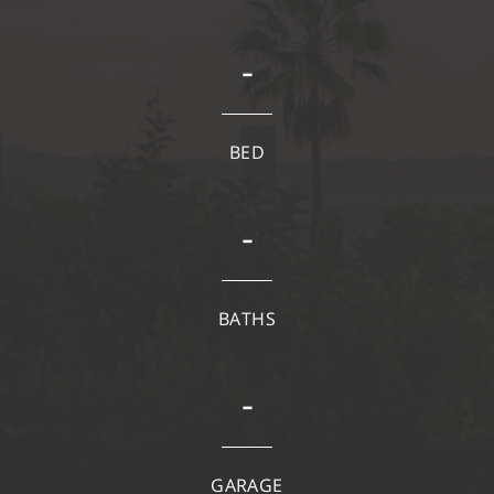
-
BED
-
BATHS
-
GARAGE