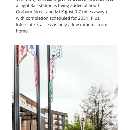
a Light Rail station is being added at South
Graham Street and MLK (just 0.7 miles away!)
with completion scheduled for 2031. Plus,
Interstate-5 access is only a few minutes from
home!