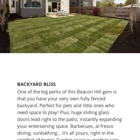
BACKYARD BLISS
One of the big perks of this Beacon Hill gem is
that you have your very own fully fenced
backyard. Perfect for pets and little ones who
need space to play! Plus, huge sliding glass
doors lead right to the patio, instantly expanding
your entertaining space. Barbecues, al fresco
dining, sunbathing… it’s all yours, right in the
comfort of home. Garden space is another rare