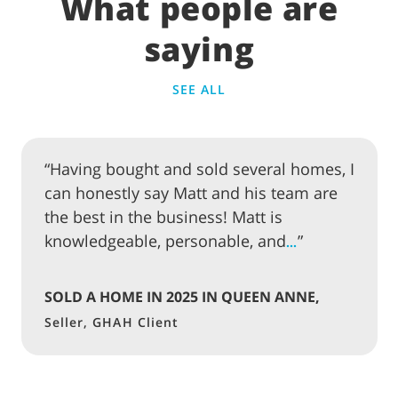
What people are
saying
SEE ALL
“Having bought and sold several homes, I
can honestly say Matt and his team are
the best in the business! Matt is
knowledgeable, personable, and
”
…
SOLD A HOME IN 2025 IN QUEEN ANNE,
SEATTLE
Seller, GHAH Client