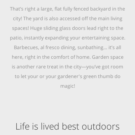
That’s right a large, flat fully fenced backyard in the
city! The yard is also accessed off the main living
spaces! Huge sliding glass doors lead right to the
patio, instantly expanding your entertaining space.
Barbecues, al fresco dining, sunbathing… it’s all
here, right in the comfort of home. Garden space
is another rare treat in the city—you’ve got room
to let your or your gardener's green thumb do
magic!
Life is lived best outdoors