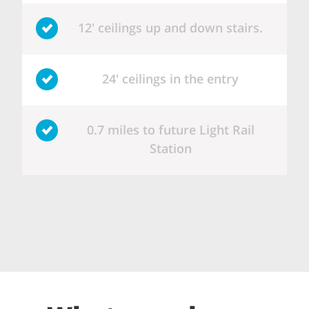
12' ceilings up and down stairs.
24' ceilings in the entry
0.7 miles to future Light Rail
Station