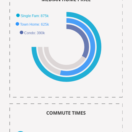
Single Fam: 875k
Town Home: 625k
Condo: 390k
COMMUTE TIMES