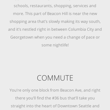
schools, restaurants, shopping, services and
more. This part of Beacon Hill is near the new
shopping area that’s slowly making its way south,
and it’s nestled right in between Columbia City and
Georgetown when you need a change of pace or
some nightlife!
COMMUTE
You’re only one block from Beacon Ave, and right
there you’ll find the #36 bus that’ll take you
straight into the heart of Downtown Seattle and