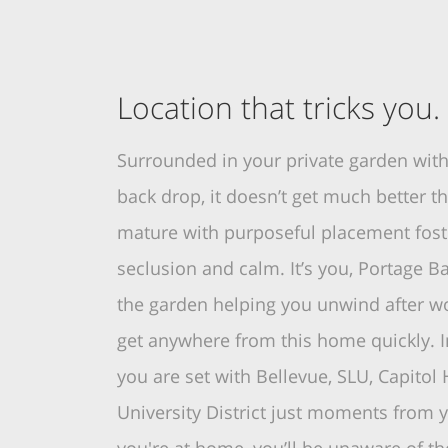
Location that tricks you.
Surrounded in your private garden with
back drop, it doesn’t get much better th
mature with purposeful placement foste
seclusion and calm. It’s you, Portage 
the garden helping you unwind after w
get anywhere from this home quickly. I
you are set with Bellevue, SLU, Capitol H
University District just moments from 