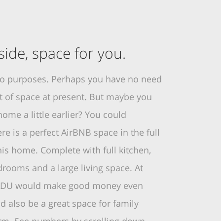
ide, space for you.
wo purposes. Perhaps you have no need
et of space at present. But maybe you
ome a little earlier? You could
e is a perfect AirBNB space in the full
is home. Complete with full kitchen,
rooms and a large living space. At
s ADU would make good money even
d also be a great space for family