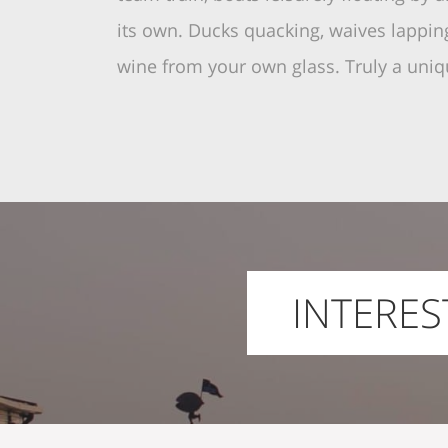
its own. Ducks quacking, waives lapping
wine from your own glass. Truly a uniq
INTERES