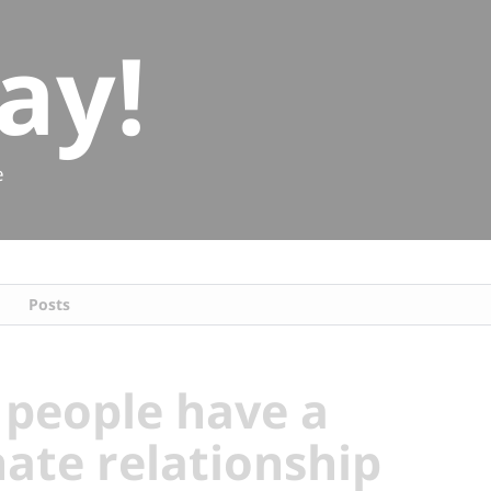
ay!
e
Posts
people have a
hate relationship