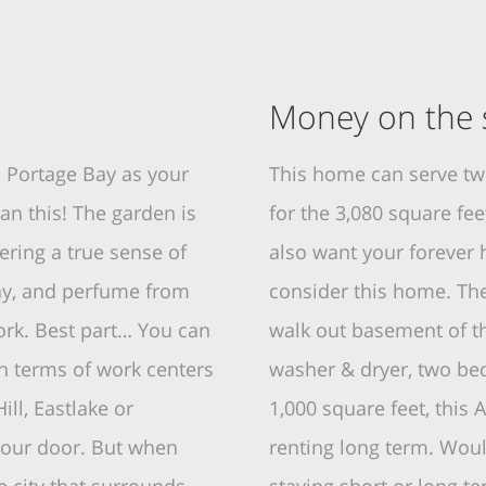
Money on the s
 Portage Bay as your
This home can serve t
an this! The garden is
for the 3,080 square fe
ring a true sense of
also want your forever h
Bay, and perfume from
consider this home. Ther
ork. Best part… You can
walk out basement of th
n terms of work centers
washer & dryer, two bed
ill, Eastlake or
1,000 square feet, thi
your door. But when
renting long term. Woul