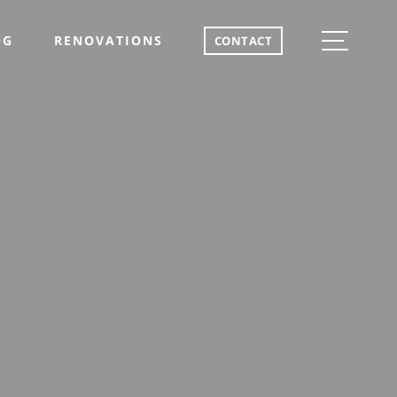
OG
RENOVATIONS
CONTACT