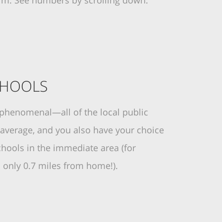
erm. See numbers by scrolling down.
CHOOLS
 phenomenal—all of the local public
 average, and you also have your choice
chools in the immediate area (for
s only 0.7 miles from home!).