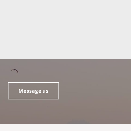
Message us