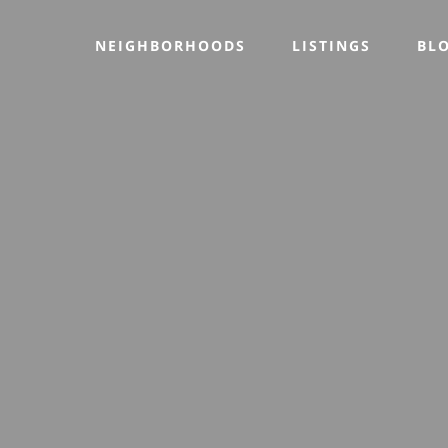
NEIGHBORHOODS
LISTINGS
BL