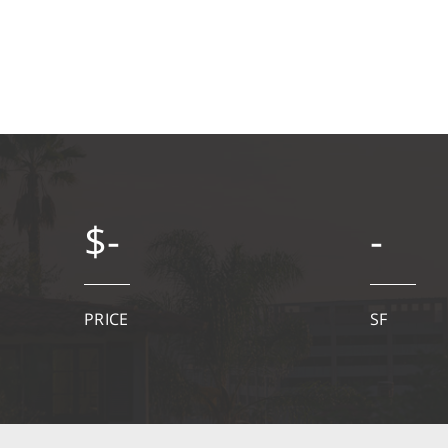
$-
-
PRICE
SF