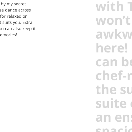
with 
 by my secret
aze dance across
won’t
for relaxed or
t suits you. Extra
awkwa
ou can also keep it
memories!
here!
can b
chef-
the s
suite
an en
spaci