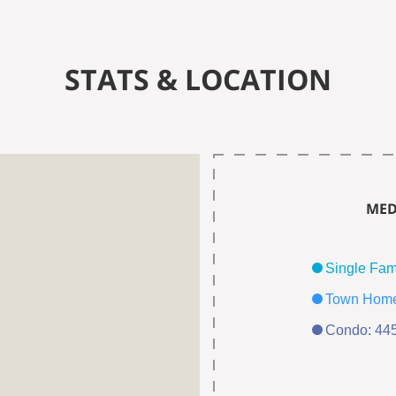
STATS & LOCATION
MED
Condo: 