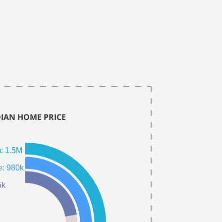
IAN HOME PRICE
Single Fam: 1.5M
Town Home: 980k
445k