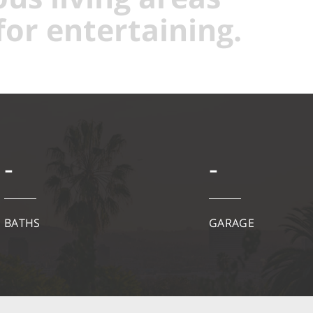
for entertaining.
-
-
BATHS
GARAGE