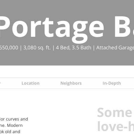
 Portage B
0,000 | 3,080 sq. ft. | 4 Bed, 3.5 Bath | Attached Garag
y
Location
Neighbors
In-Depth
Some 
udor curves and
love-
done. Modern
ook old and