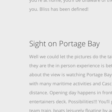
you're at home, you’ll be unaware of th
you. Bliss has been defined!
Sight on Portage Bay
Well we could let the pictures do the tal
they are the in person experience is bet
about the view is watching Portage Bay 
with many maritime activities and Cas
distance. Opening day happens in front
entertainers deck. Possibilities!!! You’l
team train, boats leisurely floating by 