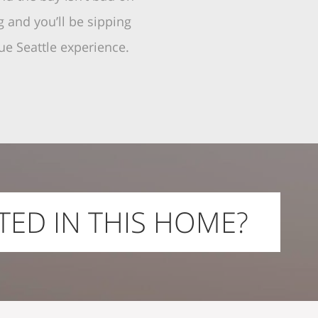
 and you’ll be sipping
ue Seattle experience.
TED IN THIS HOME?