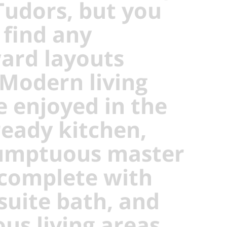
Tudors, but you
 find any
rd layouts
 Modern living
e enjoyed in the
ready kitchen,
umptuous master
 complete with
suite bath, and
ous living areas