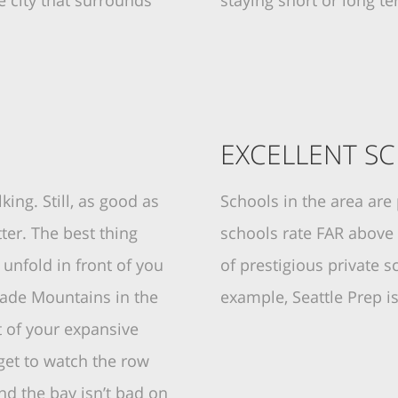
e city that surrounds
staying short or long t
EXCELLENT S
king. Still, as good as
Schools in the area are
ter. The best thing
schools rate FAR above
unfold in front of you
of prestigious private s
cade Mountains in the
example, Seattle Prep i
 of your expansive
l get to watch the row
and the bay isn’t bad on