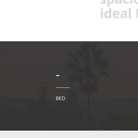
ideal 
-
BED