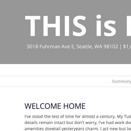
THIS is
3018 Fuhrman Ave E, Seattle, WA 98102 | $1,65
Summar
WELCOME HOME
I've stood the test of time for almost a century. My T
details remain intact but don't worry, I've had work 
amenities dovetail yesteryears charm. I act new but l