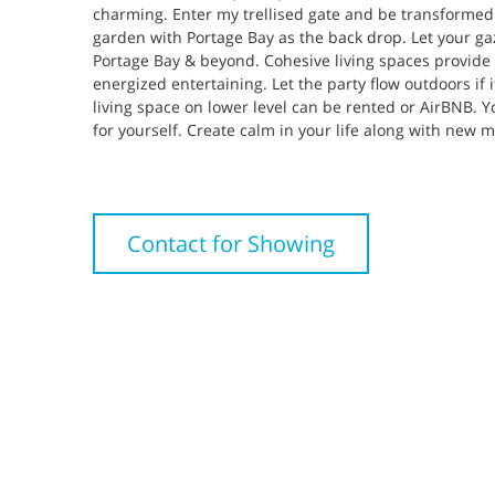
charming. Enter my trellised gate and be transformed
garden with Portage Bay as the back drop. Let your g
Portage Bay & beyond. Cohesive living spaces provide 
energized entertaining. Let the party flow outdoors if i
living space on lower level can be rented or AirBNB. Y
for yourself. Create calm in your life along with new 
Contact for Showing