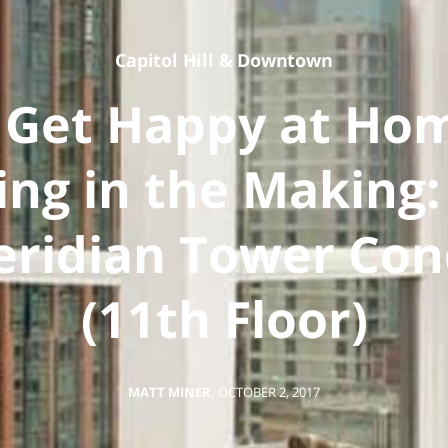
Capitol Hill
&
Downtown
 Get Happy at Ho
ting in the Making:
ridian Tower Co
(11th Floor)
MATT MINER
,
OCTOBER 2, 2017