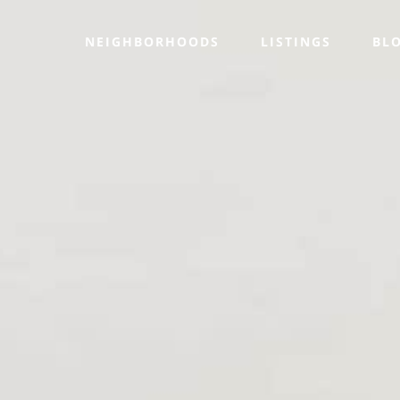
NEIGHBORHOODS
LISTINGS
BL