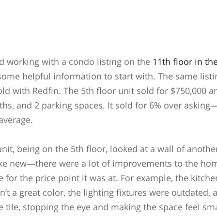
 working with a condo listing on the
11th floor in th
some helpful information to start with. The same listi
old with Redfin. The 5th floor unit sold for $750,000 
hs, and 2 parking spaces. It sold for 6% over askin
 average.
unit, being on the 5th floor, looked at a wall of anothe
 like new—there were a lot of improvements to the ho
for the price point it was at. For example, the kitch
n’t a great color, the lighting fixtures were outdated,
e tile, stopping the eye and making the space feel sm