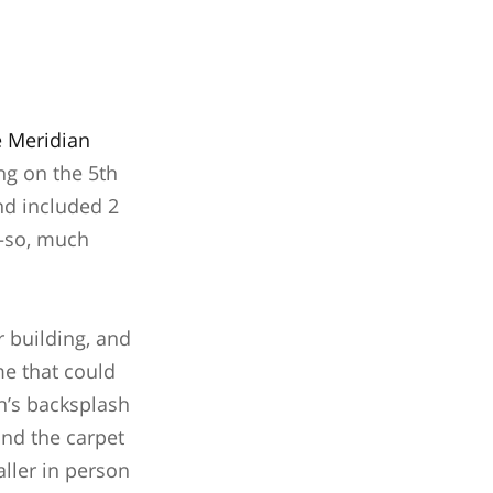
e Meridian
ng on the 5th
and included 2
g—so, much
r building, and
me that could
en’s backsplash
 and the carpet
aller in person