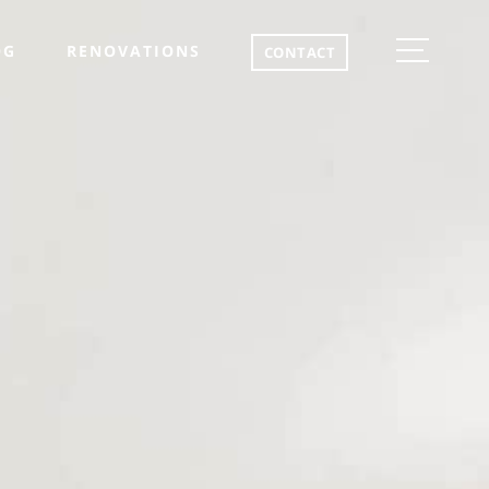
OG
RENOVATIONS
CONTACT