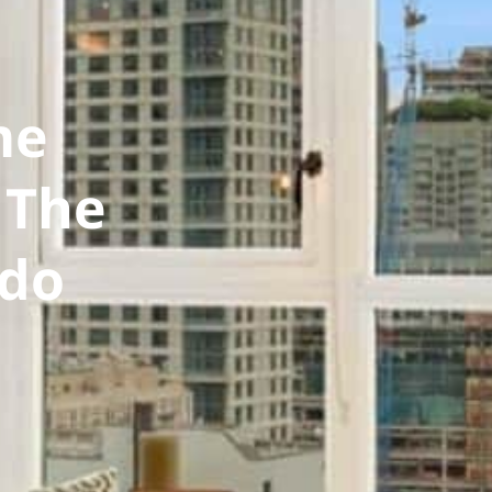
me
 The
ndo