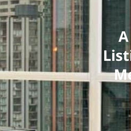
A
Lis
Me