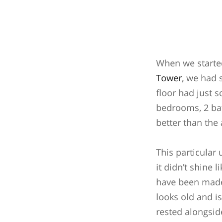
When we started
Tower
, we had 
floor had just s
bedrooms, 2 bat
better than the
This particular 
it didn’t shine
have been made 
looks old and is
rested alongsid