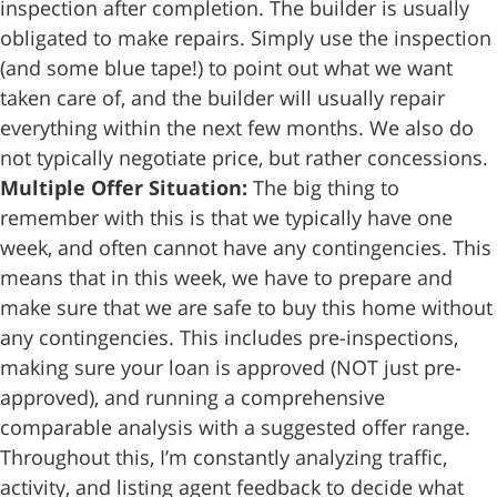
inspection after completion. The builder is usually
obligated to make repairs. Simply use the inspection
(and some blue tape!) to point out what we want
taken care of, and the builder will usually repair
everything within the next few months. We also do
not typically negotiate price, but rather concessions.
Multiple Offer Situation:
The big thing to
remember with this is that we typically have one
week, and often cannot have any contingencies. This
means that in this week, we have to prepare and
make sure that we are safe to buy this home without
any contingencies. This includes pre-inspections,
making sure your loan is approved (NOT just pre-
approved), and running a comprehensive
comparable analysis with a suggested offer range.
Throughout this, I’m constantly analyzing traffic,
activity, and listing agent feedback to decide what