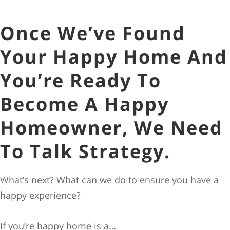
Once We’ve Found
Your Happy Home And
You’re Ready To
Become A Happy
Homeowner, We Need
To Talk Strategy.
What’s next? What can we do to ensure you have a
happy experience?
If you’re happy home is a…