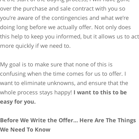
over the purchase and sale contract with you so
you’re aware of the contingencies and what we’re
doing long before we actually offer. Not only does
this help to keep you informed, but it allows us to act
more quickly if we need to.
My goal is to make sure that none of this is
confusing when the time comes for us to offer. I
want to eliminate unknowns, and ensure that the
whole process stays happy!
I want to this to be
easy for you.
Before We Write the Offer… Here Are
The Things
We Need To Know