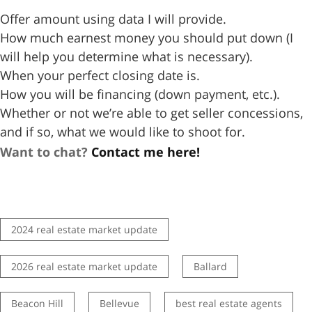
Offer amount using data I will provide.
How much earnest money you should put down (I
will help you determine what is necessary).
When your perfect closing date is.
How you will be financing (down payment, etc.).
Whether or not we’re able to get seller concessions,
and if so, what we would like to shoot for.
Want to chat?
Contact me here!
2024 real estate market update
2026 real estate market update
Ballard
Beacon Hill
Bellevue
best real estate agents