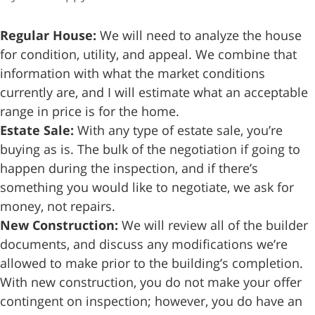
Regular House:
We will need to analyze the house
for condition, utility, and appeal. We combine that
information with what the market conditions
currently are, and I will estimate what an acceptable
range in price is for the home.
Estate Sale:
With any type of estate sale, you’re
buying as is. The bulk of the negotiation if going to
happen during the inspection, and if there’s
something you would like to negotiate, we ask for
money, not repairs.
New Construction:
We will review all of the builder
documents, and discuss any modifications we’re
allowed to make prior to the building’s completion.
With new construction, you do not make your offer
contingent on inspection; however, you do have an