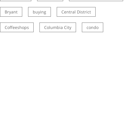
Bryant
buying
Central District
Coffeeshops
Columbia City
condo
Eastside real estate
El Centro de la Raza
get happy at home
Green Lake
Grocery shopping
Homes for Sale
how to prepare your home for sale
how to sell your house for more
investment property
Kirkland