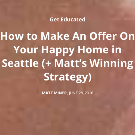
Get Educated
How to Make An Offer On
Your Happy Home in
Seattle (+ Matt’s Winning
Strategy)
MATT MINER
,
JUNE 28, 2016