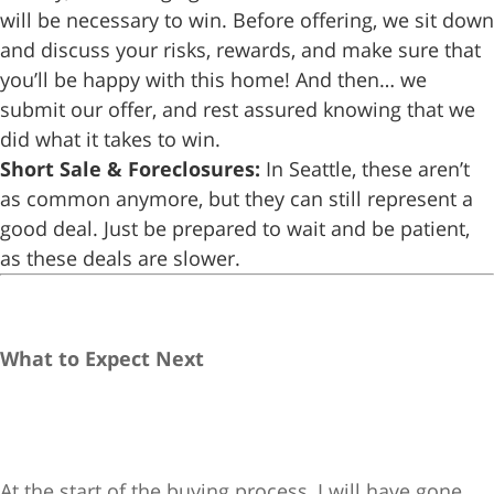
will be necessary to win. Before offering, we sit down
and discuss your risks, rewards, and make sure that
you’ll be happy with this home! And then… we
submit our offer, and rest assured knowing that we
did what it takes to win.
Short Sale & Foreclosures:
In Seattle, these aren’t
as common anymore, but they can still represent a
good deal. Just be prepared to wait and be patient,
as these deals are slower.
What to Expect Next
At the start of the buying process, I will have gone