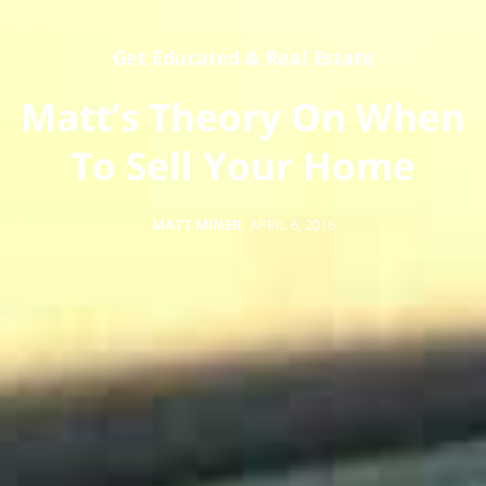
Get Educated
&
Real Estate
Matt’s Theory On When
To Sell Your Home
MATT MINER
,
APRIL 6, 2016