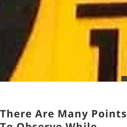
There Are Many Points
To Observe While