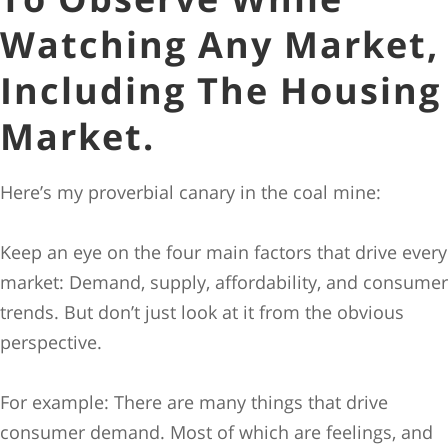
Watching Any Market,
Including The Housing
Market.
Here’s my proverbial canary in the coal mine:
Keep an eye on the four main factors that drive every
market: Demand, supply, affordability, and consumer
trends. But don’t just look at it from the obvious
perspective.
For example: There are many things that drive
consumer demand. Most of which are feelings, and