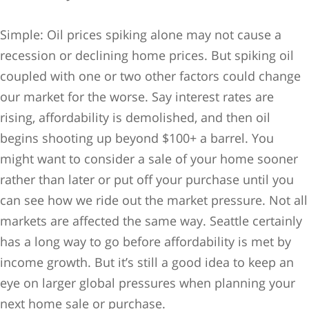
Simple: Oil prices spiking alone may not cause a
recession or declining home prices. But spiking oil
coupled with one or two other factors could change
our market for the worse. Say interest rates are
rising, affordability is demolished, and then oil
begins shooting up beyond $100+ a barrel. You
might want to consider a sale of your home sooner
rather than later or put off your purchase until you
can see how we ride out the market pressure. Not all
markets are affected the same way. Seattle certainly
has a long way to go before affordability is met by
income growth. But it’s still a good idea to keep an
eye on larger global pressures when planning your
next home sale or purchase.