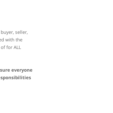
buyer, seller,
ed with the
of for ALL
e sure everyone
sponsibilities