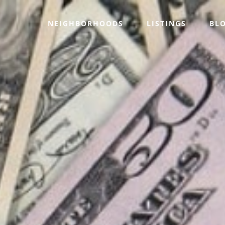
NEIGHBORHOODS
LISTINGS
BL