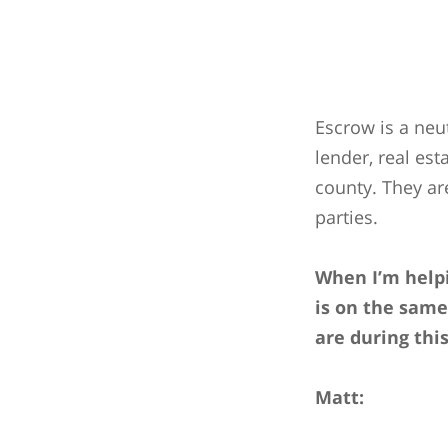
Escrow is a neu
lender, real es
county. They ar
parties.
When I’m helpi
is on the same
are during thi
Matt: