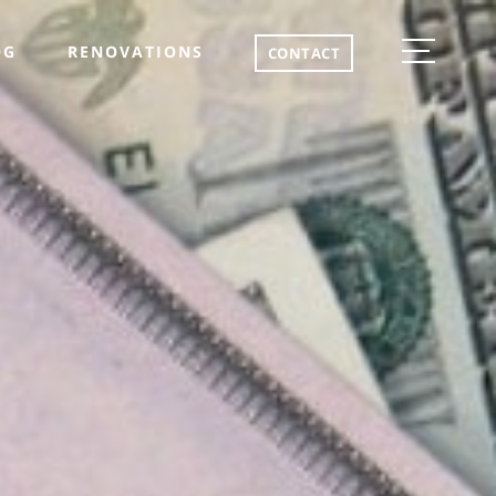
OG
RENOVATIONS
CONTACT