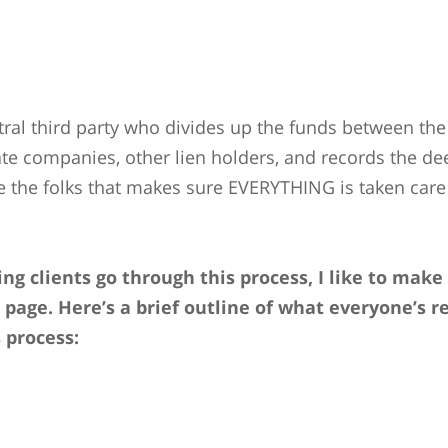
tral third party who divides up the funds between the 
tate companies, other lien holders, and records the de
e the folks that makes sure EVERYTHING is taken care 
ng clients go through this process, I like to mak
 page. Here’s a brief outline of what everyone’s re
s process: