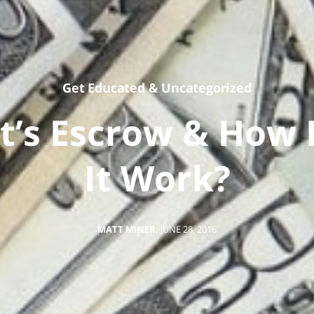
Get Educated
&
Uncategorized
t’s Escrow & How 
It Work?
MATT MINER
,
JUNE 28, 2016