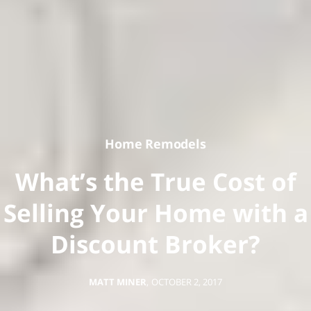
Home Remodels
What’s the True Cost of
Selling Your Home with a
Discount Broker?
MATT MINER
,
OCTOBER 2, 2017