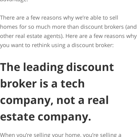
There are a few reasons why we’re able to sell
homes for so much more than discount brokers (and
other real estate agents). Here are a few reasons why
you want to rethink using a discount broker:
The leading discount
broker is a tech
company, not a real
estate company.
When you’re selling your home, you’re selling a