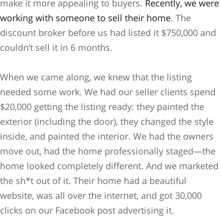
make it more appealing to buyers.
Recently, we were
working with someone to sell their home
. The
discount broker before us had listed it $750,000 and
couldn’t sell it in 6 months.
When we came along, we knew that the listing
needed some work. We had our seller clients spend
$20,000 getting the listing ready: they painted the
exterior (including the door), they changed the style
inside, and painted the interior. We had the owners
move out, had the home professionally staged—the
home looked completely different. And we marketed
the sh*t out of it. Their home had a beautiful
website, was all over the internet, and got 30,000
clicks on our Facebook post advertising it.