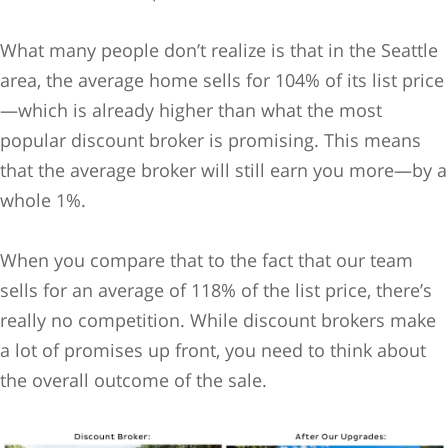
What many people don’t realize is that in the Seattle
area, the average home sells for 104% of its list price
—which is already higher than what the most
popular discount broker is promising. This means
that the average broker will still earn you more—by a
whole 1%.
When you compare that to the fact that our team
sells for an average of 118% of the list price, there’s
really no competition. While discount brokers make
a lot of promises up front, you need to think about
the overall outcome of the sale.