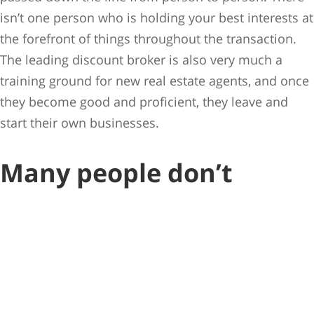
isn’t one person who is holding your best interests at
the forefront of things throughout the transaction.
The leading discount broker is also very much a
training ground for new real estate agents, and once
they become good and proficient, they leave and
start their own businesses.
Many people don’t
understand what a real
estate agent’s role truly
is.