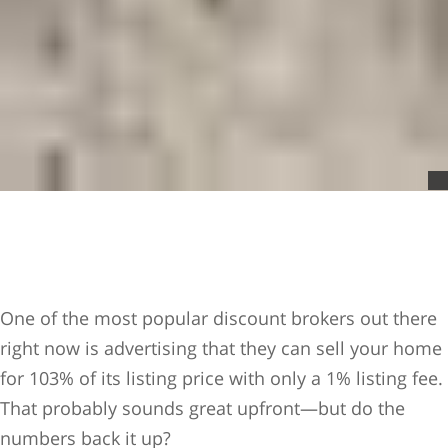
One of the most popular discount brokers out there
right now is advertising that they can sell your home
for 103% of its listing price with only a 1% listing fee.
That probably sounds great upfront—but do the
numbers back it up?