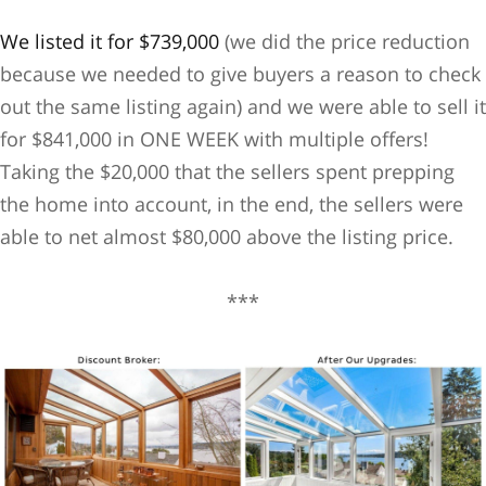
We listed it for $739,000
(we did the price reduction
because we needed to give buyers a reason to check
out the same listing again) and we were able to sell it
for $841,000 in ONE WEEK with multiple offers!
Taking the $20,000 that the sellers spent prepping
the home into account, in the end, the sellers were
able to net almost $80,000 above the listing price.
***