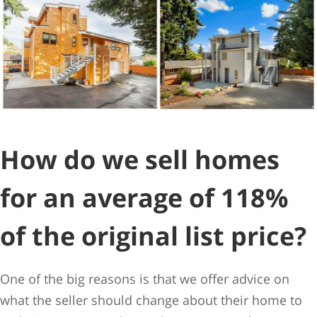
How do we sell homes
for an average of 118%
of the original list price?
One of the big reasons is that we offer advice on
what the seller should change about their home to