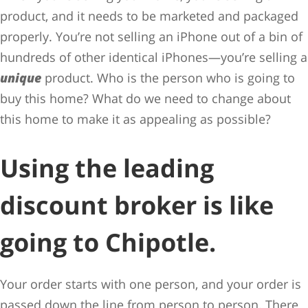
product, and it needs to be marketed and packaged
properly. You’re not selling an iPhone out of a bin of
hundreds of other identical iPhones—you’re selling a
unique
product. Who is the person who is going to
buy this home? What do we need to change about
this home to make it as appealing as possible?
Using the leading
discount broker is like
going to Chipotle.
Your order starts with one person, and your order is
passed down the line from person to person. There