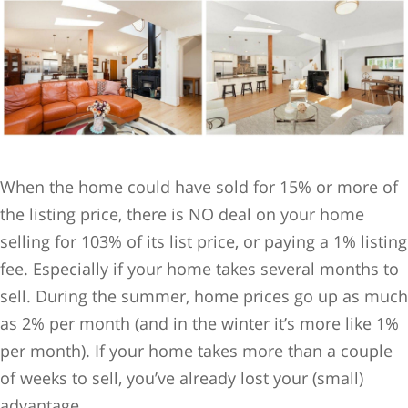
When the home could have sold for 15% or more of
the listing price, there is NO deal on your home
selling for 103% of its list price, or paying a 1% listing
fee. Especially if your home takes several months to
sell. During the summer, home prices go up as much
as 2% per month (and in the winter it’s more like 1%
per month). If your home takes more than a couple
of weeks to sell, you’ve already lost your (small)
advantage.