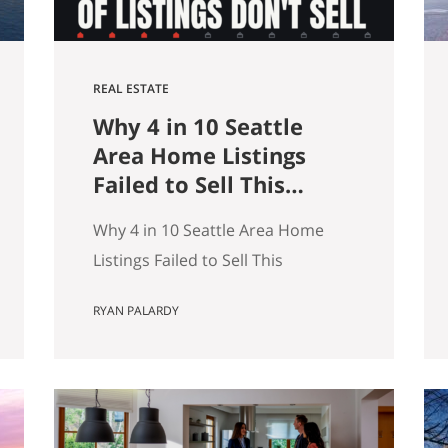
REAL ESTATE
Why 4 in 10 Seattle
Area Home Listings
Failed to Sell This
Summer (And How to
Why 4 in 10 Seattle Area Home
Not Be One of Them)
Listings Failed to Sell This
Summer (And How to Not Be One
RYAN PALARDY
of Them) Data as of July 21, 2026.
Source: Northwest MLS, King
County. Single-family homes only,
traditional condominiums
excluded. Analysis of more than