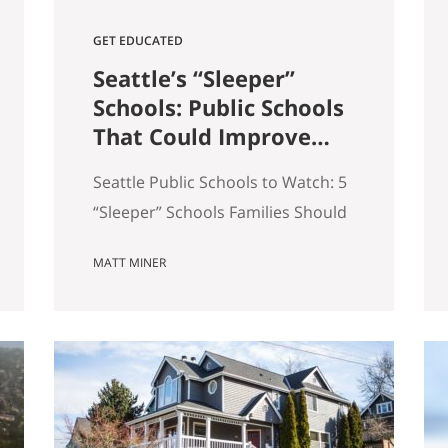
GET EDUCATED
Seattle’s “Sleeper”
Schools: Public Schools
That Could Improve
the Most in the Next 5
Seattle Public Schools to Watch: 5
Years
“Sleeper” Schools Families Should
Know When people search for the
MATT MINER
best Seattle schools, they usually
land on the same short list. But in
real estate, some of the more
interesting opportunities are in
neighborhoods tied to Seattle
public schools that may be