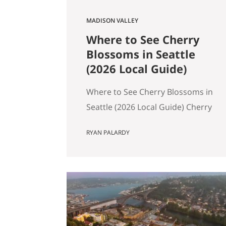
MADISON VALLEY
Where to See Cherry
Blossoms in Seattle
(2026 Local Guide)
Where to See Cherry Blossoms in
Seattle (2026 Local Guide) Cherry
blossom season in Seattle
RYAN PALARDY
typically peaks between mid-
March and early April. If you are
wondering where to see cherry
blossoms in Seattle this spring,
here are the most reliable spots,
ranked by impact, crowd level,