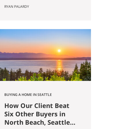
Published May 8, 2026 by Ryan
RYAN PALARDY
Palardy, JD, Partner at Get Happy
at Home (Compass) Filed under:
Ballard real estate, Greenlake real
estate, North Seattle market
analysis, Buyer strategy The short
answer Are you thinking about
buying a home in Ballard?
Smaller…
BUYING A HOME IN SEATTLE
How Our Client Beat
Six Other Buyers in
North Beach, Seattle