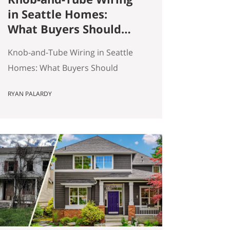
in Seattle Homes:
What Buyers Should
Actually Know
Knob-and-Tube Wiring in Seattle
Homes: What Buyers Should
Actually Know Seattle has a lot of
RYAN PALARDY
older homes, and that is part of
the appeal. Better millwork. More
character. Real neighborhoods.
More architectural variety. It also
means buyers run into older-
house issues that simply do not
come up as often in newer
construction. One of the…