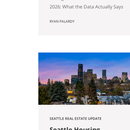
2026: What the Data Actually Says
And Why Preparation Matters
RYAN PALARDY
More Than Ever Published April
2026 by the Get Happy at Home
Team | Compass If you own a
home in Bellevue, Kirkland,
Bothell, Redmond, or
Sammamish and you’ve been
watching the market over the
past year, you’ve probably
noticed…
SEATTLE REAL ESTATE UPDATE
Seattle Housing