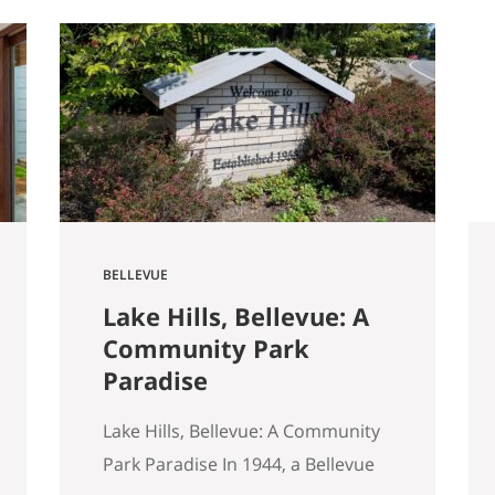
started walking through Seattle
homes completely differently
than I did six months ago. Things I
used to glance past are now the
first things I…
BELLEVUE
Lake Hills, Bellevue: A
Community Park
Paradise
Lake Hills, Bellevue: A Community
Park Paradise In 1944, a Bellevue