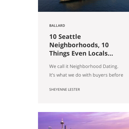
BALLARD
10 Seattle
Neighborhoods, 10
Things Even Locals
Don’t Know
We call it Neighborhood Dating.
It’s what we do with buyers before
they fall for a house: we drive
SHEYENNE LESTER
them around, we tell them what a
block actually feels like on a
Tuesday, and somewhere in there
we usually end up telling a story
that has nothing to do with