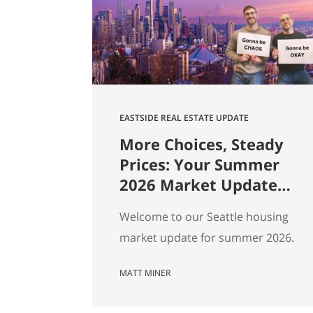
square footage. Turns out those…
EASTSIDE REAL ESTATE UPDATE
More Choices, Steady
Prices: Your Summer
2026 Market Update
for Seattle, the
Welcome to our Seattle housing
Eastside & North End
market update for summer 2026.
Every spring my feeds fill up with
MATT MINER
agents spinning the market
however suits them — you won’t