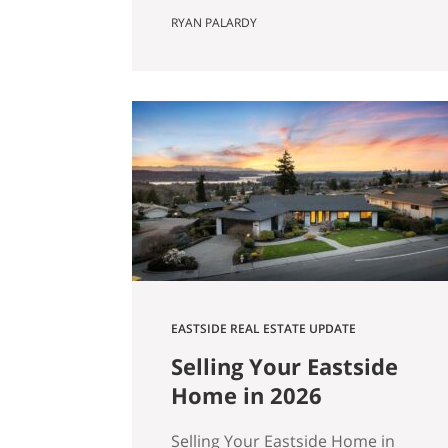
Actually Saves You) Most Eastside
RYAN PALARDY
buyers run the same comparison
at some point in their search. The
fixer is $80,000 cheaper than the
updated home down the street.
It’s in the same school zone. Same
square footage on paper. Same
commute. The math…
EASTSIDE REAL ESTATE UPDATE
Selling Your Eastside
Home in 2026
Selling Your Eastside Home in