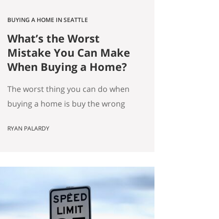
BUYING A HOME IN SEATTLE
What’s the Worst
Mistake You Can Make
When Buying a Home?
The worst thing you can do when
buying a home is buy the wrong
house. Not the “haunted house”
RYAN PALARDY
kind of wrong. The slow,
expensive kind of wrong. The kind
where you did everything “right”
on paper, and you still end up
frustrated every day. How do we
know this is the worst mistake