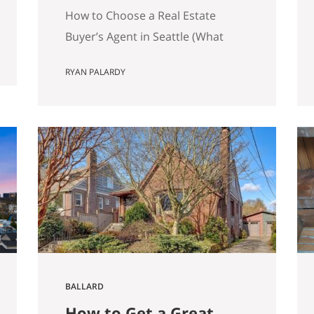
Matters)
How to Choose a Real Estate
Buyer’s Agent in Seattle (What
Actually Matters) Most advice
RYAN PALARDY
about choosing a buyer’s agent is
generic to the point of being
useless. “Check their reviews.”
“Make sure they’re licensed.” “Ask
about their experience.” None of
that helps you distinguish
between two agents sitting across
the table from you, both…
BALLARD
How to Get a Great