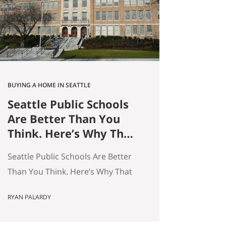
average — and averages hide the
interesting stuff. So let’s get…
BUYING A HOME IN SEATTLE
Seattle Public Schools
Are Better Than You
Think. Here’s Why That
Matters for Your Home
Seattle Public Schools Are Better
Search.
Than You Think. Here’s Why That
Matters for Your Home Search. By
RYAN PALARDY
Ryan Palardy, Get Happy at Home
at Compass | Published May 18,