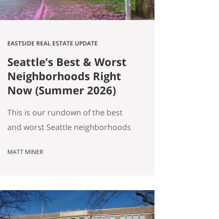
EASTSIDE REAL ESTATE UPDATE
Seattle’s Best & Worst
Neighborhoods Right
Now (Summer 2026)
This is our rundown of the best
and worst Seattle neighborhoods
for home prices right now. In our
MATT MINER
summer market update we
covered the big picture: more
homes for sale, prices basically
flat, and real softening on the
Eastside. But “the market” is an