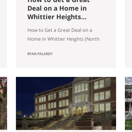
Deal on a Home in
Whittier Heights
(North Seattle)
How to Get a Great Deal on a
Home in Whittier Heights (North
Seattle) Getting a great deal on a
RYAN PALARDY
home in Whittier Heights comes
down to spotting underpriced
listings early, moving quickly
before competition builds, and
submitting a strong, clean offer
that sellers can confidently
accept. In Seattle’s competitive
market, the best opportunities
are…