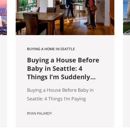
9,000 listings by Get Happy at
Home. If you are selling a home…
BUYING A HOME IN SEATTLE
Buying a House Before
Baby in Seattle: 4
Things I’m Suddenly
Paying Attention To
Buying a House Before Baby in
Seattle: 4 Things I’m Paying
Attention More To My wife and I
RYAN PALARDY
are about to have our first kid.
And without meaning to, I’ve