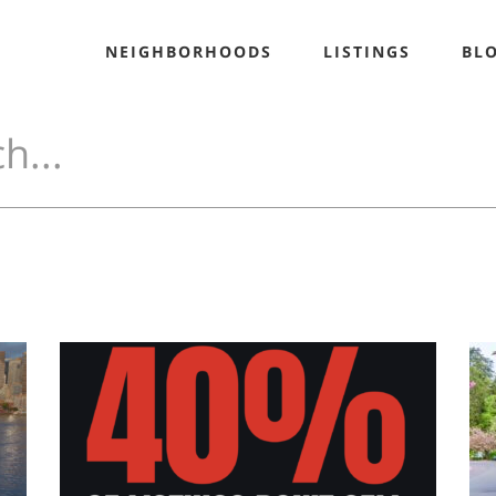
NEIGHBORHOODS
LISTINGS
BL