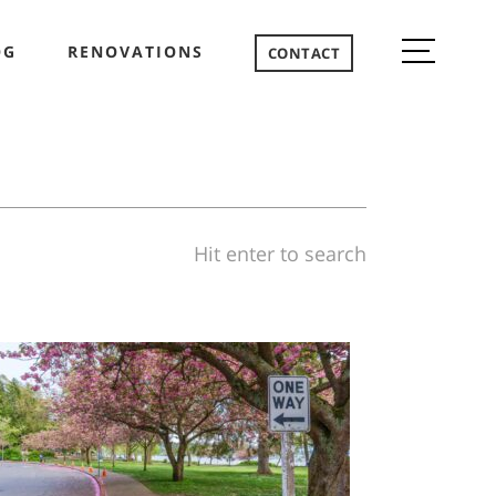
OG
RENOVATIONS
CONTACT
Hit enter to search