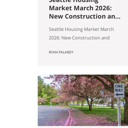
Market March 2026:
New Construction and
Resale Are in Two
Seattle Housing Market March
Different Markets
2026: New Construction and
Resale Are in Two Different
RYAN PALARDY
Markets By Ryan, Real Estate
Agent with the Get Happy at
Home Team | Published April
2026 | Based on March 2026
NWMLS data Last updated: April
2, 2026 If you’ve been tracking
Seattle’s housing market this
spring, the overall numbers tell
a…