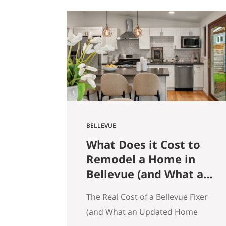
get that here. Whether the news
is good or bad, our clients hear it
straight. So here’s what the
numbers actually say across
Seattle, the Eastside, and the…
BELLEVUE
What Does it Cost to
Remodel a Home in
Bellevue (and What an
Updated Home
The Real Cost of a Bellevue Fixer
Actually Saves You)
(and What an Updated Home