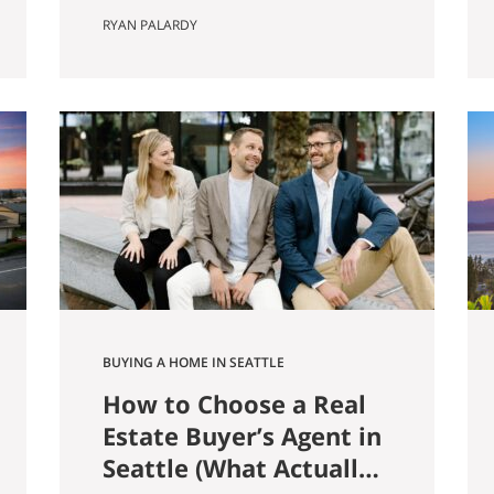
farmer named Louis Weinzirl
RYAN PALARDY
planted blueberries on the
swampy land between two small
lakes east of downtown. More
than eighty years later, his 14-
acre patch is still there, still
producing seven varietals, and
still open for u-pick from June
through October. It also
happens…
BUYING A HOME IN SEATTLE
How to Choose a Real
Estate Buyer’s Agent in
Seattle (What Actually