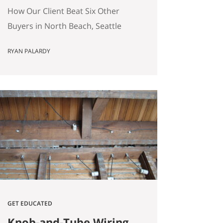
(Without Offering the
How Our Client Beat Six Other
Most Money)
Buyers in North Beach, Seattle
(Without Offering the Most
RYAN PALARDY
Money) Our client just bought a
3,000 square foot single-family
home on a quarter-acre lot in
North Beach, Seattle for
$1,460,000. The crazy part?
Someone else was willing to pay
$1,518,000. Here’s how our
buyers beat an offer that was…
GET EDUCATED
Knob-and-Tube Wiring