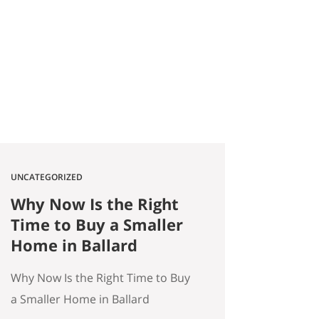
2026 Quick answer: According to
a Stanford Educational
Opportunity Project report
covered by the Seattle Times this
week, Seattle Public Schools is the
#1 big-city school…
UNCATEGORIZED
Why Now Is the Right
Time to Buy a Smaller
Home in Ballard
Why Now Is the Right Time to Buy
a Smaller Home in Ballard